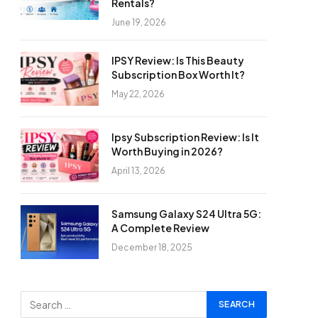
Rentals?
June 19, 2026
IPSY Review: Is This Beauty
Subscription Box Worth It?
May 22, 2026
Ipsy Subscription Review: Is It
Worth Buying in 2026?
April 13, 2026
Samsung Galaxy S24 Ultra 5G:
A Complete Review
December 18, 2025