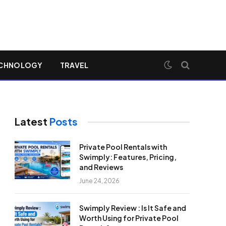
CHNOLOGY
TRAVEL
Latest
Posts
Private Pool Rentals with
Swimply: Features, Pricing,
and Reviews
June 24, 2026
Swimply Review : Is It Safe and
Worth Using for Private Pool