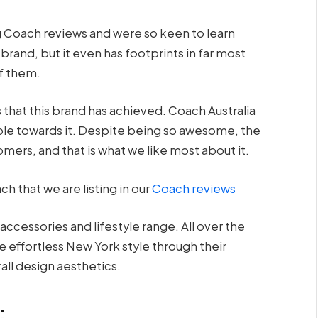
 Coach reviews and were so keen to learn
 brand, but it even has footprints in far most
of them.
 that this brand has achieved. Coach Australia
ple towards it. Despite being so awesome, the
mers, and that is what we like most about it.
 that we are listing in our
Coach reviews
ccessories and lifestyle range. All over the
 effortless New York style through their
rall design aesthetics.
: