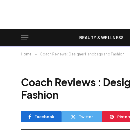
BEAUTY & WELLNESS
Home
»
Coach Reviews : Designer Handbags and Fashion
Coach Reviews : Desi
Fashion
Facebook
Twitter
Pinter