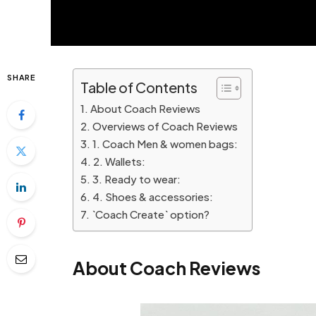
SHARE
Table of Contents
About Coach Reviews
Overviews of Coach Reviews
1. Coach Men & women bags:
2. Wallets:
3. Ready to wear:
4. Shoes & accessories:
`Coach Create` option?
About Coach Reviews