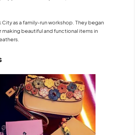
rk City as a family-run workshop. They began
or making beautiful and functional items in
eathers.
s