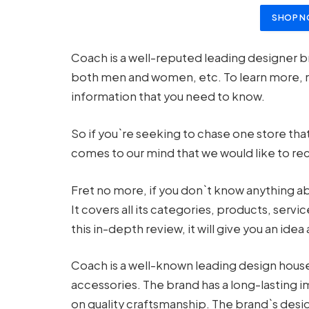
SHOP N
Coach is a well-reputed leading designer b
both men and women, etc. To learn more, 
information that you need to know.
So if you`re seeking to chase one store that
comes to our mind that we would like to r
Fret no more, if you don`t know anything ab
It covers all its categories, products, ser
this in-depth review, it will give you an idea
Coach is a well-known leading design house 
accessories. The brand has a long-lasting i
on quality craftsmanship. The brand`s desi