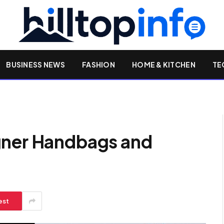
BUSINESS NEWS
FASHION
HOME & KITCHEN
TE
gner Handbags and
est