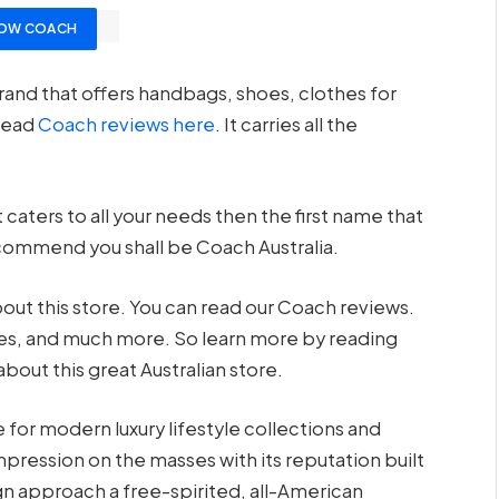
OW COACH
rand that offers handbags, shoes, clothes for
read
Coach reviews here
. It carries all the
 caters to all your needs then the first name that
ecommend you shall be Coach Australia.
out this store. You can read our Coach reviews.
vices, and much more. So learn more by reading
 about this great Australian store.
for modern luxury lifestyle collections and
mpression on the masses with its reputation built
gn approach a free-spirited, all-American