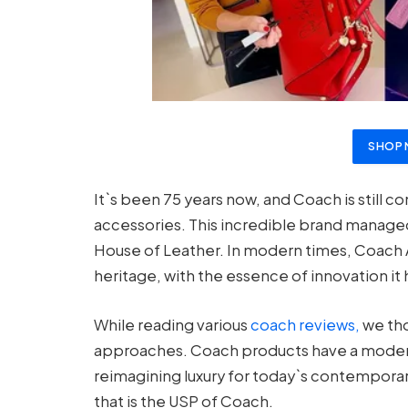
SHOP
It`s been 75 years now, and Coach is still 
accessories. This incredible brand managed 
House of Leather. In modern times, Coach Aus
heritage, with the essence of innovation it 
While reading various
coach reviews,
we tho
approaches. Coach products have a modern 
reimagining luxury for today`s contemporar
that is the USP of Coach.