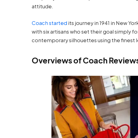
attitude.
Coach started
its journey in 1941 in New Yo
with six artisans who set their goal simply f
contemporary silhouettes using the finest l
Overviews of Coach Review