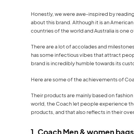
Honestly, we were awe-inspired by reading
about this brand. Although it is an American
countries of the world and Australia is one 
There are a lot of accolades and milestones
has some infectious vibes that attract peo
brand is incredibly humble towards its custo
Here are some of the achievements of Coach
Their products are mainly based on fashion a
world, the Coach let people experience the
products, and that also reflects in their ove
1. Coach Men & women bags