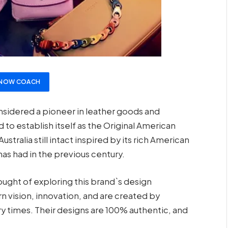
 NOW COACH
considered a pioneer in leather goods and
to establish itself as the Original American
tralia still intact inspired by its rich American
has had in the previous century.
ught of exploring this brand`s design
vision, innovation, and are created by
y times. Their designs are 100% authentic, and