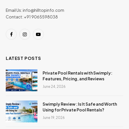
Email Us:
info@hilltopinfo.com
Contact: +91 9065598038
Facebook
Instagram
YouTube
LATEST POSTS
Private Pool Rentals with Swimply:
Features, Pricing, and Reviews
June 24, 2026
Swimply Review : Is It Safe and Worth
Using for Private Pool Rentals?
June 19, 2026