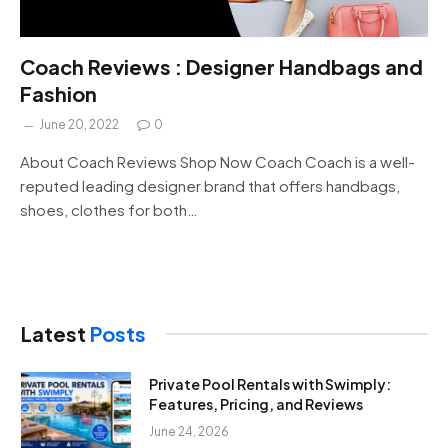
Coach Reviews : Designer Handbags and
Fashion
June 20, 2022
0
About Coach Reviews Shop Now Coach Coach is a well-
reputed leading designer brand that offers handbags,
shoes, clothes for both…
Latest
Posts
Private Pool Rentals with Swimply:
Features, Pricing, and Reviews
June 24, 2026