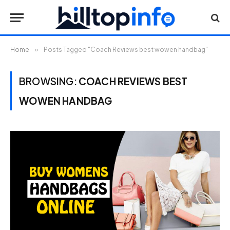
Home
»
Posts Tagged "Coach Reviews best wowen handbag"
BROWSING:
COACH REVIEWS BEST
WOWEN HANDBAG