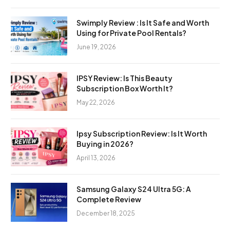
Swimply Review : Is It Safe and Worth
Using for Private Pool Rentals?
June 19, 2026
IPSY Review: Is This Beauty
Subscription Box Worth It?
May 22, 2026
Ipsy Subscription Review: Is It Worth
Buying in 2026?
April 13, 2026
Samsung Galaxy S24 Ultra 5G: A
Complete Review
December 18, 2025