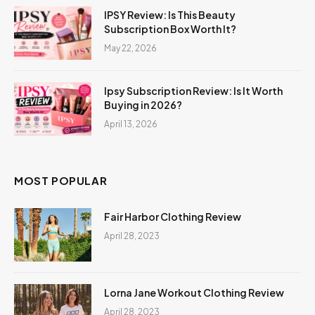
IPSY Review: Is This Beauty
Subscription Box Worth It?
May 22, 2026
Ipsy Subscription Review: Is It Worth
Buying in 2026?
April 13, 2026
MOST POPULAR
Fair Harbor Clothing Review
April 28, 2023
Lorna Jane Workout Clothing Review
April 28, 2023