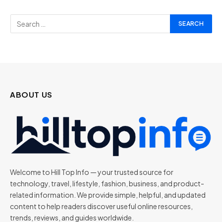
ABOUT US
Welcome to Hill Top Info — your trusted source for
technology, travel, lifestyle, fashion, business, and product-
related information. We provide simple, helpful, and updated
content to help readers discover useful online resources,
trends, reviews, and guides worldwide.