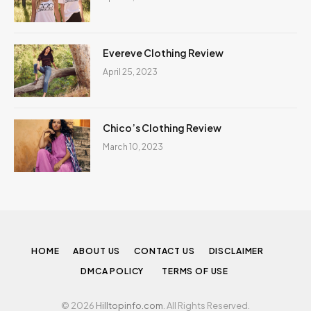
Evereve Clothing Review
April 25, 2023
Chico’s Clothing Review
March 10, 2023
HOME
ABOUT US
CONTACT US
DISCLAIMER
DMCA POLICY
TERMS OF USE
© 2026
Hilltopinfo.com
. All Rights Reserved.