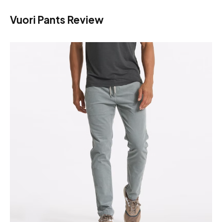
Vuori Pants Review