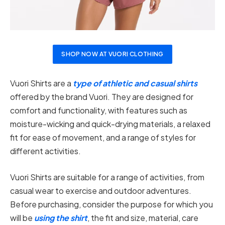
SHOP NOW AT VUORI CLOTHING
Vuori Shirts are a
type of athletic and casual shirts
offered by the brand Vuori. They are designed for
comfort and functionality, with features such as
moisture-wicking and quick-drying materials, a relaxed
fit for ease of movement, and a range of styles for
different activities.
Vuori Shirts are suitable for a range of activities, from
casual wear to exercise and outdoor adventures.
Before purchasing, consider the purpose for which you
will be
using the shirt
, the fit and size, material, care