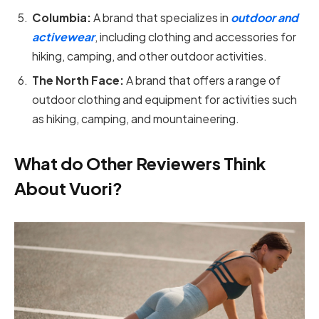
Columbia:
A brand that specializes in
outdoor and
activewear
, including clothing and accessories for
hiking, camping, and other outdoor activities.
The North Face:
A brand that offers a range of
outdoor clothing and equipment for activities such
as hiking, camping, and mountaineering.
What do Other Reviewers Think
About Vuori?