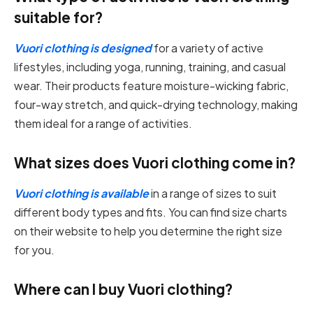
suitable for?
Vuori clothing is designed
for a variety of active
lifestyles, including yoga, running, training, and casual
wear. Their products feature moisture-wicking fabric,
four-way stretch, and quick-drying technology, making
them ideal for a range of activities.
What sizes does Vuori clothing come in?
Vuori clothing is available
in a range of sizes to suit
different body types and fits. You can find size charts
on their website to help you determine the right size
for you.
Where can I buy Vuori clothing?