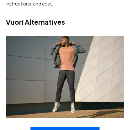
instructions, and cost.
Vuori Alternatives