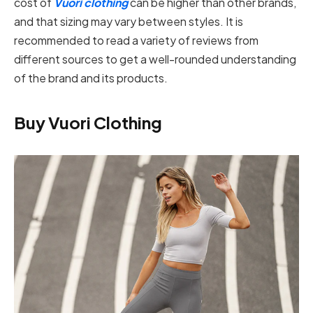
cost of
Vuori clothing
can be higher than other brands,
and that sizing may vary between styles. It is
recommended to read a variety of reviews from
different sources to get a well-rounded understanding
of the brand and its products.
Buy Vuori Clothing