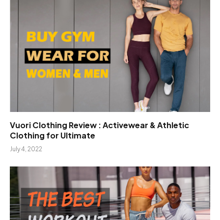
Vuori Clothing Review : Activewear & Athletic
Clothing for Ultimate
July 4, 2022