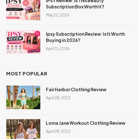
IPSY Review: Is This Beauty
Subscription Box Worth It?
May 22, 2026
Ipsy Subscription Review: Is It Worth
Buying in 2026?
April 13, 2026
MOST POPULAR
Fair Harbor Clothing Review
April 28, 2023
Lorna Jane Workout Clothing Review
April 28, 2023