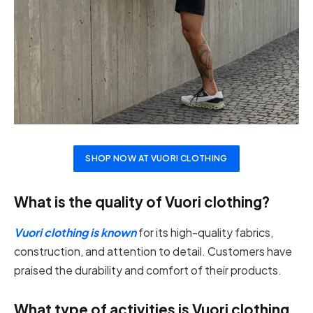
SHOP NOW AT VUORI CLOTHING
What is the quality of Vuori clothing?
Vuori clothing is known
for its high-quality fabrics,
construction, and attention to detail. Customers have
praised the durability and comfort of their products.
What type of activities is Vuori clothing