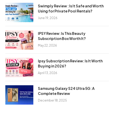
Swimply Review : Is It Safe and Worth
Using for Private Pool Rentals?
June 19, 2026
IPSY Review: Is This Beauty
Subscription Box Worth It?
May 22, 2026
Ipsy Subscription Review: Is It Worth
Buying in 2026?
April 13, 2026
Samsung Galaxy S24 Ultra 5G: A
Complete Review
December 18, 2025