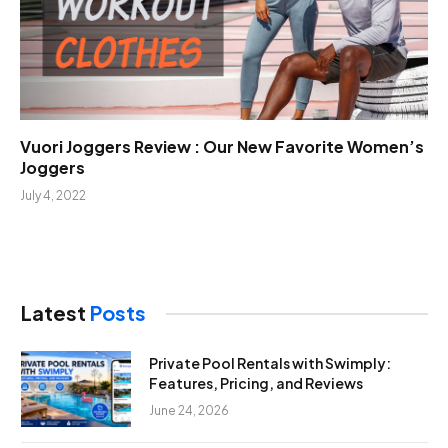
Vuori Joggers Review : Our New Favorite Women’s
Joggers
July 4, 2022
Latest
Posts
Private Pool Rentals with Swimply:
Features, Pricing, and Reviews
June 24, 2026