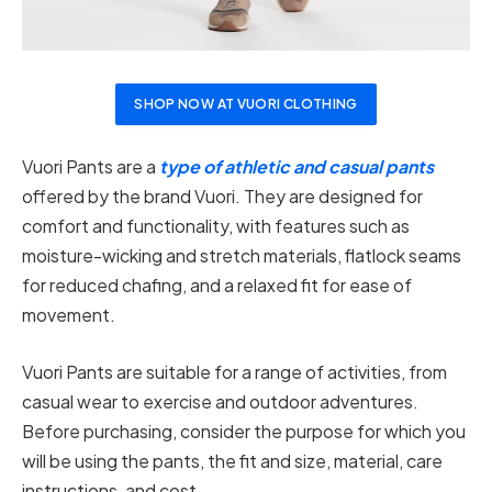
SHOP NOW AT VUORI CLOTHING
Vuori Pants are a
type of athletic and casual pants
offered by the brand Vuori. They are designed for
comfort and functionality, with features such as
moisture-wicking and stretch materials, flatlock seams
for reduced chafing, and a relaxed fit for ease of
movement.
Vuori Pants are suitable for a range of activities, from
casual wear to exercise and outdoor adventures.
Before purchasing, consider the purpose for which you
will be using the pants, the fit and size, material, care
instructions, and cost.