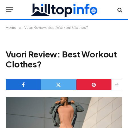
Home
»
Vuori Review: Best Workout Clothes?
Vuori Review: Best Workout
Clothes?