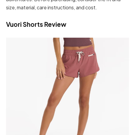
size, material, care instructions, and cost.
Vuori Shorts Review