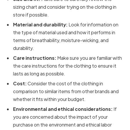
sizing chart and consider trying on the clothing in
store if possible.
Material and durability:
Look for information on
the type of material used and how it performs in
terms of breathability, moisture-wicking, and
durability.
Care instructions:
Make sure you are familiar with
the care instructions for the clothing to ensure it
lasts as long as possible.
Cost:
Consider the cost of the clothing in
comparison to similar items from other brands and
whether it fits within your budget.
Environmental and ethical considerations:
If
you are concerned about the impact of your
purchase on the environment and ethical labor