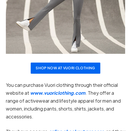
SHOP NOW AT VUORI CLOTHING
You can purchase Vuori clothing through their official
website at
www.vuoriclothing.com
. They offer a
range of activewear and lifestyle apparel for men and
women, including pants, shorts, shirts, jackets, and
accessories.