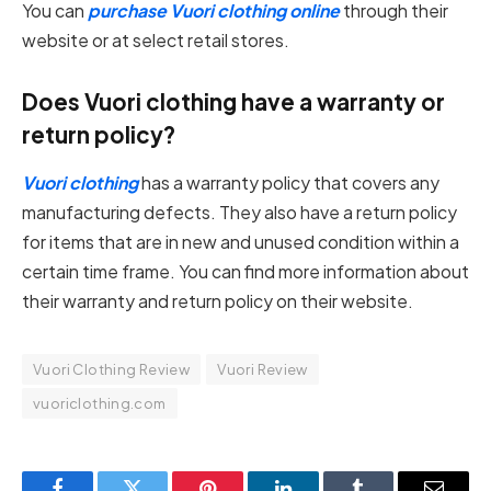
You can
purchase Vuori clothing online
through their
website or at select retail stores.
Does Vuori clothing have a warranty or
return policy?
Vuori clothing
has a warranty policy that covers any
manufacturing defects. They also have a return policy
for items that are in new and unused condition within a
certain time frame. You can find more information about
their warranty and return policy on their website.
Vuori Clothing Review
Vuori Review
vuoriclothing.com