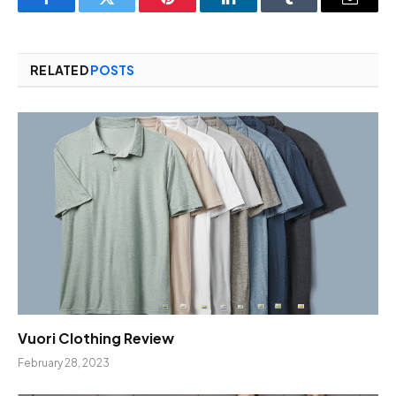
Facebook
Twitter
Pinterest
LinkedIn
Tumblr
Email
RELATED
POSTS
Vuori Clothing Review
February 28, 2023