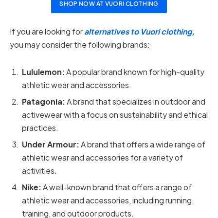
SHOP NOW AT VUORI CLOTHING
If you are looking for
alternatives to Vuori clothing,
you may consider the following brands:
Lululemon:
A popular brand known for high-quality
athletic wear and accessories.
Patagonia:
A brand that specializes in outdoor and
activewear with a focus on sustainability and ethical
practices.
Under Armour:
A brand that offers a wide range of
athletic wear and accessories for a variety of
activities.
Nike:
A well-known brand that offers a range of
athletic wear and accessories, including running,
training, and outdoor products.