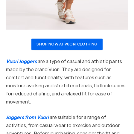
SHOP NOW AT VUORI CLOTHING
Vuori Joggers
are a type of casual and athletic pants
made by the brand Vuori. They are designed for
comfort and functionality, with features such as
moisture-wicking and stretch materials, flatlock seams
for reduced chafing, and a relaxed fit for ease of
movement.
Joggers from Vuori
are suitable for a range of
activities, from casual wear to exercise and outdoor
adventures. Before purchasing, consider the fit and