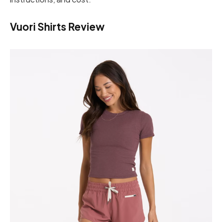
Vuori Shirts Review