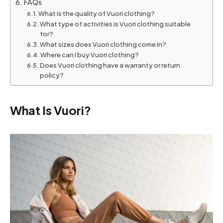
FAQs
What is the quality of Vuori clothing?
What type of activities is Vuori clothing suitable
for?
What sizes does Vuori clothing come in?
Where can I buy Vuori clothing?
Does Vuori clothing have a warranty or return
policy?
What Is Vuori?