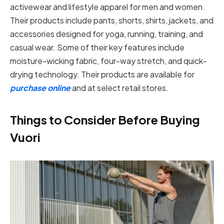
activewear and lifestyle apparel for men and women.
Their products include pants, shorts, shirts, jackets, and
accessories designed for yoga, running, training, and
casual wear. Some of their key features include
moisture-wicking fabric, four-way stretch, and quick-
drying technology. Their products are available for
purchase online
and at select retail stores.
Things to Consider Before Buying
Vuori