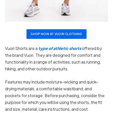
SHOP NOW AT VUORI CLOTHING
Vuori Shorts are a
type of athletic shorts
offered by
the brand Vuori. They are designed for comfort and
functionality in a range of activities, such as running,
hiking, and other outdoor pursuits.
Features may include moisture-wicking and quick-
drying materials, a comfortable waistband, and
pockets for storage. Before purchasing, consider the
purpose for which you will be using the shorts, the fit
and size, material, care instructions, and cost.