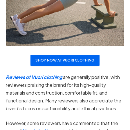
SHOP NOW AT VUORI CLOTHING
Reviews of Vuori clothing
are generally positive, with
reviewers praising the brand for its high-quality
materials and construction, comfortable fit, and
functional design. Many reviewers also appreciate the
brand’s focus on sustainability and ethical practices.
However, some reviewers have commented that the