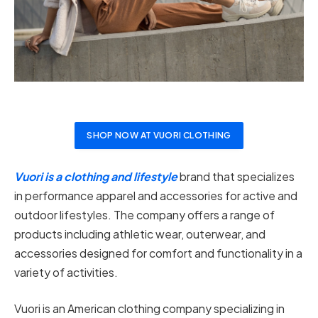
SHOP NOW AT VUORI CLOTHING
Vuori is a clothing and lifestyle
brand that specializes
in performance apparel and accessories for active and
outdoor lifestyles. The company offers a range of
products including athletic wear, outerwear, and
accessories designed for comfort and functionality in a
variety of activities.
Vuori is an American clothing company specializing in