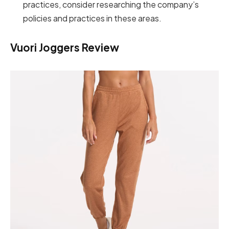
practices, consider researching the company’s
policies and practices in these areas.
Vuori Joggers Review