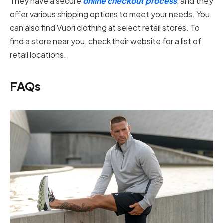
They have a secure
online checkout process
, and they
offer various shipping options to meet your needs. You
can also find Vuori clothing at select retail stores. To
find a store near you, check their website for a list of
retail locations.
FAQs