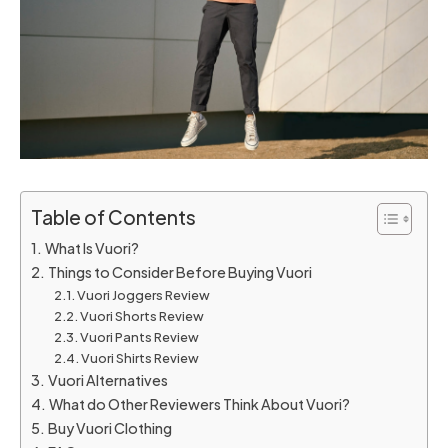
Table of Contents
What Is Vuori?
Things to Consider Before Buying Vuori
Vuori Joggers Review
Vuori Shorts Review
Vuori Pants Review
Vuori Shirts Review
Vuori Alternatives
What do Other Reviewers Think About Vuori?
Buy Vuori Clothing