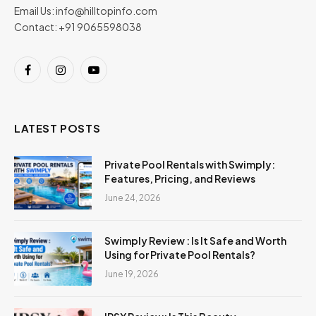
Email Us:
info@hilltopinfo.com
Contact: +91 9065598038
Facebook
Instagram
YouTube
LATEST POSTS
Private Pool Rentals with Swimply:
Features, Pricing, and Reviews
June 24, 2026
Swimply Review : Is It Safe and Worth
Using for Private Pool Rentals?
June 19, 2026