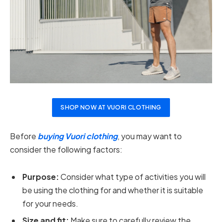
SHOP NOW AT VUORI CLOTHING
Before
buying Vuori clothing
, you may want to
consider the following factors:
Purpose:
Consider what type of activities you will
be using the clothing for and whether it is suitable
for your needs.
Size and fit:
Make sure to carefully review the