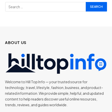
ABOUT US
Welcome to Hill Top Info — your trusted source for
technology, travel, lifestyle, fashion, business, and product-
related information. We provide simple, helpful, and updated
content to help readers discover useful online resources,
trends, reviews, and guides worldwide.