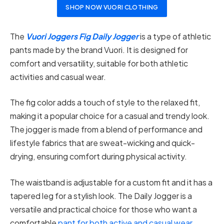
SHOP NOW VUORI CLOTHING
The
Vuori Joggers Fig Daily Jogger
is a type of athletic
pants made by the brand Vuori. It is designed for
comfort and versatility, suitable for both athletic
activities and casual wear.
The fig color adds a touch of style to the relaxed fit,
making it a popular choice for a casual and trendy look.
The jogger is made from a blend of performance and
lifestyle fabrics that are sweat-wicking and quick-
drying, ensuring comfort during physical activity.
The waistband is adjustable for a custom fit and it has a
tapered leg for a stylish look. The Daily Jogger is a
versatile and practical choice for those who want a
comfortable
pant for both active and casual wear.