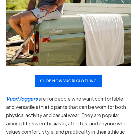
SHOP NOW VUORI CLOTHING
Vuori Joggers
are for people who want comfortable
and versatile athletic pants that can be worn for both
physical activity and casual wear. They are popular
among fitness enthusiasts, athletes, and anyone who
values comfort, style, and practicality in their athletic