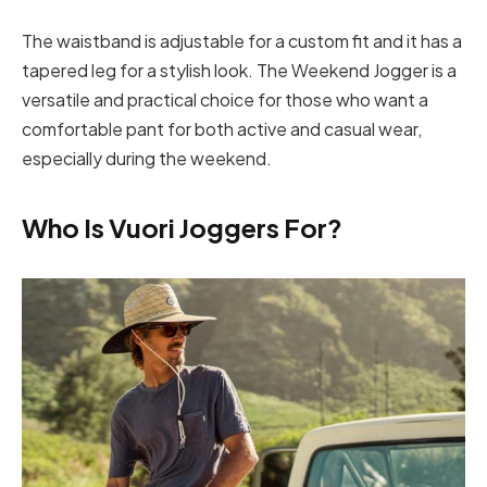
The waistband is adjustable for a custom fit and it has a
tapered leg for a stylish look. The Weekend Jogger is a
versatile and practical choice for those who want a
comfortable pant for both active and casual wear,
especially during the weekend.
Who Is Vuori Joggers For?