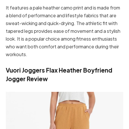
It features a pale heather camo print and is made from
a blend of performance and lifestyle fabrics that are
sweat-wicking and quick-drying. The athletic fit with
tapered legs provides ease of movement and a stylish
look. It is a popular choice among fitness enthusiasts
who want both comfort and performance during their
workouts.
Vuori Joggers Flax Heather Boyfriend
Jogger Review