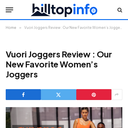
Home
»
Vuori Joggers Review : Our New Favorite Women’s Joggers
Vuori Joggers Review : Our
New Favorite Women’s
Joggers