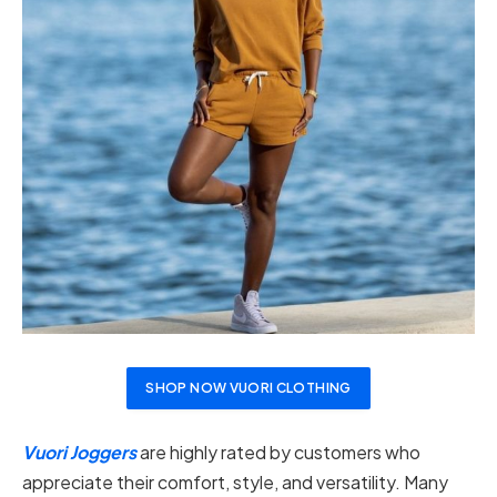
SHOP NOW VUORI CLOTHING
Vuori Joggers
are highly rated by customers who
appreciate their comfort, style, and versatility. Many