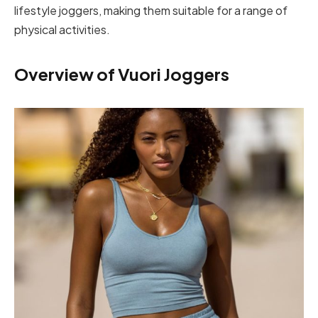
lifestyle joggers, making them suitable for a range of
physical activities.
Overview of Vuori Joggers