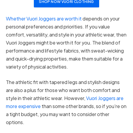
SHOP NOW VUORI CLOTHING
Whether Vuori Joggers are worth it
depends on your
personal preferences and priorities. If you value
comfort, versatility, and style in your athletic wear, then
Vuori Joggers might be worth it for you. The blend of
performance and lifestyle fabrics, with sweat-wicking
and quick-drying properties, make them suitable for a
variety of physical activities.
The athletic fit with tapered legs and stylish designs
are also a plus for those who want both comfort and
style in their athletic wear. However,
Vuori Joggers are
more expensive
than some other brands, so if you’re on
a tight budget, you may want to consider other
options.