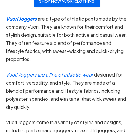
SHOP NOW VUORI CLOTHING
Vuori Joggers
are a type of athletic pants made by the
company Vuori. They are known for their comfort and
stylish design, suitable for both active and casual wear.
They often feature a blend of performance and
lifestyle fabrics, with sweat-wicking and quick-drying
properties.
Vuori Joggers are a line of athletic wear
designed for
comfort, versatility, and style. They are made of a
blend of performance and lifestyle fabrics, including
polyester, spandex, and elastane, that wick sweat and
dry quickly.
Vuori Joggers come in a variety of styles and designs,
including performance joggers, relaxed fit joggers, and