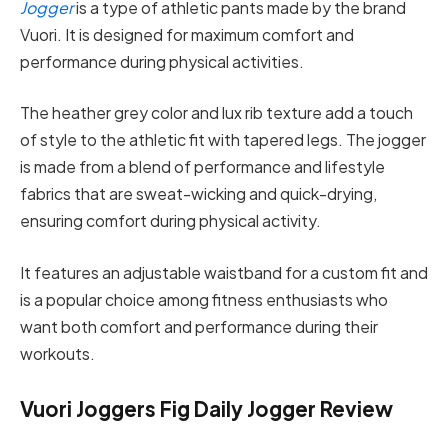
Jogger
is a type of athletic pants made by the brand
Vuori. It is designed for maximum comfort and
performance during physical activities.
The heather grey color and lux rib texture add a touch
of style to the athletic fit with tapered legs. The jogger
is made from a blend of performance and lifestyle
fabrics that are sweat-wicking and quick-drying,
ensuring comfort during physical activity.
It features an adjustable waistband for a custom fit and
is a popular choice among fitness enthusiasts who
want both comfort and performance during their
workouts.
Vuori Joggers Fig Daily Jogger Review