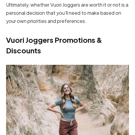
Ultimately, whether Vuori Joggers are worth it or not is a
personal decision that you’ll need to make based on
your own priorities and preferences.
Vuori Joggers Promotions &
Discounts