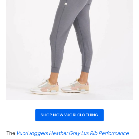
SHOP NOW VUORI CLOTHING
The
Vuori Joggers Heather Grey Lux Rib Performance