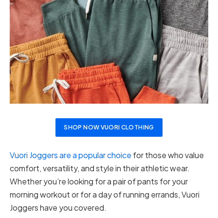
SHOP NOW VUORI CLOTHING
Vuori Joggers are a popular choice
for those who value
comfort, versatility, and style in their athletic wear.
Whether you’re looking for a pair of pants for your
morning workout or for a day of running errands, Vuori
Joggers have you covered.