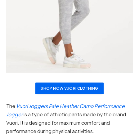
SHOP NOW VUORI CLOTHING
The
Vuori Joggers Pale Heather Camo Performance
Jogger
is a type of athletic pants made by the brand
Vuori. It is designed for maximum comfort and
performance during physical activities.