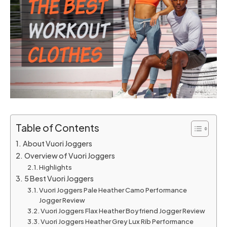
Table of Contents
About Vuori Joggers
Overview of Vuori Joggers
Highlights
5 Best Vuori Joggers
Vuori Joggers Pale Heather Camo Performance
Jogger Review
Vuori Joggers Flax Heather Boyfriend Jogger Review
Vuori Joggers Heather Grey Lux Rib Performance