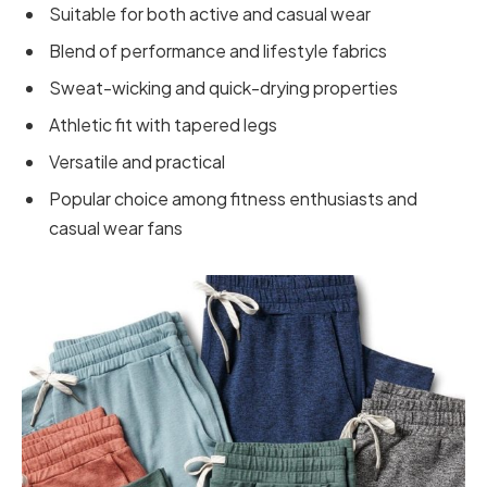
Suitable for both active and casual wear
Blend of performance and lifestyle fabrics
Sweat-wicking and quick-drying properties
Athletic fit with tapered legs
Versatile and practical
Popular choice among fitness enthusiasts and
casual wear fans