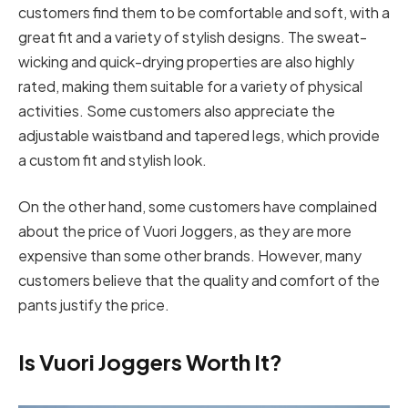
customers find them to be comfortable and soft, with a
great fit and a variety of stylish designs. The sweat-
wicking and quick-drying properties are also highly
rated, making them suitable for a variety of physical
activities. Some customers also appreciate the
adjustable waistband and tapered legs, which provide
a custom fit and stylish look.
On the other hand, some customers have complained
about the price of Vuori Joggers, as they are more
expensive than some other brands. However, many
customers believe that the quality and comfort of the
pants justify the price.
Is Vuori Joggers Worth It?