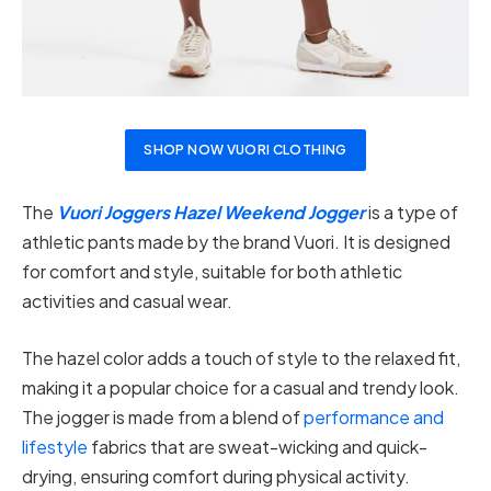
SHOP NOW VUORI CLOTHING
The
Vuori Joggers Hazel Weekend Jogger
is a type of
athletic pants made by the brand Vuori. It is designed
for comfort and style, suitable for both athletic
activities and casual wear.
The hazel color adds a touch of style to the relaxed fit,
making it a popular choice for a casual and trendy look.
The jogger is made from a blend of
performance and
lifestyle
fabrics that are sweat-wicking and quick-
drying, ensuring comfort during physical activity.