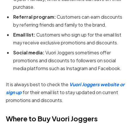
purchase.
Referral program:
Customers can earn discounts
by referring friends and family to the brand.
Email list:
Customers who sign up for the email list
may receive exclusive promotions and discounts.
Social media:
Vuori Joggers sometimes offer
promotions and discounts to followers on social
media platforms such as Instagram and Facebook.
It is always best to check the
Vuori Joggers website or
sign up
for their email list to stay updated on current
promotions and discounts.
Where to Buy Vuori Joggers