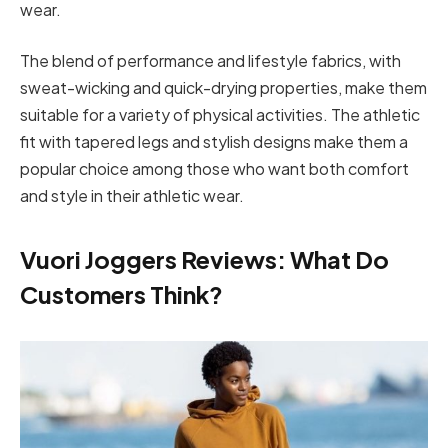
wear.
The blend of performance and lifestyle fabrics, with
sweat-wicking and quick-drying properties, make them
suitable for a variety of physical activities. The athletic
fit with tapered legs and stylish designs make them a
popular choice among those who want both comfort
and style in their athletic wear.
Vuori Joggers Reviews: What Do
Customers Think?