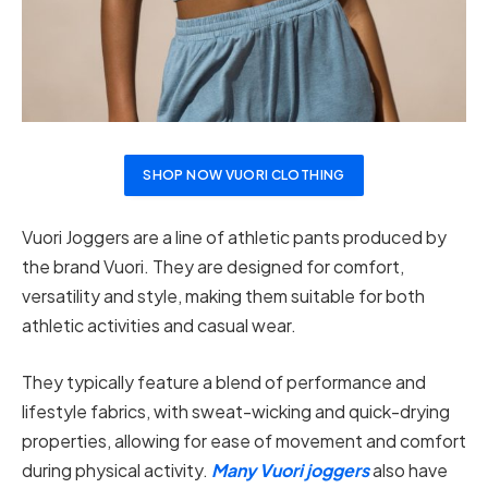
SHOP NOW VUORI CLOTHING
Vuori Joggers are a line of athletic pants produced by
the brand Vuori. They are designed for comfort,
versatility and style, making them suitable for both
athletic activities and casual wear.
They typically feature a blend of performance and
lifestyle fabrics, with sweat-wicking and quick-drying
properties, allowing for ease of movement and comfort
during physical activity.
Many Vuori joggers
also have