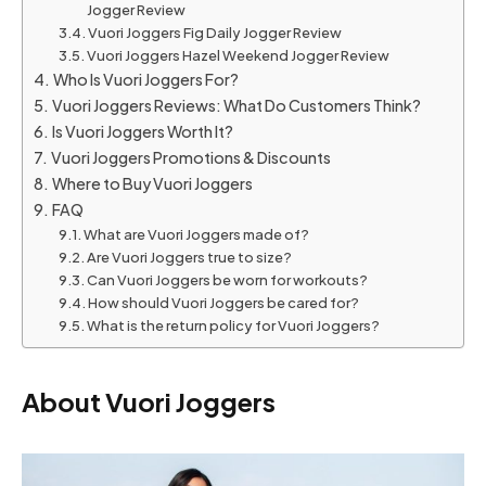
Jogger Review
Vuori Joggers Fig Daily Jogger Review
Vuori Joggers Hazel Weekend Jogger Review
Who Is Vuori Joggers For?
Vuori Joggers Reviews: What Do Customers Think?
Is Vuori Joggers Worth It?
Vuori Joggers Promotions & Discounts
Where to Buy Vuori Joggers
FAQ
What are Vuori Joggers made of?
Are Vuori Joggers true to size?
Can Vuori Joggers be worn for workouts?
How should Vuori Joggers be cared for?
What is the return policy for Vuori Joggers?
About Vuori Joggers