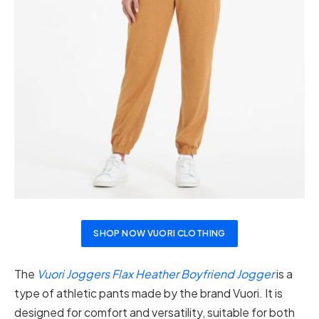
SHOP NOW VUORI CLOTHING
The
Vuori Joggers Flax Heather Boyfriend Jogger
is a
type of athletic pants made by the brand Vuori. It is
designed for comfort and versatility, suitable for both