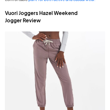
Vuori Joggers Hazel Weekend
Jogger Review