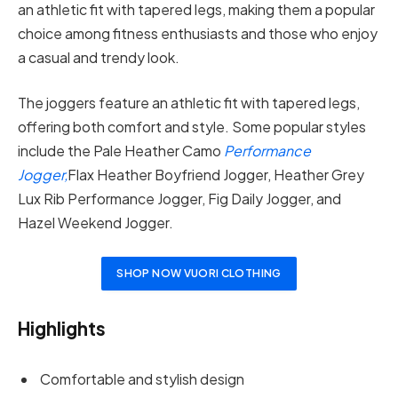
an athletic fit with tapered legs, making them a popular
choice among fitness enthusiasts and those who enjoy
a casual and trendy look.
The joggers feature an athletic fit with tapered legs,
offering both comfort and style. Some popular styles
include the Pale Heather Camo
Performa
nce
Jogger,
Flax Heather Boyfriend Jogger, Heather Grey
Lux Rib Performance Jogger, Fig Daily Jogger, and
Hazel Weekend Jogger.
SHOP NOW VUORI CLOTHING
Highlights
Comfortable and stylish design