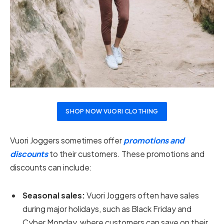
SHOP NOW VUORI CLOTHING
Vuori Joggers sometimes offer
promotions and
discounts
to their customers. These promotions and
discounts can include:
Seasonal sales:
Vuori Joggers often have sales
during major holidays, such as Black Friday and
Cyber Monday, where customers can save on their