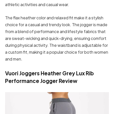
athletic activities and casual wear.
The flax heather color and relaxed fit make it a stylish
choice for a casual and trendy look. The jogger is made
from a blend of performance and lifestyle fabrics that
are sweat-wicking and quick-drying, ensuring comfort
during physical activity. The waistband is adjustable for
a custom fit, making it a popular choice for both women
and men.
Vuori Joggers Heather Grey Lux Rib
Performance Jogger Review