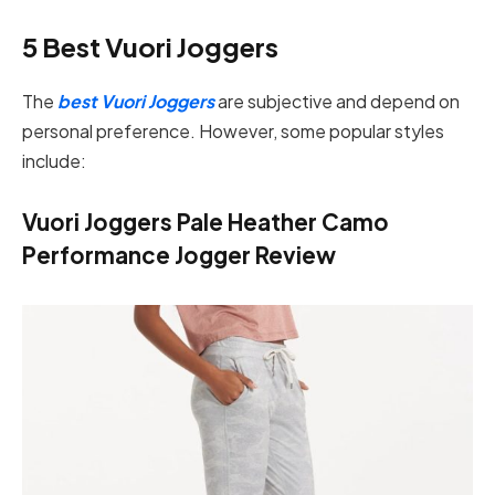
5 Best Vuori Joggers
The
best Vuori Joggers
are subjective and depend on
personal preference. However, some popular styles
include:
Vuori Joggers Pale Heather Camo
Performance Jogger Review