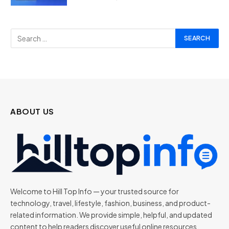
ABOUT US
Welcome to Hill Top Info — your trusted source for
technology, travel, lifestyle, fashion, business, and product-
related information. We provide simple, helpful, and updated
content to help readers discover useful online resources,