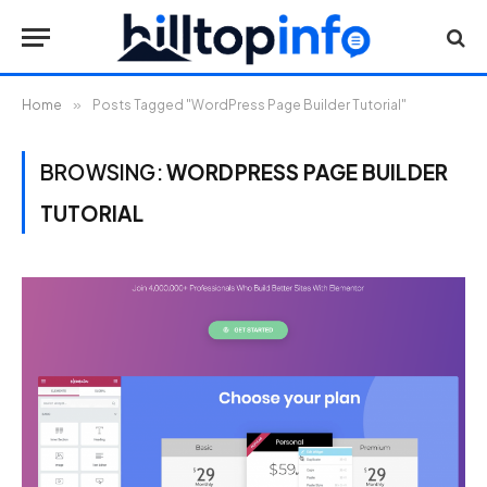
Home
»
Posts Tagged "WordPress Page Builder Tutorial"
BROWSING:
WORDPRESS PAGE BUILDER
TUTORIAL