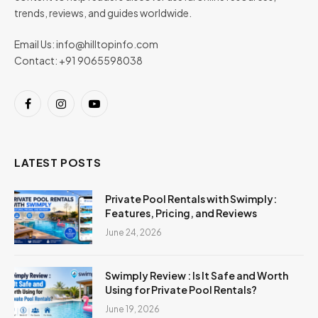
trends, reviews, and guides worldwide.
Email Us:
info@hilltopinfo.com
Contact: +91 9065598038
Facebook
Instagram
YouTube
LATEST POSTS
Private Pool Rentals with Swimply:
Features, Pricing, and Reviews
June 24, 2026
Swimply Review : Is It Safe and Worth
Using for Private Pool Rentals?
June 19, 2026