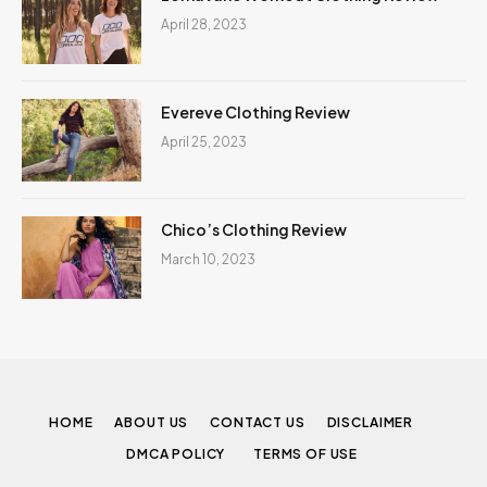
April 28, 2023
Evereve Clothing Review
April 25, 2023
Chico’s Clothing Review
March 10, 2023
HOME
ABOUT US
CONTACT US
DISCLAIMER
DMCA POLICY
TERMS OF USE