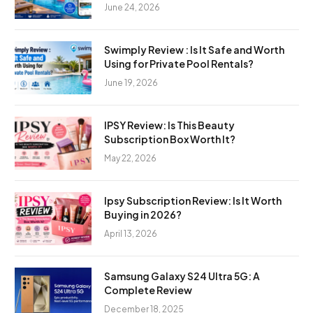
June 24, 2026
Swimply Review : Is It Safe and Worth
Using for Private Pool Rentals?
June 19, 2026
IPSY Review: Is This Beauty
Subscription Box Worth It?
May 22, 2026
Ipsy Subscription Review: Is It Worth
Buying in 2026?
April 13, 2026
Samsung Galaxy S24 Ultra 5G: A
Complete Review
December 18, 2025