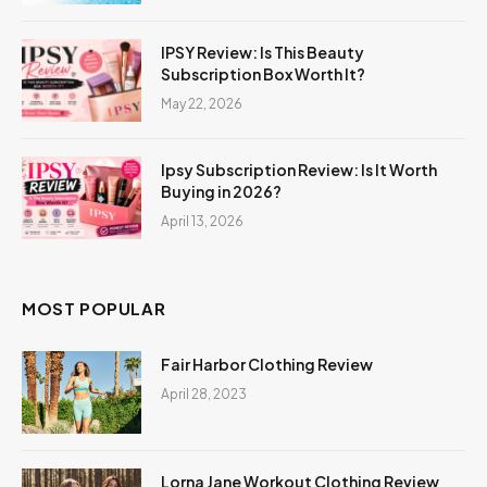
IPSY Review: Is This Beauty
Subscription Box Worth It?
May 22, 2026
Ipsy Subscription Review: Is It Worth
Buying in 2026?
April 13, 2026
MOST POPULAR
Fair Harbor Clothing Review
April 28, 2023
Lorna Jane Workout Clothing Review