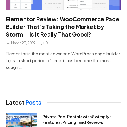
Elementor Review: WooCommerce Page
Builder That’s Taking the Market by
Storm – Is It Really That Good?
March 23, 2019
0
Elementor is the most advanced WordPress page builder.
In just a short period of time, it has become the most-
sought…
Latest
Posts
Private Pool Rentals with Swimply:
Features, Pricing, and Reviews