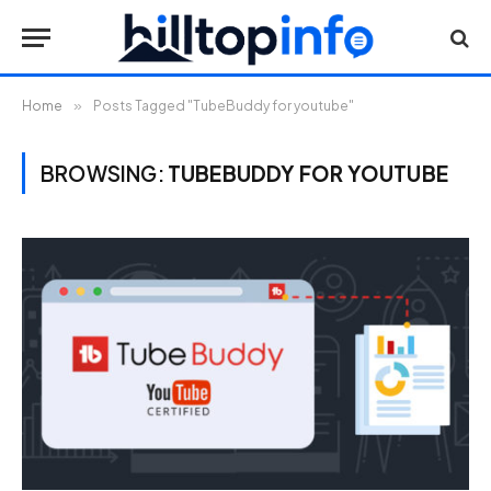
Home
»
Posts Tagged "TubeBuddy for youtube"
BROWSING:
TUBEBUDDY FOR YOUTUBE