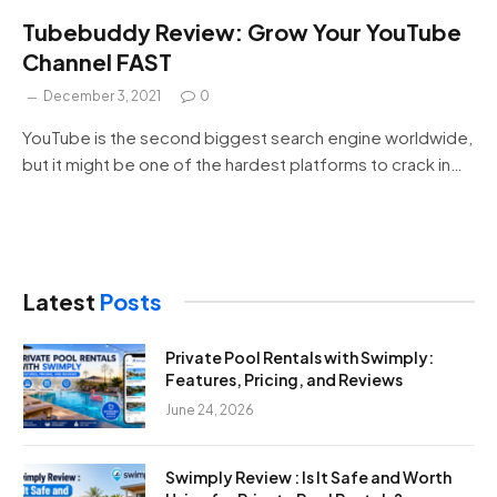
Tubebuddy Review: Grow Your YouTube
Channel FAST
December 3, 2021
0
YouTube is the second biggest search engine worldwide,
but it might be one of the hardest platforms to crack in…
Latest
Posts
Private Pool Rentals with Swimply:
Features, Pricing, and Reviews
June 24, 2026
Swimply Review : Is It Safe and Worth