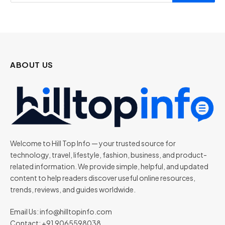
ABOUT US
Welcome to Hill Top Info — your trusted source for
technology, travel, lifestyle, fashion, business, and product-
related information. We provide simple, helpful, and updated
content to help readers discover useful online resources,
trends, reviews, and guides worldwide.
Email Us:
info@hilltopinfo.com
Contact: +91 9065598038