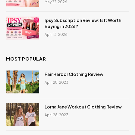
May 22, 2026
Ipsy Subscription Review: Is It Worth
Buying in 2026?
April 13, 2026
MOST POPULAR
Fair Harbor Clothing Review
April 28, 2023
Lorna Jane Workout Clothing Review
April 28, 2023