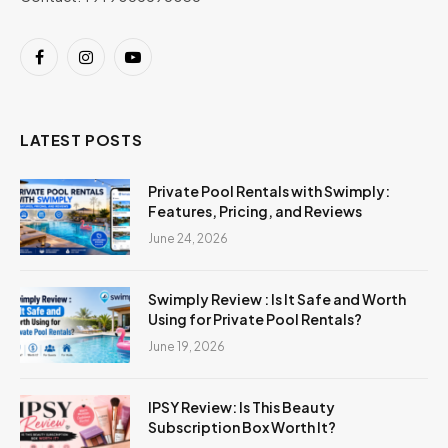
Facebook
Instagram
YouTube
LATEST POSTS
Private Pool Rentals with Swimply:
Features, Pricing, and Reviews
June 24, 2026
Swimply Review : Is It Safe and Worth
Using for Private Pool Rentals?
June 19, 2026
IPSY Review: Is This Beauty
Subscription Box Worth It?