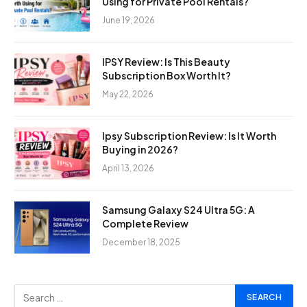
Using for Private Pool Rentals?
June 19, 2026
IPSY Review: Is This Beauty
Subscription Box Worth It?
May 22, 2026
Ipsy Subscription Review: Is It Worth
Buying in 2026?
April 13, 2026
Samsung Galaxy S24 Ultra 5G: A
Complete Review
December 18, 2025