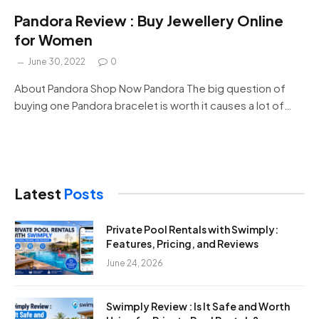
Pandora Review : Buy Jewellery Online
for Women
June 30, 2022
0
About Pandora Shop Now Pandora The big question of
buying one Pandora bracelet is worth it causes a lot of…
Latest
Posts
Private Pool Rentals with Swimply:
Features, Pricing, and Reviews
June 24, 2026
Swimply Review : Is It Safe and Worth