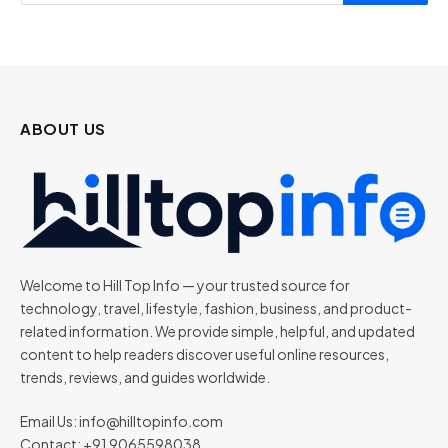
ABOUT US
Welcome to Hill Top Info — your trusted source for
technology, travel, lifestyle, fashion, business, and product-
related information. We provide simple, helpful, and updated
content to help readers discover useful online resources,
trends, reviews, and guides worldwide.
Email Us:
info@hilltopinfo.com
Contact: +91 9065598038