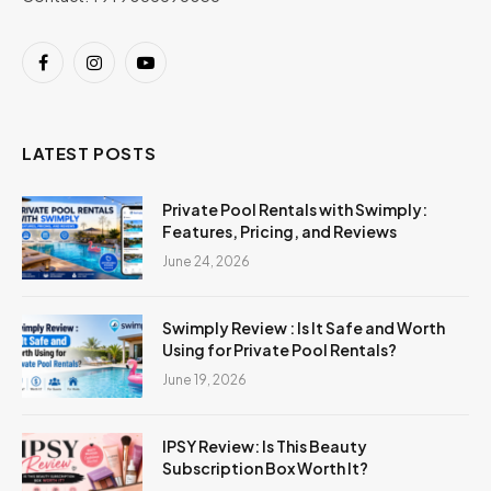
Facebook
Instagram
YouTube
LATEST POSTS
Private Pool Rentals with Swimply:
Features, Pricing, and Reviews
June 24, 2026
Swimply Review : Is It Safe and Worth
Using for Private Pool Rentals?
June 19, 2026
IPSY Review: Is This Beauty
Subscription Box Worth It?