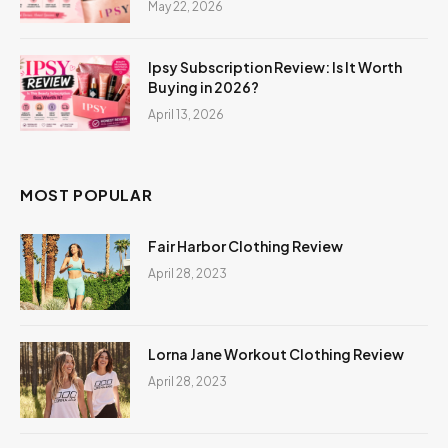
May 22, 2026
Ipsy Subscription Review: Is It Worth
Buying in 2026?
April 13, 2026
MOST POPULAR
Fair Harbor Clothing Review
April 28, 2023
Lorna Jane Workout Clothing Review
April 28, 2023