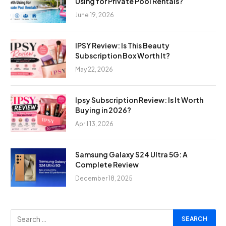
Using for Private Pool Rentals?
June 19, 2026
IPSY Review: Is This Beauty
Subscription Box Worth It?
May 22, 2026
Ipsy Subscription Review: Is It Worth
Buying in 2026?
April 13, 2026
Samsung Galaxy S24 Ultra 5G: A
Complete Review
December 18, 2025