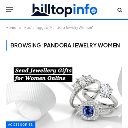
Home
»
Posts Tagged "Pandora Jewelry Women"
BROWSING:
PANDORA JEWELRY WOMEN
ACCESSORIES