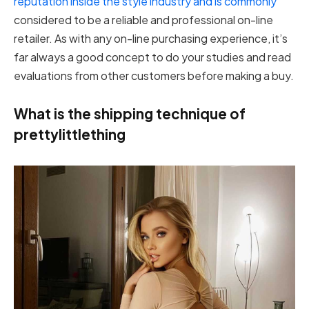
reputation inside the style industry and is commonly
considered to be a reliable and professional on-line
retailer. As with any on-line purchasing experience, it’s
far always a good concept to do your studies and read
evaluations from other customers before making a buy.
What is the shipping technique of
prettylittlething