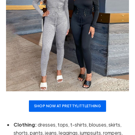
SHOP NOW AT PRETTYLITTLETHING
Clothing:
dresses, tops, t-shirts, blouses, skirts,
shorts, pants, jeans, leggings, jumpsuits, rompers,