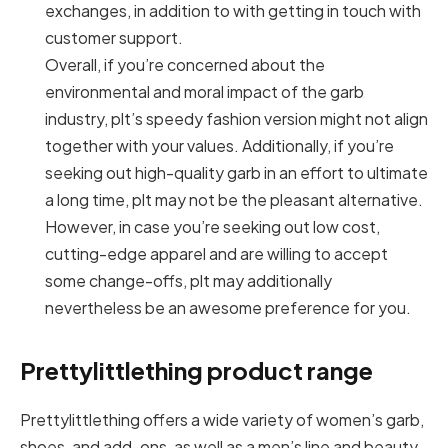
exchanges, in addition to with getting in touch with
customer support.
Overall, if you’re concerned about the
environmental and moral impact of the garb
industry, plt’s speedy fashion version might not align
together with your values. Additionally, if you’re
seeking out high-quality garb in an effort to ultimate
a long time, plt may not be the pleasant alternative.
However, in case you’re seeking out low cost,
cutting-edge apparel and are willing to accept
some change-offs, plt may additionally
nevertheless be an awesome preference for you.
Prettylittlething product range
Prettylittlething offers a wide variety of women’s garb,
shoes, and add-ons, as well as a men’s line and beauty