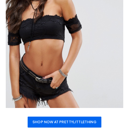
SHOP NOW AT PRETTYLITTLETHING