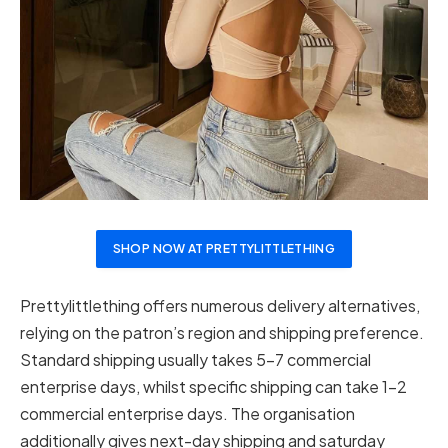
SHOP NOW AT PRETTYLITTLETHING
Prettylittlething offers numerous delivery alternatives,
relying on the patron’s region and shipping preference.
Standard shipping usually takes 5-7 commercial
enterprise days, whilst specific shipping can take 1-2
commercial enterprise days. The organisation
additionally gives next-day shipping and saturday