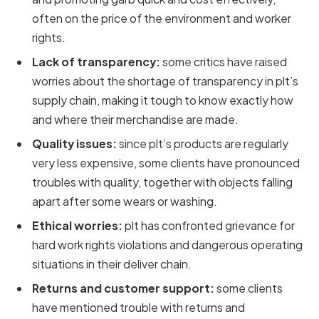
often on the price of the environment and worker
rights.
Lack of transparency:
some critics have raised
worries about the shortage of transparency in plt’s
supply chain, making it tough to know exactly how
and where their merchandise are made.
Quality issues:
since plt’s products are regularly
very less expensive, some clients have pronounced
troubles with quality, together with objects falling
apart after some wears or washing.
Ethical worries:
plt has confronted grievance for
hard work rights violations and dangerous operating
situations in their deliver chain.
Returns and customer support:
some clients
have mentioned trouble with returns and