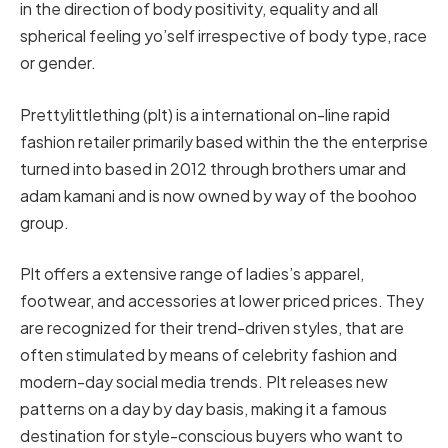
in the direction of body positivity, equality and all
spherical feeling yo’self irrespective of body type, race
or gender.
Prettylittlething (plt) is a international on-line rapid
fashion retailer primarily based within the the enterprise
turned into based in 2012 through brothers umar and
adam kamani and is now owned by way of the boohoo
group.
Plt offers a extensive range of ladies’s apparel,
footwear, and accessories at lower priced prices. They
are recognized for their trend-driven styles, that are
often stimulated by means of celebrity fashion and
modern-day social media trends. Plt releases new
patterns on a day by day basis, making it a famous
destination for style-conscious buyers who want to