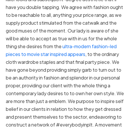
have you double tapping. We agree with fashion ought
to be reachable to all, anything your price range, as we
supply product stimulated from the catwalk and the
good muses of the moment. Our lady is aware of she
will be able to accept as true with in us for the whole
thing she desires from the
ultra-modern fashion-led
pieces to movie star inspired appears
, to the ordinary
cloth wardrobe staples and that final party piece. We
have gone beyond providing simply garb to turn out to
be an authority in fashion and splendor in our personal
proper, providing our client with the whole thing a
contemporary lady desires to to own her own style. We
are more than just a emblem. We purpose to inspire self
belief in our clients in relation to how they get dressed
and present themselves to the sector, endeavoring to
construct a network of #everybodyinplt. A movement