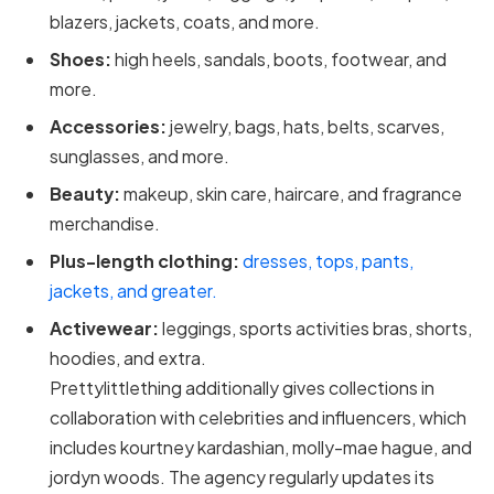
blazers, jackets, coats, and more.
Shoes:
high heels, sandals, boots, footwear, and
more.
Accessories:
jewelry, bags, hats, belts, scarves,
sunglasses, and more.
Beauty:
makeup, skin care, haircare, and fragrance
merchandise.
Plus-length clothing:
dresses, tops, pants,
jackets, and greater.
Activewear:
leggings, sports activities bras, shorts,
hoodies, and extra.
Prettylittlething additionally gives collections in
collaboration with celebrities and influencers, which
includes kourtney kardashian, molly-mae hague, and
jordyn woods. The agency regularly updates its