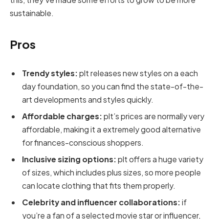
sustainable.
Pros
Trendy styles:
plt releases new styles on a each
day foundation, so you can find the state-of-the-
art developments and styles quickly.
Affordable charges:
plt’s prices are normally very
affordable, making it a extremely good alternative
for finances-conscious shoppers.
Inclusive sizing options:
plt offers a huge variety
of sizes, which includes plus sizes, so more people
can locate clothing that fits them properly.
Celebrity and influencer collaborations:
if
you’re a fan of a selected movie star or influencer,