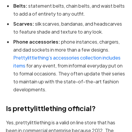
Belts:
statement belts, chain belts, and waist belts
to add a of entirety to any outfit.
Scarves:
silk scarves, bandanas, and headscarves
to feature shade and texture to any look.
Phone accessories:
phone instances, chargers,
and dad sockets in more than a few designs.
Prettylittlething’s accessories collection includes
items
for any event, from informal everyday put on
to formal occasions. They often update their series
to maintain up with the state-of-the-art fashion
developments.
Is prettylittlething official?
Yes, prettylittlething is a valid on line store that has
been in commercial enterprise because 2012. The