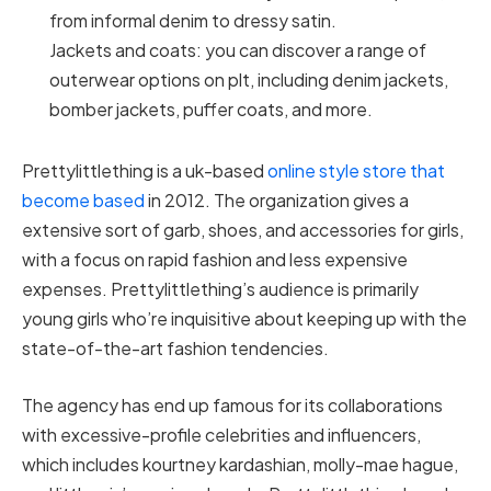
from informal denim to dressy satin.
Jackets and coats: you can discover a range of
outerwear options on plt, including denim jackets,
bomber jackets, puffer coats, and more.
Prettylittlething is a uk-based
online style store that
become based
in 2012. The organization gives a
extensive sort of garb, shoes, and accessories for girls,
with a focus on rapid fashion and less expensive
expenses. Prettylittlething’s audience is primarily
young girls who’re inquisitive about keeping up with the
state-of-the-art fashion tendencies.
The agency has end up famous for its collaborations
with excessive-profile celebrities and influencers,
which includes kourtney kardashian, molly-mae hague,