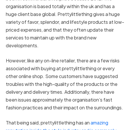
organisation is based totally within the uk and has a
huge client base global. Prettylittlething gives a huge
variety of favor, splendor, and lifestyle products at low-
priced expenses, and that they often update their
services to maintain up with the brand new
developments.
However, like any on-line retailer, there are a few risks
associated with buying at prettylittlething or every
other online shop. Some customers have suggested
troubles with the high-quality of the products or the
delivery and delivery times. Additionally, there have
been issues approximately the organisation’s fast
fashion practices and their impact on the surroundings.
That being said, prettylittlething has an
amazing