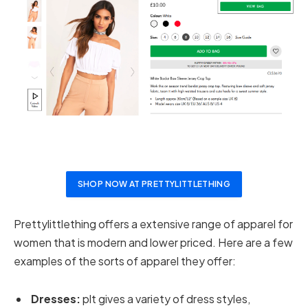
SHOP NOW AT PRETTYLITTLETHING
Prettylittlething offers a extensive range of apparel for
women that is modern and lower priced. Here are a few
examples of the sorts of apparel they offer:
Dresses:
plt gives a variety of dress styles,