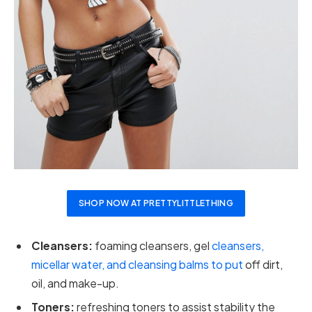
SHOP NOW AT PRETTYLITTLETHING
Cleansers:
foaming cleansers, gel
cleansers,
micellar water, and cleansing balms to put
off dirt,
oil, and make-up.
Toners:
refreshing toners to assist stability the