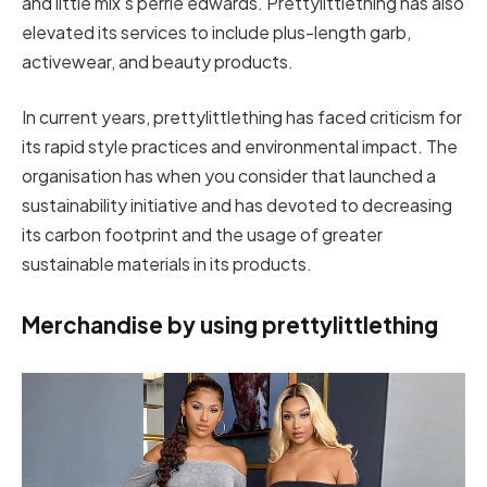
and little mix’s perrie edwards. Prettylittlething has also
elevated its services to include plus-length garb,
activewear, and beauty products.
In current years, prettylittlething has faced criticism for
its rapid style practices and environmental impact. The
organisation has when you consider that launched a
sustainability initiative and has devoted to decreasing
its carbon footprint and the usage of greater
sustainable materials in its products.
Merchandise by using prettylittlething