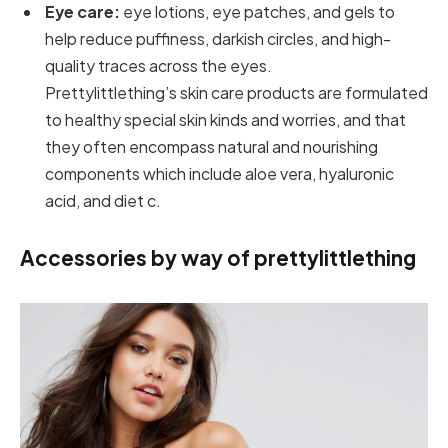
Eye care:
eye lotions, eye patches, and gels to
help reduce puffiness, darkish circles, and high-
quality traces across the eyes.
Prettylittlething’s skin care products are formulated
to healthy special skin kinds and worries, and that
they often encompass natural and nourishing
components which include aloe vera, hyaluronic
acid, and diet c.
Accessories by way of prettylittlething