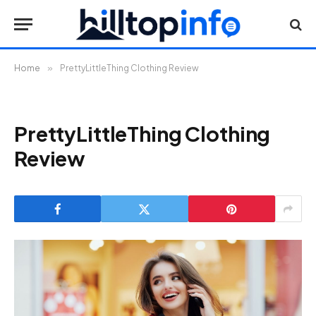
Home
»
PrettyLittleThing Clothing Review
PrettyLittleThing Clothing
Review