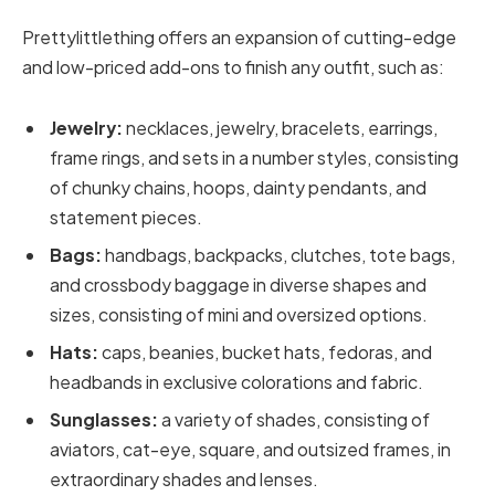
Prettylittlething offers an expansion of cutting-edge
and low-priced add-ons to finish any outfit, such as:
Jewelry:
necklaces, jewelry, bracelets, earrings,
frame rings, and sets in a number styles, consisting
of chunky chains, hoops, dainty pendants, and
statement pieces.
Bags:
handbags, backpacks, clutches, tote bags,
and crossbody baggage in diverse shapes and
sizes, consisting of mini and oversized options.
Hats:
caps, beanies, bucket hats, fedoras, and
headbands in exclusive colorations and fabric.
Sunglasses:
a variety of shades, consisting of
aviators, cat-eye, square, and outsized frames, in
extraordinary shades and lenses.