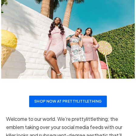
SHOP NOW AT PRETTYLITTLETHING
Welcome to our world. We’re prettylittlething; the
emblem taking over your social media feeds with our
killer looks and subsequent-degree aesthetic that’ll