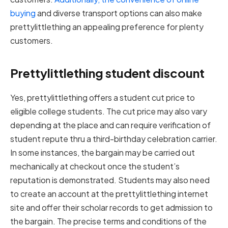
buying
and diverse transport options can also make
prettylittlething an appealing preference for plenty
customers.
Prettylittlething student discount
Yes, prettylittlething offers a student cut price to
eligible college students. The cut price may also vary
depending at the place and can require verification of
student repute thru a third-birthday celebration carrier.
In some instances, the bargain may be carried out
mechanically at checkout once the student’s
reputation is demonstrated. Students may also need
to create an account at the prettylittlething internet
site and offer their scholar records to get admission to
the bargain. The precise terms and conditions of the