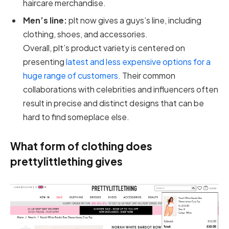
haircare merchandise.
Men’s line:
plt now gives a guys’s line, including
clothing, shoes, and accessories.
Overall, plt’s product variety is centered on
presenting
latest and less expensive options for a
huge range of customers.
Their common
collaborations with celebrities and influencers often
result in precise and distinct designs that can be
hard to find someplace else.
What form of clothing does
prettylittlething gives