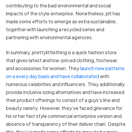
contributing to the bad environmental and social
impacts of the style enterprise. Nonetheless, plt has
made some efforts to emerge as extra sustainable,
together with launching a recycled series and
partnering with environmental agencies.
In summary, prettylittlething is a quick fashion store
that gives latest and low-priced clothing, footwear,
and accessories for women. They
launch new patterns
on a every day basis and have collaborated
with
numerous celebrities and influencers. They additionally
provide inclusive sizing alternatives and have increased
their product offerings to consist of a guys’s line and
beauty variety. However, they’ve faced grievance for
his or her fast style commercial enterprise version and
absence of transparency of their deliver chain. Despite
this, they’ve made some efforts to grow to be more