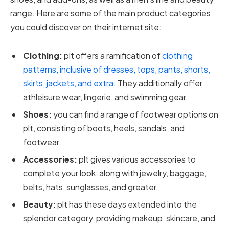
range. Here are some of the main product categories
you could discover on their internet site:
Clothing:
plt offers a ramification of
clothing
patterns, inclusive of dresses, tops, pants, shorts,
skirts, jackets, and extra.
They additionally offer
athleisure wear, lingerie, and swimming gear.
Shoes:
you can find a range of footwear options on
plt, consisting of boots, heels, sandals, and
footwear.
Accessories:
plt gives various accessories to
complete your look, along with jewelry, baggage,
belts, hats, sunglasses, and greater.
Beauty:
plt has these days extended into the
splendor category, providing makeup, skincare, and