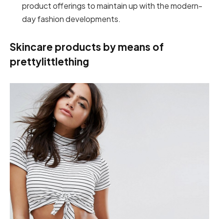
product offerings to maintain up with the modern-
day fashion developments.
Skincare products by means of
prettylittlething