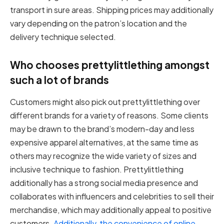
transport in sure areas. Shipping prices may additionally
vary depending on the patron’s location and the
delivery technique selected.
Who chooses prettylittlething amongst
such a lot of brands
Customers might also pick out prettylittlething over
different brands for a variety of reasons. Some clients
may be drawn to the brand’s modern-day and less
expensive apparel alternatives, at the same time as
others may recognize the wide variety of sizes and
inclusive technique to fashion. Prettylittlething
additionally has a strong social media presence and
collaborates with influencers and celebrities to sell their
merchandise, which may additionally appeal to positive
customers.
Additionally, the convenience of online