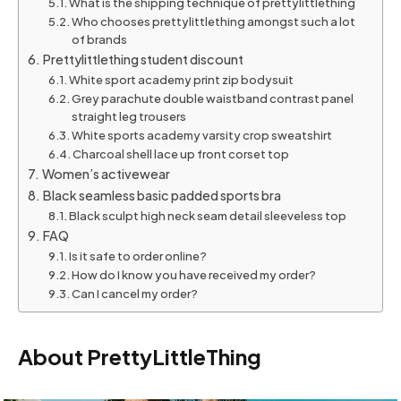
What is the shipping technique of prettylittlething
Who chooses prettylittlething amongst such a lot
of brands
Prettylittlething student discount
White sport academy print zip bodysuit
Grey parachute double waistband contrast panel
straight leg trousers
White sports academy varsity crop sweatshirt
Charcoal shell lace up front corset top
Women’s activewear
Black seamless basic padded sports bra
Black sculpt high neck seam detail sleeveless top
FAQ
Is it safe to order online?
How do I know you have received my order?
Can I cancel my order?
About PrettyLittleThing