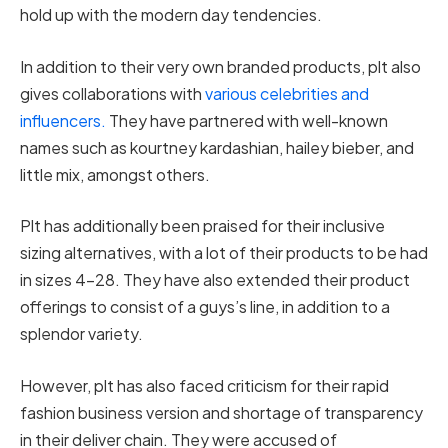
hold up with the modern day tendencies.
In addition to their very own branded products, plt also
gives collaborations with
various celebrities and
influencers.
They have partnered with well-known
names such as kourtney kardashian, hailey bieber, and
little mix, amongst others.
Plt has additionally been praised for their inclusive
sizing alternatives, with a lot of their products to be had
in sizes 4-28. They have also extended their product
offerings to consist of a guys’s line, in addition to a
splendor variety.
However, plt has also faced criticism for their rapid
fashion business version and shortage of transparency
in their deliver chain. They were accused of