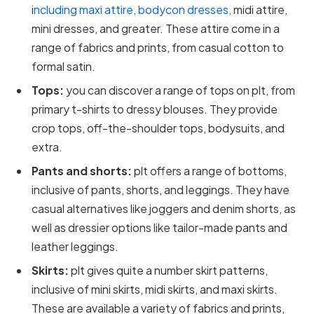
i
ncluding maxi attire, bodycon dresses,
midi attire,
mini dresses, and greater. These attire come in a
range of fabrics and prints, from casual cotton to
formal satin.
Tops:
you can discover a range of tops on plt, from
primary t-shirts to dressy blouses. They provide
crop tops, off-the-shoulder tops, bodysuits, and
extra.
Pants and shorts:
plt offers a range of bottoms,
inclusive of pants, shorts, and leggings. They have
casual alternatives like joggers and denim shorts, as
well as dressier options like tailor-made pants and
leather leggings.
Skirts:
plt gives quite a number skirt patterns,
inclusive of mini skirts, midi skirts, and maxi skirts.
These are available a variety of fabrics and prints,