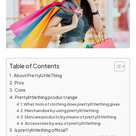
Table of Contents
About PrettyLittleThing
Pros
Cons
Prettylittlething product range
What form of clothing does prettylittlething gives
Merchandise by using prettylittlething
Skincare products by means of prettylittlething
Accessories by way of prettylittlething
Is prettylittlething official?