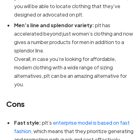
you will be able to locate clothing that they’ve
designed or advocated on plt.
Men’s line and splendor variety:
plt has
accelerated beyond just women’s clothing and now
gives a number products for men in addition to a
splendor line.
Overall, in case you’re looking for affordable,
modern clothing with a wide range of sizing
alternatives, plt can be an amazing alternative for
you.
Cons
Fast style:
plt’s
enterprise model is based on fast
fashion,
which means that they prioritize generating
and promoting garb quick and cost effectively,