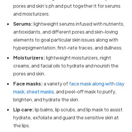
pores and skin’s ph and put together it for serums
and moisturizers.
Serums:
lightweight serums infused with nutrients,
antioxidants, and different pores and skin-loving
elements to goal particular skin issues along with
hyperpigmentation, first-rate traces, and dullness.
Moisturizers:
lightweight moisturizers, night
creams, and facial oils to hydrate and nourish the
pores and skin.
Face masks:
a variety of
face mask along with clay
mask, sheet masks,
and peel-off mask to purify,
brighten, and hydrate the skin.
Lip care:
lip balms, lip scrubs, and lip mask to assist
hydrate, exfoliate and guard the sensitive skin at
the lips.