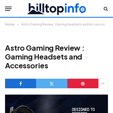
Home
»
Astro Gaming Review : Gaming Headsets and Accessories
Astro Gaming Review :
Gaming Headsets and
Accessories