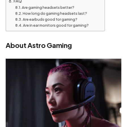
FAQ
Are gaming headsets better?
How long do gaming headsets last?
Are earbuds good for gaming?
Are in ear monitors good for gaming?
About Astro Gaming