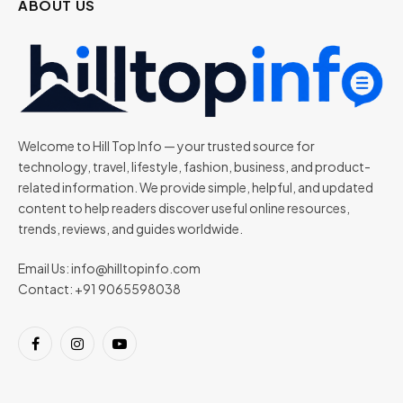
ABOUT US
Welcome to Hill Top Info — your trusted source for
technology, travel, lifestyle, fashion, business, and product-
related information. We provide simple, helpful, and updated
content to help readers discover useful online resources,
trends, reviews, and guides worldwide.
Email Us:
info@hilltopinfo.com
Contact: +91 9065598038
Facebook
Instagram
YouTube