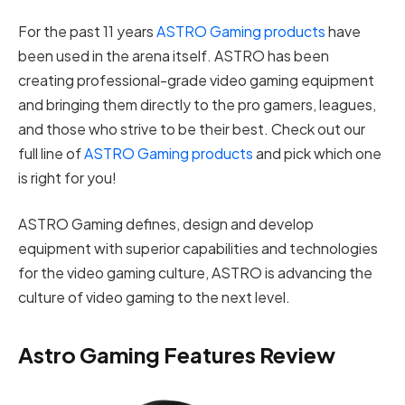
For the past 11 years
ASTRO Gaming products
have
been used in the arena itself. ASTRO has been
creating professional-grade video gaming equipment
and bringing them directly to the pro gamers, leagues,
and those who strive to be their best. Check out our
full line of
ASTRO Gaming products
and pick which one
is right for you!
ASTRO Gaming defines, design and develop
equipment with superior capabilities and technologies
for the video gaming culture, ASTRO is advancing the
culture of video gaming to the next level.
Astro Gaming Features Review