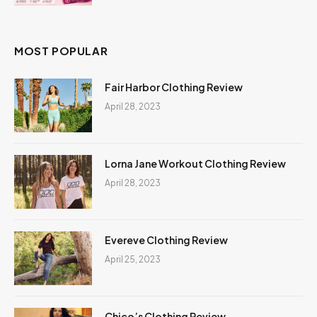
MOST POPULAR
Fair Harbor Clothing Review
April 28, 2023
Lorna Jane Workout Clothing Review
April 28, 2023
Evereve Clothing Review
April 25, 2023
Chico’s Clothing Review