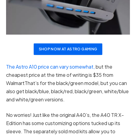
SHOP NOW AT ASTRO GAMING
The Astro A10 price can vary somewhat,
but the
cheapest price at the time of writing is $35 from
WalmartThat’s for the black/green model, but you can
also get black/blue, black/red, black/green, white/blue
and white/green versions.
No worries! Just like the original A40’s, the A40 TR X-
Edition has some customizing options tucked up its
sleeve. The separately sold mod kits allow you to