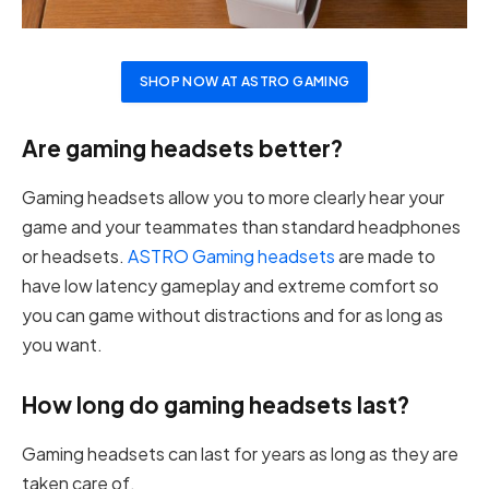
SHOP NOW AT ASTRO GAMING
Are gaming headsets better?
Gaming headsets allow you to more clearly hear your
game and your teammates than standard headphones
or headsets.
ASTRO Gaming headsets
are made to
have low latency gameplay and extreme comfort so
you can game without distractions and for as long as
you want.
How long do gaming headsets last?
Gaming headsets can last for years as long as they are
taken care of.