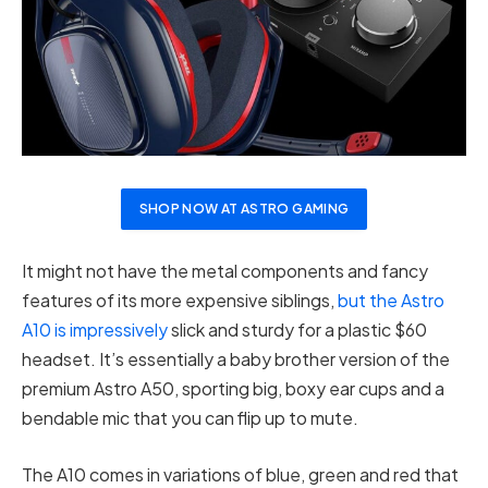
SHOP NOW AT ASTRO GAMING
It might not have the metal components and fancy
features of its more expensive siblings,
but the Astro
A10 is impressively
slick and sturdy for a plastic $60
headset. It’s essentially a baby brother version of the
premium Astro A50, sporting big, boxy ear cups and a
bendable mic that you can flip up to mute.
The A10 comes in variations of blue, green and red that