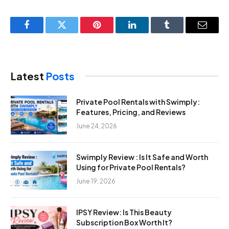
Facebook
Twitter
Pinterest
LinkedIn
Tumblr
Email
Latest
Posts
Private Pool Rentals with Swimply:
Features, Pricing, and Reviews
June 24, 2026
Swimply Review : Is It Safe and Worth
Using for Private Pool Rentals?
June 19, 2026
IPSY Review: Is This Beauty
Subscription Box Worth It?