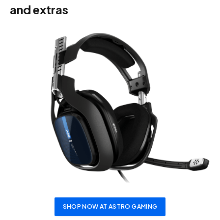
and extras
SHOP NOW AT ASTRO GAMING