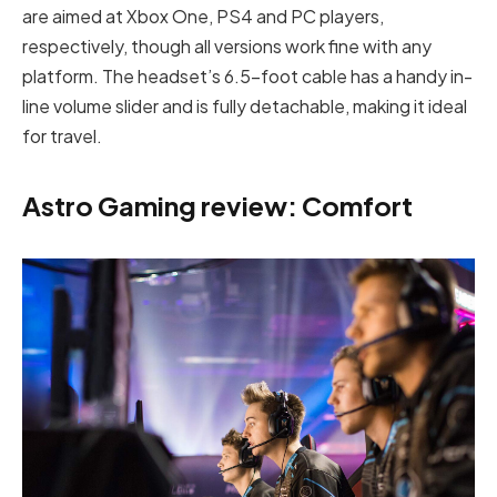
are aimed at Xbox One, PS4 and PC players,
respectively, though all versions work fine with any
platform. The headset’s 6.5-foot cable has a handy in-
line volume slider and is fully detachable, making it ideal
for travel.
Astro Gaming review: Comfort