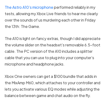
The Astro A10’s microphone
performed reliably in my
tests, allowing my Xbox Live friends to hear me clearly
over the sounds of us murdering each other in Friday
the 13th: The Game.
The A10 is light on fancy extras, though I did appreciate
the volume slider on the headset’s removable 6.5-foot
cable. The PC version of the A10 includes a splitter
cable that you can use to plug into your computer’s
microphone and headphone jacks.
Xbox One owners can get a $100 bundle that adds in
the MixAmp M60, which attaches to your controller and
lets you activate various EQ modes while adjusting the
balance between game and chat audio on the fly.