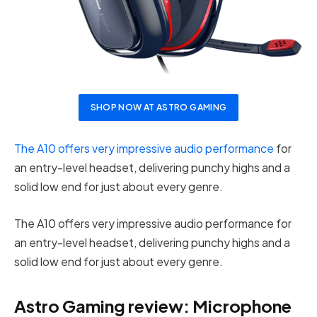
SHOP NOW AT ASTRO GAMING
The A10 offers very impressive audio performance
for
an entry-level headset, delivering punchy highs and a
solid low end for just about every genre.
The A10 offers very impressive audio performance for
an entry-level headset, delivering punchy highs and a
solid low end for just about every genre.
Astro Gaming review: Microphone