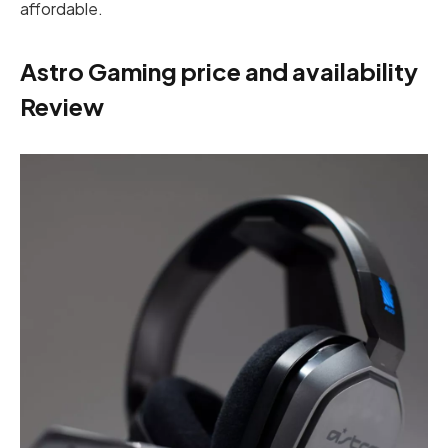
affordable.
Astro Gaming price and availability
Review