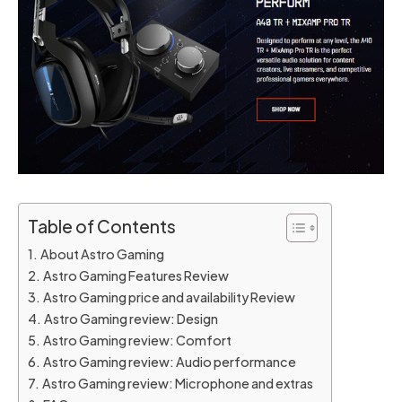
Table of Contents
About Astro Gaming
Astro Gaming Features Review
Astro Gaming price and availability Review
Astro Gaming review: Design
Astro Gaming review: Comfort
Astro Gaming review: Audio performance
Astro Gaming review: Microphone and extras