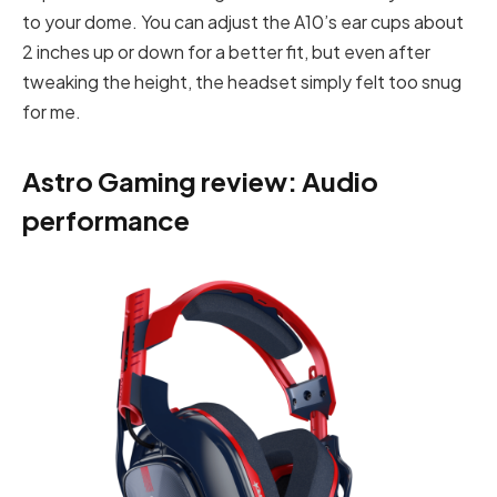
to your dome. You can adjust the A10’s ear cups about
2 inches up or down for a better fit, but even after
tweaking the height, the headset simply felt too snug
for me.
Astro Gaming review: Audio
performance