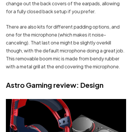
change out the back covers of the earpads, allowing
for a fully closed back setup if you prefer.
There are also kits for different padding options, and
one for the microphone (which makes it noise-
canceling). That last one might be slightly overkill
though, with the default microphone doing a great job.
This removable boom mic is made from bendy rubber
with a metal grill at the end covering the microphone.
Astro Gaming review: Design