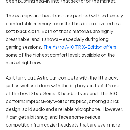
been pushing heavily into that sector of the market.
The earcups and headband are padded with extremely
comfortable memory foam that has been covered in a
soft black cloth. Both of these materials are highly
breathable, and it shows – especially during long
gaming sessions.
The Astro A40 TR X-Edition offers
some of the highest comfort levels available on the
market right now.
As it turns out, Astro can compete with the little guys
just as well as it does with the big boys; in fact it’s one
of the best Xbox Series X headsets around. The A10
performs impressively well for its price, offering a slick
design, solid audio and a reliable microphone. However,
it can get a bit snug, and faces some serious
competition from cozier headsets that are even more