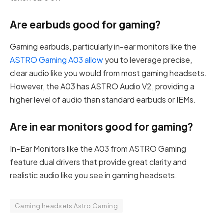
Are earbuds good for gaming?
Gaming earbuds, particularly in-ear monitors like the
ASTRO Gaming A03 allow
you to leverage precise,
clear audio like you would from most gaming headsets.
However, the A03 has ASTRO Audio V2, providing a
higher level of audio than standard earbuds or IEMs.
Are in ear monitors good for gaming?
In-Ear Monitors like the A03 from ASTRO Gaming
feature dual drivers that provide great clarity and
realistic audio like you see in gaming headsets.
Gaming headsets Astro Gaming