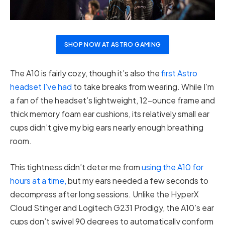
SHOP NOW AT ASTRO GAMING
The A10 is fairly cozy, though it’s also the
first Astro
headset I’ve had
to take breaks from wearing. While I’m
a fan of the headset’s lightweight, 12-ounce frame and
thick memory foam ear cushions, its relatively small ear
cups didn’t give my big ears nearly enough breathing
room.
This tightness didn’t deter me from
using the A10 for
hours at a time,
but my ears needed a few seconds to
decompress after long sessions. Unlike the HyperX
Cloud Stinger and Logitech G231 Prodigy, the A10’s ear
cups don’t swivel 90 degrees to automatically conform