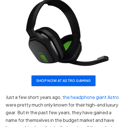
SHOP NOW AT ASTRO GAMING
Just a few short years ago,
the headphone giant Astro
were pretty much only known for their high-end luxury
gear. But in the past few years, they have gained a
name for themselves in the budget market and have