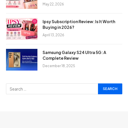
May 22, 2026
Ipsy Subscription Review: Is It Worth
Buying in 2026?
April 13, 2026
Samsung Galaxy S24 Ultra 5G: A
Complete Review
December 18, 2025