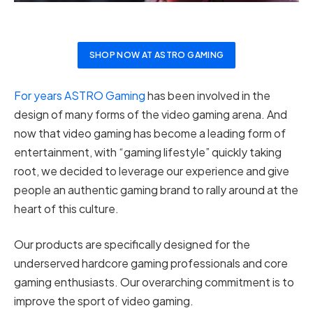
SHOP NOW AT ASTRO GAMING
For years ASTRO Gaming
has been involved in the
design of many forms of the video gaming arena. And
now that video gaming has become a leading form of
entertainment, with “gaming lifestyle” quickly taking
root, we decided to leverage our experience and give
people an authentic gaming brand to rally around at the
heart of this culture.
Our products are specifically designed for the
underserved hardcore gaming professionals and core
gaming enthusiasts. Our overarching commitment is to
improve the sport of video gaming.