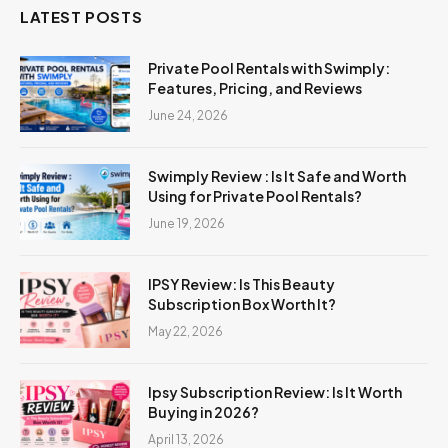
LATEST POSTS
Private Pool Rentals with Swimply:
Features, Pricing, and Reviews
June 24, 2026
Swimply Review : Is It Safe and Worth
Using for Private Pool Rentals?
June 19, 2026
IPSY Review: Is This Beauty
Subscription Box Worth It?
May 22, 2026
Ipsy Subscription Review: Is It Worth
Buying in 2026?
April 13, 2026