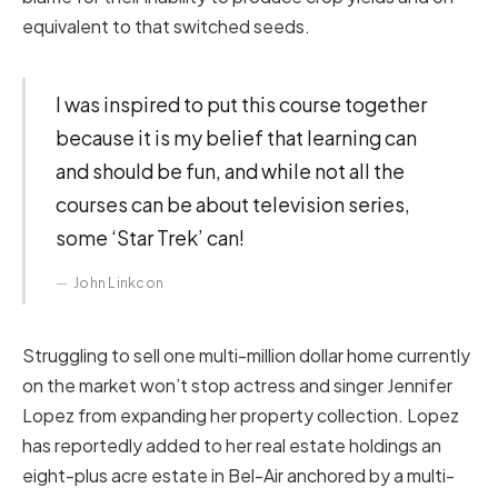
equivalent to that switched seeds.
I was inspired to put this course together
because it is my belief that learning can
and should be fun, and while not all the
courses can be about television series,
some ‘Star Trek’ can!
John Linkcon
Struggling to sell one multi-million dollar home currently
on the market won’t stop actress and singer Jennifer
Lopez from expanding her property collection. Lopez
has reportedly added to her real estate holdings an
eight-plus acre estate in Bel-Air anchored by a multi-