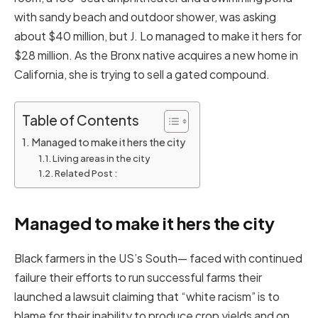
with sandy beach and outdoor shower, was asking
about $40 million, but J. Lo managed to make it hers for
$28 million. As the Bronx native acquires a new home in
California, she is trying to sell a gated compound.
Table of Contents
Managed to make it hers the city
Living areas in the city
Related Post :
Managed to make it hers the city
Black farmers in the US’s South— faced with continued
failure their efforts to run successful farms their
launched a lawsuit claiming that “white racism” is to
blame for their inability to produce crop yields and on