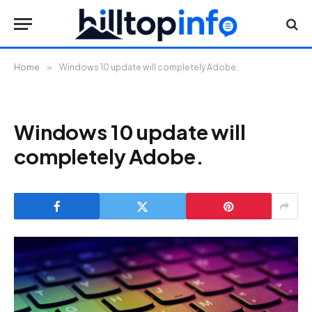
Home
»
Windows 10 update will completely Adobe.
Windows 10 update will
completely Adobe.