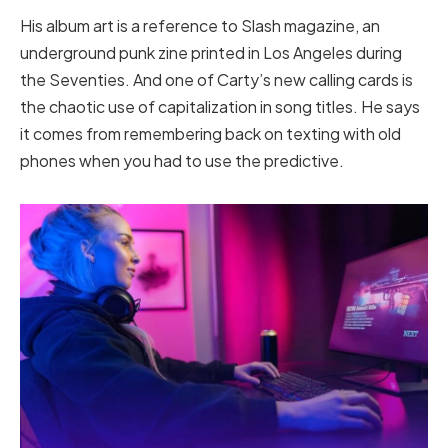
His album art is a reference to Slash magazine, an
underground punk zine printed in Los Angeles during
the Seventies. And one of Carty’s new calling cards is
the chaotic use of capitalization in song titles. He says
it comes from remembering back on texting with old
phones when you had to use the predictive.