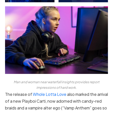
Man and woman near waterfall insights provides report
impressions of hard work.
The release of
Whole Lotta Love
also marked the arrival
of a new Playboi Carti, now adorned with candy-red
braids and a vampire alter ego (“Vamp Anthem” goes so