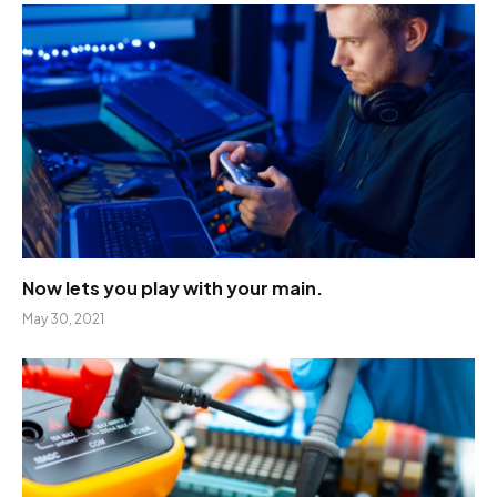
Now lets you play with your main.
May 30, 2021