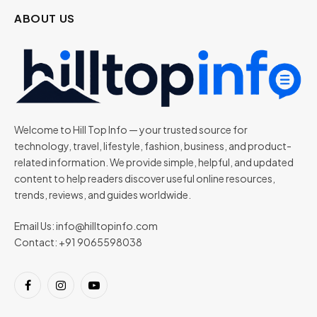
ABOUT US
Welcome to Hill Top Info — your trusted source for
technology, travel, lifestyle, fashion, business, and product-
related information. We provide simple, helpful, and updated
content to help readers discover useful online resources,
trends, reviews, and guides worldwide.
Email Us:
info@hilltopinfo.com
Contact: +91 9065598038
Facebook
Instagram
YouTube