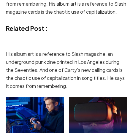
from remembering. His album art is a reference to Slash
magazine cards is the chaotic use of capitalization.
Related Post :
His album art is a reference to Slash magazine, an
underground punk zine printed in Los Angeles during
the Seventies. And one of Carty’s new calling cards is
the chaotic use of capitalization in song titles. He says
it comes from remembering.