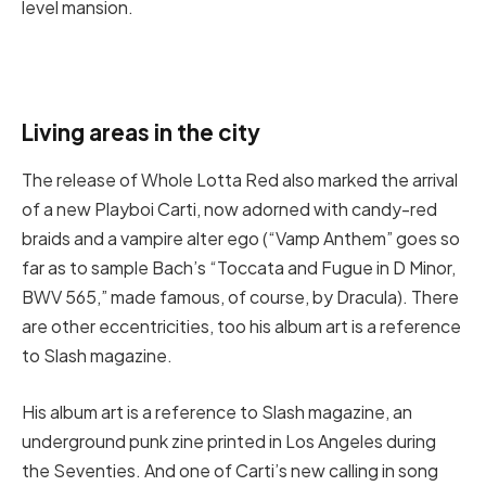
level mansion.
Living areas in the city
The release of Whole Lotta Red also marked the arrival
of a new Playboi Carti, now adorned with candy-red
braids and a vampire alter ego (“Vamp Anthem” goes so
far as to sample Bach’s “Toccata and Fugue in D Minor,
BWV 565,” made famous, of course, by Dracula). There
are other eccentricities, too his album art is a reference
to Slash magazine.
His album art is a reference to Slash magazine, an
underground punk zine printed in Los Angeles during
the Seventies. And one of Carti’s new calling in song