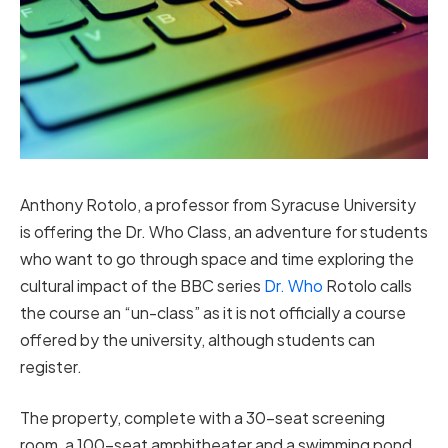
Anthony Rotolo, a professor from Syracuse University
is offering the Dr. Who Class, an adventure for students
who want to go through space and time exploring the
cultural impact of the BBC series
Dr. Who
Rotolo calls
the course an “un-class” as it is not officially a course
offered by the university, although students can
register.
The property, complete with a 30-seat screening
room, a 100-seat amphitheater and a swimming pond