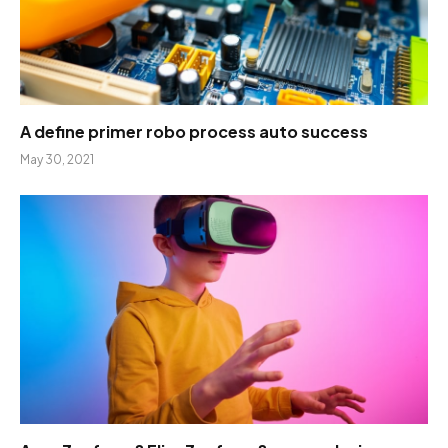
A define primer robo process auto success
May 30, 2021