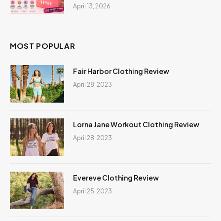
April 13, 2026
MOST POPULAR
Fair Harbor Clothing Review
April 28, 2023
Lorna Jane Workout Clothing Review
April 28, 2023
Evereve Clothing Review
April 25, 2023