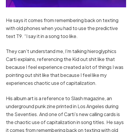
He says it comes from remembering back on texting
with old phones when you had to use the predictive
text T9. “I say it in a song too like.
They can’t understand me, I’m talking hieroglyphics
Carti explains, referencing the Kid out shit like that
because I feel experience created a lot of things I was
pointing out shit like that because I feel like my
experiences chaotic use of capitalization.
His album art is a reference to Slash magazine, an
underground punk zine printed in Los Angeles during
the Seventies. And one of Carti’s new calling cards is
the chaotic use of capitalization in song titles. He says
it comes from remembering back on texting with old