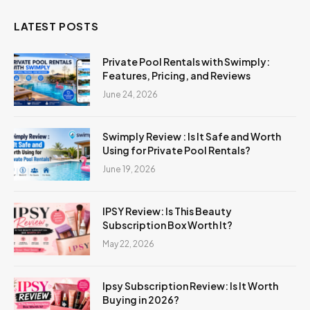
LATEST POSTS
Private Pool Rentals with Swimply:
Features, Pricing, and Reviews
June 24, 2026
Swimply Review : Is It Safe and Worth
Using for Private Pool Rentals?
June 19, 2026
IPSY Review: Is This Beauty
Subscription Box Worth It?
May 22, 2026
Ipsy Subscription Review: Is It Worth
Buying in 2026?