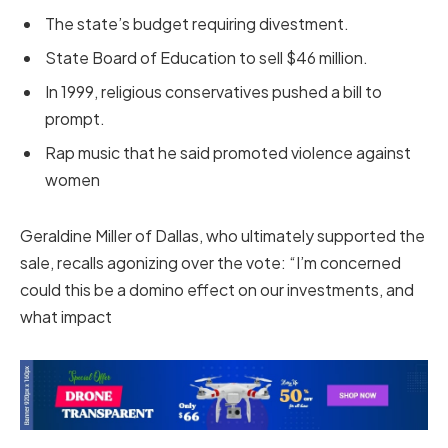
The state’s budget requiring divestment.
State Board of Education to sell $46 million.
In 1999, religious conservatives pushed a bill to
prompt.
Rap music that he said promoted violence against
women
Geraldine Miller of Dallas, who ultimately supported the
sale, recalls agonizing over the vote: “I’m concerned
could this be a domino effect on our investments, and
what impact