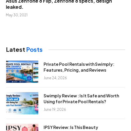
Asus Zenfone 8 Flip, Zenfone 8 specs, design
leaked.
May 30, 2021
Latest
Posts
Private Pool Rentals with Swimply:
Features, Pricing, and Reviews
June 24, 2026
Swimply Review : Is It Safe and Worth
Using for Private Pool Rentals?
June 19, 2026
IPSY Review: Is This Beauty