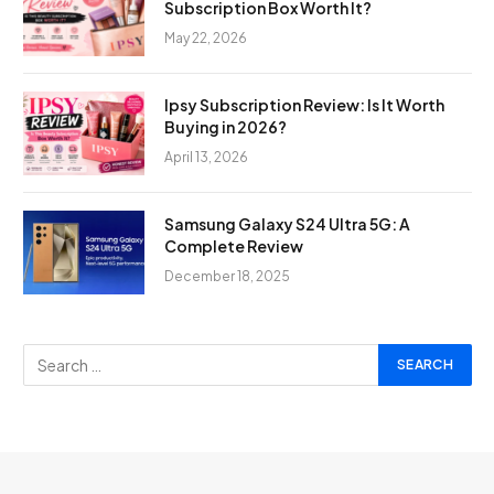
Subscription Box Worth It?
May 22, 2026
Ipsy Subscription Review: Is It Worth
Buying in 2026?
April 13, 2026
Samsung Galaxy S24 Ultra 5G: A
Complete Review
December 18, 2025