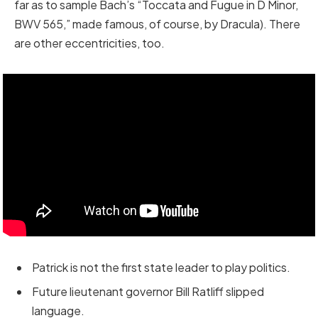
far as to sample Bach’s “Toccata and Fugue in D Minor,
BWV 565,” made famous, of course, by Dracula). There
are other eccentricities, too.
Patrick is not the first state leader to play politics.
Future lieutenant governor Bill Ratliff slipped
language.