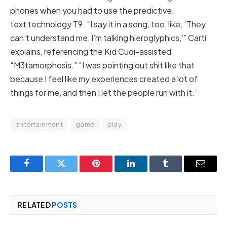
phones when you had to use the predictive.
text technology T9. “I say it in a song, too, like, ‘They
can’t understand me, I’m talking hieroglyphics,’” Carti
explains, referencing the Kid Cudi-assisted
“M3tamorphosis.” “I was pointing out shit like that
because I feel like my experiences created a lot of
things for me, and then I let the people run with it.”
entertainment
game
play
Facebook
Twitter
Pinterest
LinkedIn
Tumblr
Email
RELATED
POSTS