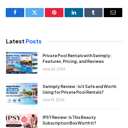
Facebook
Twitter
Pinterest
LinkedIn
Tumblr
Email
Latest
Posts
Private Pool Rentals with Swimply:
Features, Pricing, and Reviews
June 24, 2026
Swimply Review : Is It Safe and Worth
Using for Private Pool Rentals?
June 19, 2026
IPSY Review: Is This Beauty
Subscription Box Worth It?