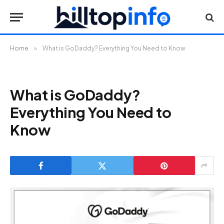
Home
»
What is GoDaddy? Everything You Need to Know
What is GoDaddy?
Everything You Need to
Know