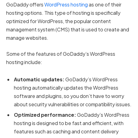
GoDaddy offers
WordPress hosting
as one of their
hosting options. This type of hosting is specifically
optimized for WordPress, the popular content
management system (CMS) that is used to create and
manage websites.
Some of the features of GoDaddy’s WordPress
hosting include:
Automatic updates:
GoDaddy’s WordPress
hosting automatically updates the WordPress
software and plugins, so you don’t have to worry
about security vulnerabilities or compatibility issues.
Optimized performance:
GoDaddy’s WordPress
hosting is designed to be fast and efficient, with
features such as caching and content delivery