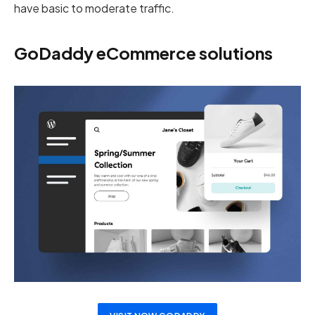
have basic to moderate traffic.
GoDaddy eCommerce solutions