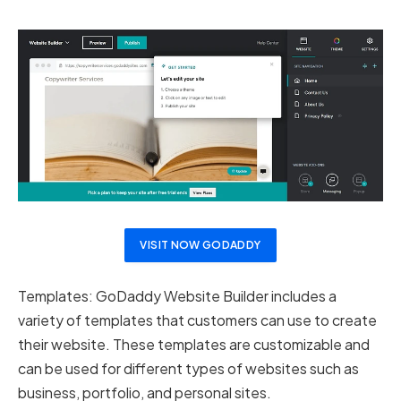
VISIT NOW GODADDY
Templates: GoDaddy Website Builder includes a
variety of templates that customers can use to create
their website. These templates are customizable and
can be used for different types of websites such as
business, portfolio, and personal sites.