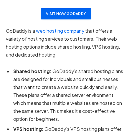
VISIT NOW GODADDY
GoDaddy is a
web hosting company
that offers a
variety of hosting services to customers. Their web
hosting options include shared hosting, VPS hosting,
and dedicated hosting.
Shared hosting:
GoDaddy’s shared hosting plans
are designed for individuals and small businesses
that want to create a website quickly and easily.
These plans offer a shared server environment,
which means that multiple websites are hosted on
the same server. This makes it a cost-effective
option for beginners.
VPS hosting:
GoDaddy’s VPS hosting plans offer