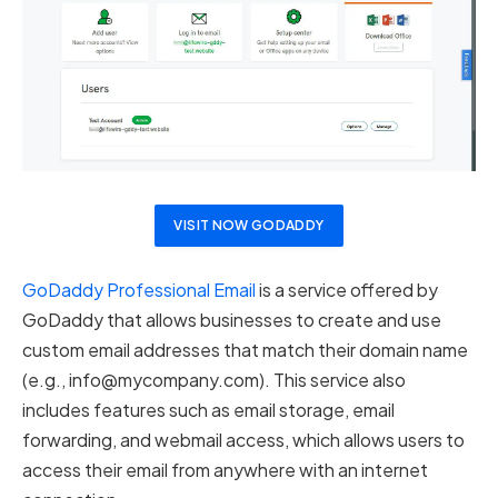
VISIT NOW GODADDY
GoDaddy Professional Email
is a service offered by
GoDaddy that allows businesses to create and use
custom email addresses that match their domain name
(e.g.,
info@mycompany.com
). This service also
includes features such as email storage, email
forwarding, and webmail access, which allows users to
access their email from anywhere with an internet