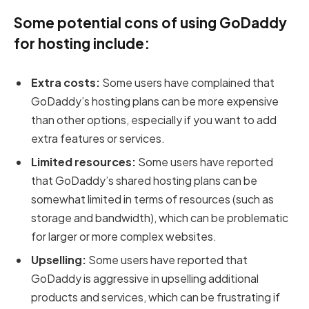
Some potential cons of using GoDaddy
for hosting include:
Extra costs:
Some users have complained that
GoDaddy’s hosting plans can be more expensive
than other options, especially if you want to add
extra features or services.
Limited resources:
Some users have reported
that GoDaddy’s shared hosting plans can be
somewhat limited in terms of resources (such as
storage and bandwidth), which can be problematic
for larger or more complex websites.
Upselling:
Some users have reported that
GoDaddy is aggressive in upselling additional
products and services, which can be frustrating if