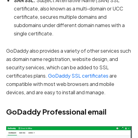
SAN SSL:
Subject Alternative Name (SAN) SSL
certificate, also known as a multi-domain or UCC
certificate, secures multiple domains and
subdomains under different domain names with a
single certificate.
GoDaddy also provides a variety of other services such
as domain name registration, website design, and
security services, which can be added to SSL
certificates plans.
GoDaddy SSL certificates
are
compatible with most web browsers and mobile
devices, and are easy to install and manage.
GoDaddy Professional email