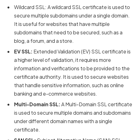
Wildcard SSL: A wildcard SSL certificate is used to
secure multiple subdomains under a single domain.
It is useful for websites that have multiple
subdomains that need to be secured, such as a
blog, a forum, and a store.
EV SSL:
Extended Validation (EV) SSL certificate is
a higher level of validation, it requires more
information and verifications to be provided to the
certificate authority. It is used to secure websites
that handle sensitive information, such as online
banking and e-commerce websites.
Multi-Domain SSL:
A Multi-Domain SSL certificate
is used to secure multiple domains and subdomains
under different domain names with a single
certificate.