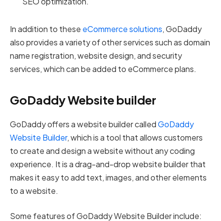
SEO optimization.
In addition to these
eCommerce solutions
, GoDaddy
also provides a variety of other services such as domain
name registration, website design, and security
services, which can be added to eCommerce plans.
GoDaddy Website builder
GoDaddy offers a website builder called
GoDaddy
Website Builder
, which is a tool that allows customers
to create and design a website without any coding
experience. It is a drag-and-drop website builder that
makes it easy to add text, images, and other elements
to a website.
Some features of GoDaddy Website Builder include: