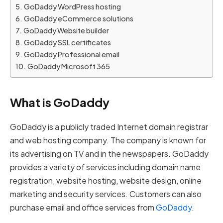
GoDaddy WordPress hosting
GoDaddy eCommerce solutions
GoDaddy Website builder
GoDaddy SSL certificates
GoDaddy Professional email
GoDaddy Microsoft 365
What is GoDaddy
GoDaddy is a publicly traded Internet domain registrar
and web hosting company. The company is known for
its advertising on TV and in the newspapers. GoDaddy
provides a variety of services including domain name
registration, website hosting, website design, online
marketing and security services. Customers can also
purchase email and office services from
GoDaddy
.