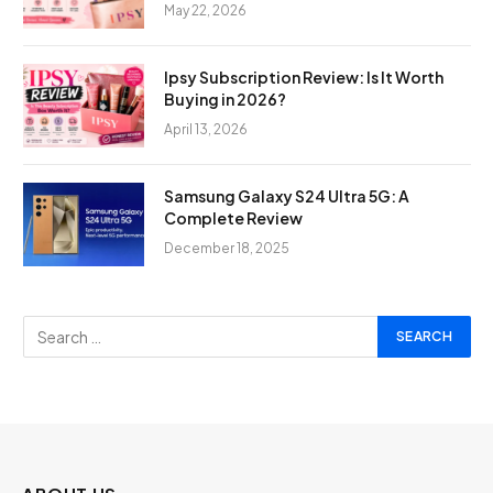
May 22, 2026
Ipsy Subscription Review: Is It Worth
Buying in 2026?
April 13, 2026
Samsung Galaxy S24 Ultra 5G: A
Complete Review
December 18, 2025