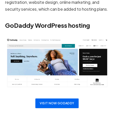
registration, website design, online marketing, and
security services, which can be added to hosting plans.
GoDaddy WordPress hosting
VISIT NOW GODADDY