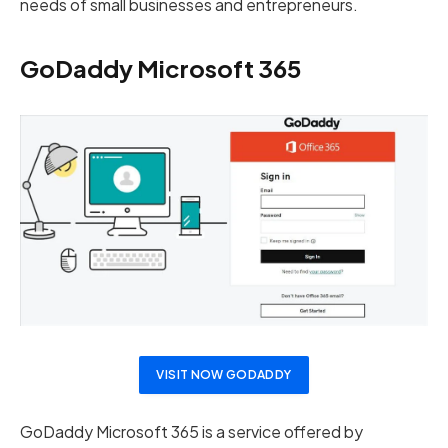
needs of small businesses and entrepreneurs.
GoDaddy Microsoft 365
VISIT NOW GODADDY
GoDaddy Microsoft 365 is a service offered by