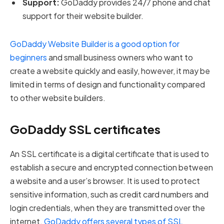
Support:
GoDaddy provides 24/7 phone and chat
support for their website builder.
GoDaddy Website Builder is a good option for
beginners
and small business owners who want to
create a website quickly and easily, however, it may be
limited in terms of design and functionality compared
to other website builders.
GoDaddy SSL certificates
An SSL certificate is a digital certificate that is used to
establish a secure and encrypted connection between
a website and a user’s browser. It is used to protect
sensitive information, such as credit card numbers and
login credentials, when they are transmitted over the
internet.
GoDaddy offers several types of SSL