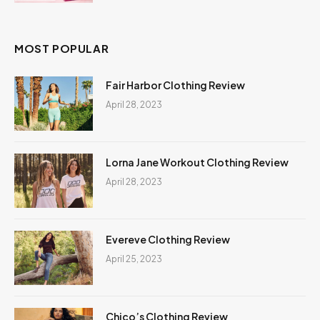
MOST POPULAR
Fair Harbor Clothing Review
April 28, 2023
Lorna Jane Workout Clothing Review
April 28, 2023
Evereve Clothing Review
April 25, 2023
Chico’s Clothing Review