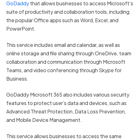
GoDaddy
that allows businesses to access Microsoft’s
suite of productivity and collaboration tools, including
the popular Office apps such as Word, Excel, and
PowerPoint.
This service includes email and calendar, as well as
online storage and file sharing through OneDrive, team
collaboration and communication through Microsoft
Teams, and video conferencing through Skype for
Business.
GoDaddy Microsoft 365 also includes various security
features to protect user’s data and devices, such as
Advanced Threat Protection, Data Loss Prevention,
and Mobile Device Management.
This service allows businesses to access the same