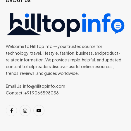
ABOUT US
Welcome to Hill Top Info — your trusted source for
technology, travel, lifestyle, fashion, business, and product-
related information. We provide simple, helpful, and updated
content to help readers discover useful online resources,
trends, reviews, and guides worldwide.
Email Us:
info@hilltopinfo.com
Contact: +91 9065598038
Facebook
Instagram
YouTube