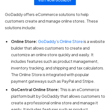
VISIT NOW GODADDY
GoDaddy offers eCommerce solutions to help
customers create and manage online stores. These
solutions include:
Online Store:
GoDaddy’s Online Store
is a website
builder that allows customers to create and
customize an online store quickly and easily. It
includes features such as product management,
inventory tracking, and shipping and tax calculators.
The Online Store is integrated with popular
payment gateways such as PayPal and Stripe.
GoCentral Online Store:
This is an eCommerce
platform built by GoDaddy that allows customers to
create a professional online store and manage it
easily. It includes features such as product