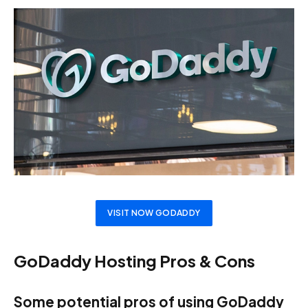
VISIT NOW GODADDY
GoDaddy Hosting Pros & Cons
Some potential pros of using GoDaddy