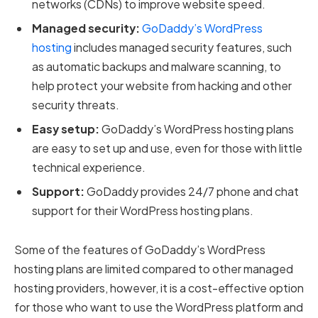
networks (CDNs) to improve website speed.
Managed security:
GoDaddy’s WordPress
hosting
includes managed security features, such
as automatic backups and malware scanning, to
help protect your website from hacking and other
security threats.
Easy setup:
GoDaddy’s WordPress hosting plans
are easy to set up and use, even for those with little
technical experience.
Support:
GoDaddy provides 24/7 phone and chat
support for their WordPress hosting plans.
Some of the features of GoDaddy’s WordPress
hosting plans are limited compared to other managed
hosting providers, however, it is a cost-effective option
for those who want to use the WordPress platform and