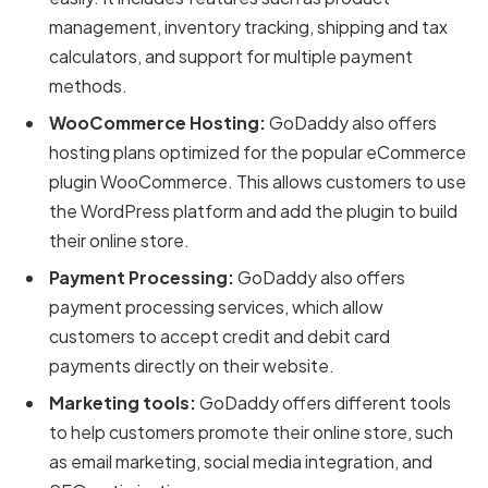
management, inventory tracking, shipping and tax
calculators, and support for multiple payment
methods.
WooCommerce Hosting:
GoDaddy also offers
hosting plans optimized for the popular eCommerce
plugin WooCommerce. This allows customers to use
the WordPress platform and add the plugin to build
their online store.
Payment Processing:
GoDaddy also offers
payment processing services, which allow
customers to accept credit and debit card
payments directly on their website.
Marketing tools:
GoDaddy offers different tools
to help customers promote their online store, such
as email marketing, social media integration, and