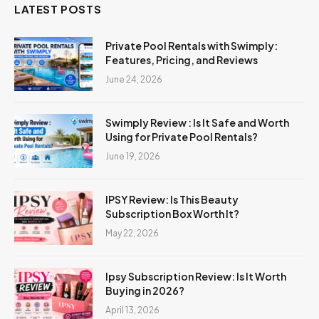
LATEST POSTS
Private Pool Rentals with Swimply:
Features, Pricing, and Reviews
June 24, 2026
Swimply Review : Is It Safe and Worth
Using for Private Pool Rentals?
June 19, 2026
IPSY Review: Is This Beauty
Subscription Box Worth It?
May 22, 2026
Ipsy Subscription Review: Is It Worth
Buying in 2026?
April 13, 2026