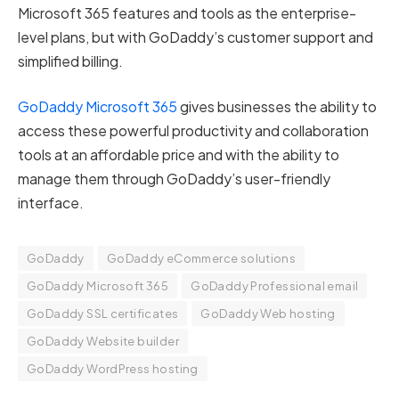
Microsoft 365 features and tools as the enterprise-
level plans, but with GoDaddy’s customer support and
simplified billing.
GoDaddy Microsoft 365
gives businesses the ability to
access these powerful productivity and collaboration
tools at an affordable price and with the ability to
manage them through GoDaddy’s user-friendly
interface.
GoDaddy
GoDaddy eCommerce solutions
GoDaddy Microsoft 365
GoDaddy Professional email
GoDaddy SSL certificates
GoDaddy Web hosting
GoDaddy Website builder
GoDaddy WordPress hosting