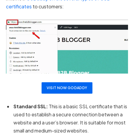
certificates
to customers:
VISIT NOW GODADDY
Standard SSL:
This is a basic SSL certificate that is
used to establish a secure connection between a
website and a user’s browser. It is suitable for most
small and medium-sized websites.