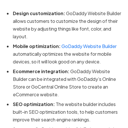
Design customization:
GoDaddy Website Builder
allows customers to customize the design of their
website by adjusting things like font, color, and
layout.
Mobile optimization:
GoDaddy Website Builder
automatically optimizes the website for mobile
devices, so it will look good on any device.
Ecommerce integration:
GoDaddy Website
Builder can be integrated with GoDaddy’s Online
Store or GoCentral Online Store to create an
eCommerce website.
SEO optimization:
The website builder includes
built-in SEO optimization tools, to help customers
improve their search engine rankings.