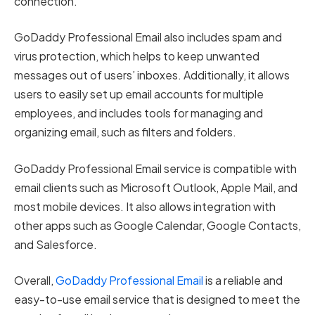
connection.
GoDaddy Professional Email also includes spam and
virus protection, which helps to keep unwanted
messages out of users’ inboxes. Additionally, it allows
users to easily set up email accounts for multiple
employees, and includes tools for managing and
organizing email, such as filters and folders.
GoDaddy Professional Email service is compatible with
email clients such as Microsoft Outlook, Apple Mail, and
most mobile devices. It also allows integration with
other apps such as Google Calendar, Google Contacts,
and Salesforce.
Overall,
GoDaddy Professional Email
is a reliable and
easy-to-use email service that is designed to meet the