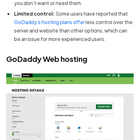
you don’t want or need them.
Limited control:
Some users have reported that
GoDaddy’s hosting plans offer
less control over the
server and website than other options, which can
be an issue for more experienced users.
GoDaddy Web hosting