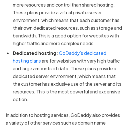
more resources and control than shared hosting.
These plans provide a virtual private server
environment, which means that each customer has
their own dedicated resources, such as storage and
bandwidth. This is a good option for websites with
higher traffic and more complex needs.
Dedicated hosting:
GoDaddy’s dedicated
hosting plans
are for websites with very high traffic
and large amounts of data. These plans provide a
dedicated server environment, which means that
the customer has exclusive use of the server and its
resources. This is the most powerful and expensive
option.
In addition to hosting services, GoDaddy also provides
a variety of other services such as domain name