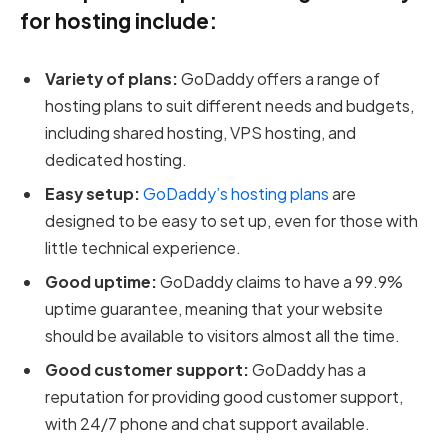
for hosting include:
Variety of plans:
GoDaddy offers a range of
hosting plans to suit different needs and budgets,
including shared hosting, VPS hosting, and
dedicated hosting.
Easy setup:
GoDaddy’s hosting plans
are
designed to be easy to set up, even for those with
little technical experience.
Good uptime:
GoDaddy claims to have a 99.9%
uptime guarantee, meaning that your website
should be available to visitors almost all the time.
Good customer support:
GoDaddy has a
reputation for providing good customer support,
with 24/7 phone and chat support available.