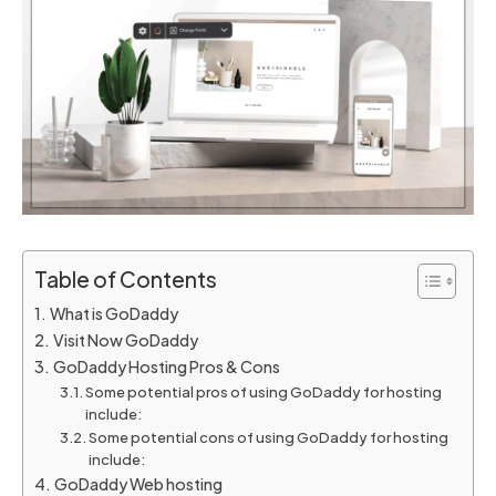
Table of Contents
What is GoDaddy
Visit Now GoDaddy
GoDaddy Hosting Pros & Cons
Some potential pros of using GoDaddy for hosting
include:
Some potential cons of using GoDaddy for hosting
include:
GoDaddy Web hosting