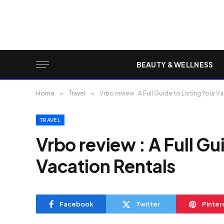
BEAUTY & WELLNESS
Home
»
Travel
»
Vrbo review : A Full Guide to Listing Your 
TRAVEL
Vrbo review : A Full Gu
Vacation Rentals
Facebook
Twitter
Pinter