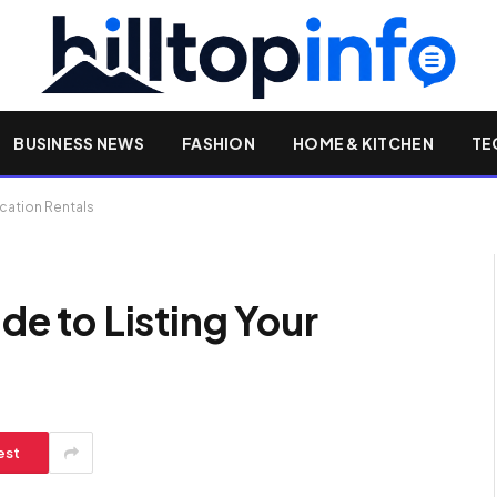
BUSINESS NEWS
FASHION
HOME & KITCHEN
TE
Vacation Rentals
ide to Listing Your
est