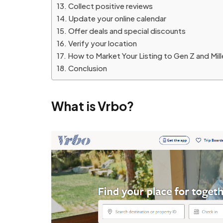
Collect positive reviews
Update your online calendar
Offer deals and special discounts
Verify your location
How to Market Your Listing to Gen Z and Mille
Conclusion
What is Vrbo?