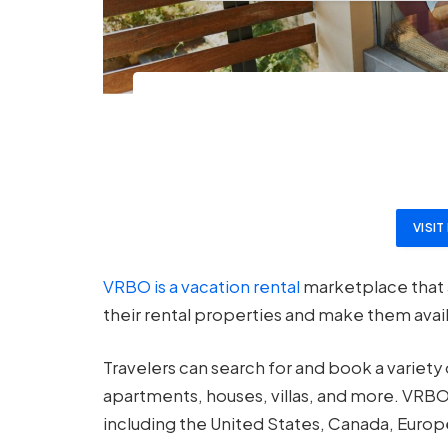
VISI
VRBO is a vacation rental
marketplace that 
their rental properties and make them avail
Travelers can search for and book a variety
apartments, houses, villas, and more. VRBO
including the United States, Canada, Europe