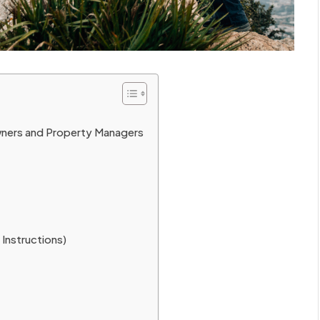
ners and Property Managers
Instructions)