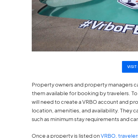
VISI
Property owners and property managers can
them available for booking by travelers. T
will need to create a VRBO account and prov
location, amenities, and availability. They c
such as minimum stay requirements and canc
Once a property is listed on
VRBO, traveler