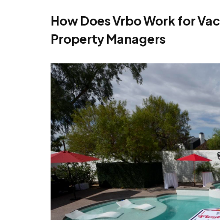
How Does Vrbo Work for Vac
Property Managers