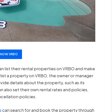
T NOW VRBO
 list their rental properties on VRBO and make
o list a property on VRBO, the owner or manager
ide details about the property, such as its
an also set their own rental rates and policies,
ellation policies.
s
can search for and book the property through