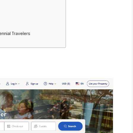
nnial Travelers