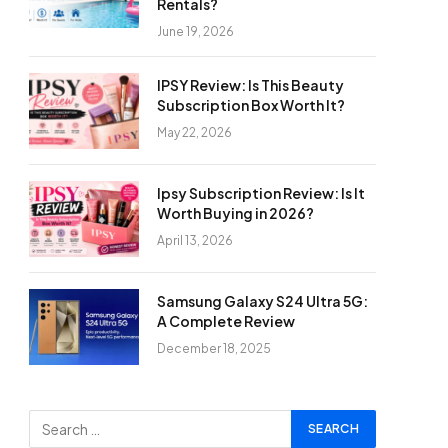
Rentals?
June 19, 2026
IPSY Review: Is This Beauty
Subscription Box Worth It?
May 22, 2026
Ipsy Subscription Review: Is It
Worth Buying in 2026?
April 13, 2026
Samsung Galaxy S24 Ultra 5G:
A Complete Review
December 18, 2025