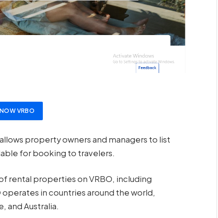
T NOW VRBO
allows property owners and managers to list
able for booking to travelers.
 of rental properties on VRBO, including
 operates in countries around the world,
, and Australia.