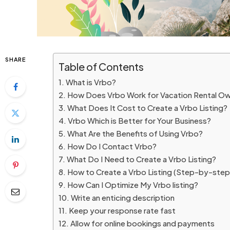
SHARE
Table of Contents
What is Vrbo?
How Does Vrbo Work for Vacation Rental Ow
What Does It Cost to Create a Vrbo Listing?
Vrbo Which is Better for Your Business?
What Are the Benefits of Using Vrbo?
How Do I Contact Vrbo?
What Do I Need to Create a Vrbo Listing?
How to Create a Vrbo Listing (Step-by-step 
How Can I Optimize My Vrbo listing?
Write an enticing description
Keep your response rate fast
Allow for online bookings and payments