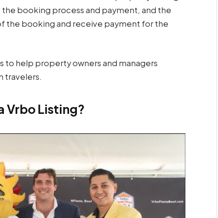
e the booking process and payment, and the
 of the booking and receive payment for the
ces to help property owners and managers
 travelers.
a Vrbo Listing?