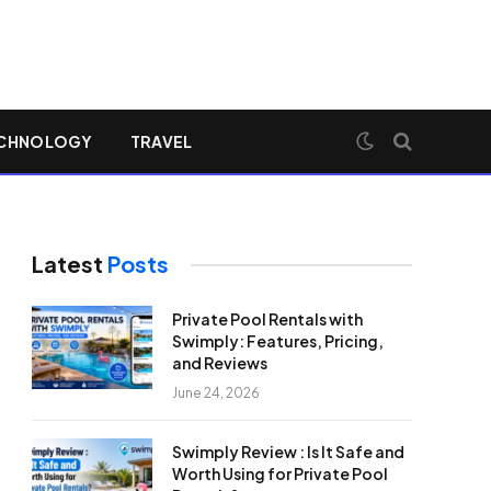
CHNOLOGY
TRAVEL
Latest
Posts
Private Pool Rentals with
Swimply: Features, Pricing,
and Reviews
June 24, 2026
Swimply Review : Is It Safe and
Worth Using for Private Pool