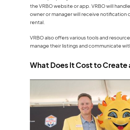
the VRBO website or app. VRBO will handl
owner or manager will receive notification
rental.
VRBO also offers various tools and resour
manage their listings and communicate with
What Does It Cost to Create 