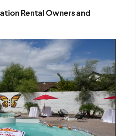
ation Rental Owners and