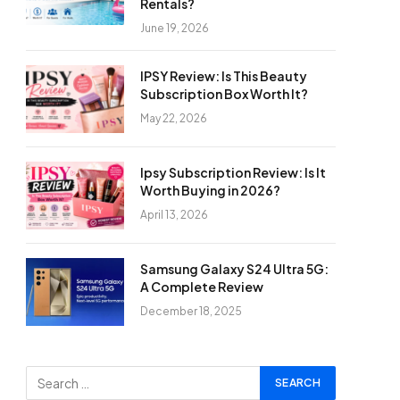
Rentals?
June 19, 2026
IPSY Review: Is This Beauty
Subscription Box Worth It?
May 22, 2026
Ipsy Subscription Review: Is It
Worth Buying in 2026?
April 13, 2026
Samsung Galaxy S24 Ultra 5G:
A Complete Review
December 18, 2025