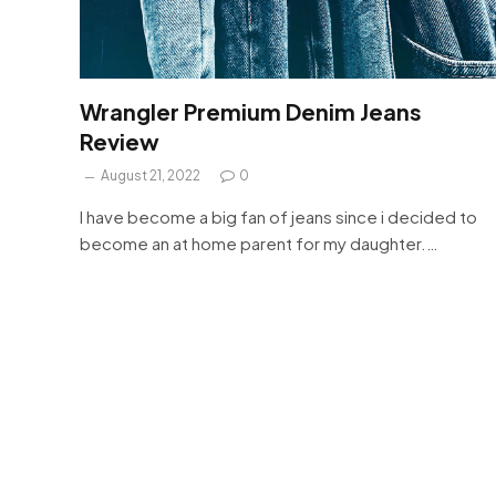
Wrangler Premium Denim Jeans
Review
August 21, 2022
0
I have become a big fan of jeans since i decided to
become an at home parent for my daughter.…