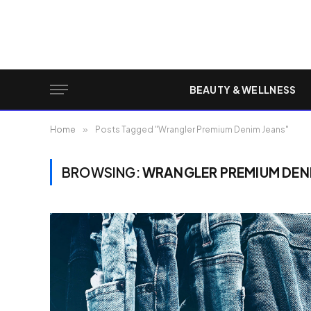
BEAUTY & WELLNESS
Home
»
Posts Tagged "Wrangler Premium Denim Jeans"
BROWSING:
WRANGLER PREMIUM DEN