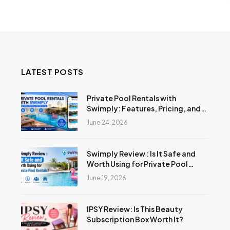
LATEST POSTS
Private Pool Rentals with
Swimply: Features, Pricing, and
Reviews
June 24, 2026
Swimply Review : Is It Safe and
Worth Using for Private Pool
Rentals?
June 19, 2026
IPSY Review: Is This Beauty
Subscription Box Worth It?