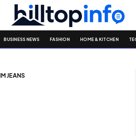
BUSINESS NEWS
FASHION
HOME & KITCHEN
TE
IM JEANS