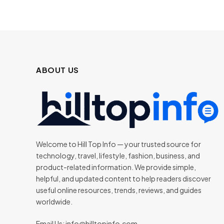
ABOUT US
Welcome to Hill Top Info — your trusted source for
technology, travel, lifestyle, fashion, business, and
product-related information. We provide simple,
helpful, and updated content to help readers discover
useful online resources, trends, reviews, and guides
worldwide.
Email Us:
info@hilltopinfo.com