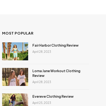
MOST POPULAR
Fair Harbor Clothing Review
April 28, 2023
Lorna Jane Workout Clothing
Review
April 28, 2023
Evereve Clothing Review
April 25, 2023