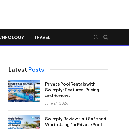
CHNOLOGY
TRAVEL
Latest
Posts
Private Pool Rentals with
Swimply: Features, Pricing,
and Reviews
June 24, 2026
Swimply Review : Is It Safe and
Worth Using for Private Pool