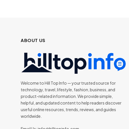
ABOUT US
Welcome to Hill Top Info — your trusted source for
technology, travel, lifestyle, fashion, business, and
product-related information. We provide simple,
helpful, and updated content to help readers discover
useful online resources, trends, reviews, and guides
worldwide.
Email Us:
info@hilltopinfo.com