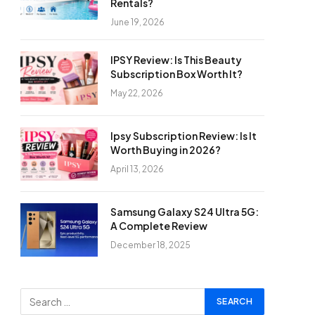
Rentals?
June 19, 2026
IPSY Review: Is This Beauty
Subscription Box Worth It?
May 22, 2026
Ipsy Subscription Review: Is It
Worth Buying in 2026?
April 13, 2026
Samsung Galaxy S24 Ultra 5G:
A Complete Review
December 18, 2025