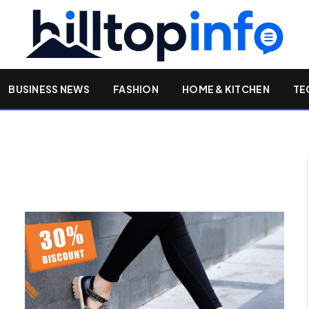
BUSINESS NEWS
FASHION
HOME & KITCHEN
TE