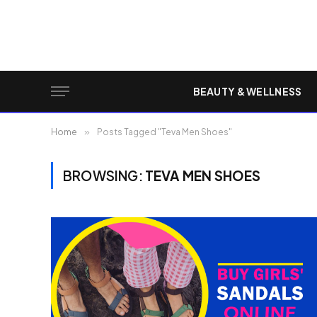
BEAUTY & WELLNESS
Home
»
Posts Tagged "Teva Men Shoes"
BROWSING:
TEVA MEN SHOES