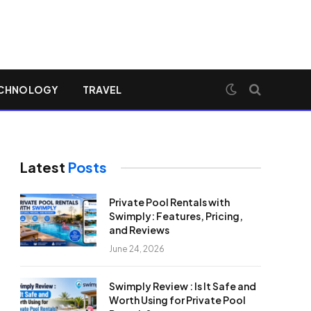
CHNOLOGY
TRAVEL
Latest
Posts
Private Pool Rentals with
Swimply: Features, Pricing,
and Reviews
June 24, 2026
Swimply Review : Is It Safe and
Worth Using for Private Pool