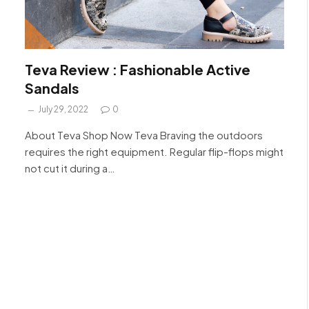
Teva Review : Fashionable Active
Sandals
July 29, 2022
0
About Teva Shop Now Teva Braving the outdoors
requires the right equipment. Regular flip-flops might
not cut it during a…