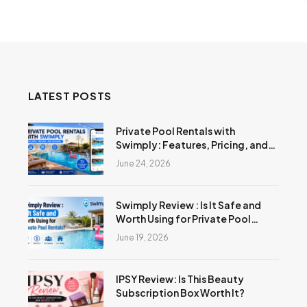
LATEST POSTS
Private Pool Rentals with
Swimply: Features, Pricing, and
Reviews
June 24, 2026
Swimply Review : Is It Safe and
Worth Using for Private Pool
Rentals?
June 19, 2026
IPSY Review: Is This Beauty
Subscription Box Worth It?