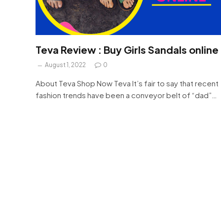
Teva Review : Buy Girls Sandals online
August 1, 2022
0
About Teva Shop Now Teva It’s fair to say that recent
fashion trends have been a conveyor belt of “dad”…