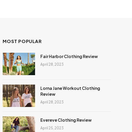
MOST POPULAR
Fair Harbor Clothing Review
April 28, 2023
Lorna Jane Workout Clothing
Review
April 28, 2023
Evereve Clothing Review
April 25, 2023