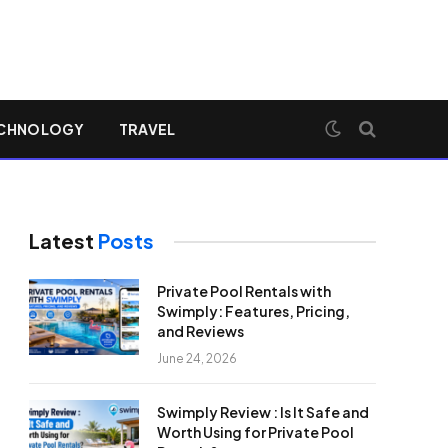
CHNOLOGY
TRAVEL
Latest
Posts
Private Pool Rentals with
Swimply: Features, Pricing,
and Reviews
June 24, 2026
Swimply Review : Is It Safe and
Worth Using for Private Pool