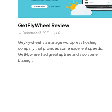
GetFlyWheel Review
December 3, 2021
0
GeyFlywheel is a manage wordpress hosting
company that provides some excellent speeds.
GetFlywheel had great uptime and also some
blazing…