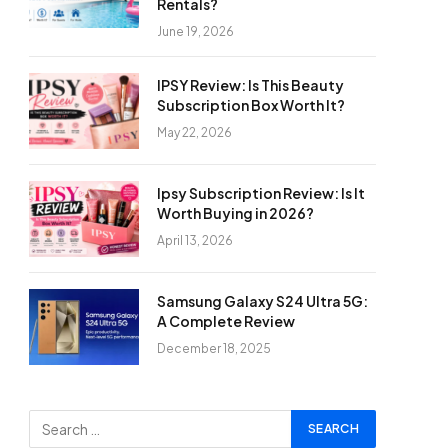
Rentals?
June 19, 2026
IPSY Review: Is This Beauty
Subscription Box Worth It?
May 22, 2026
Ipsy Subscription Review: Is It
Worth Buying in 2026?
April 13, 2026
Samsung Galaxy S24 Ultra 5G:
A Complete Review
December 18, 2025