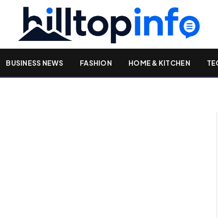
BUSINESS NEWS
FASHION
HOME & KITCHEN
TE