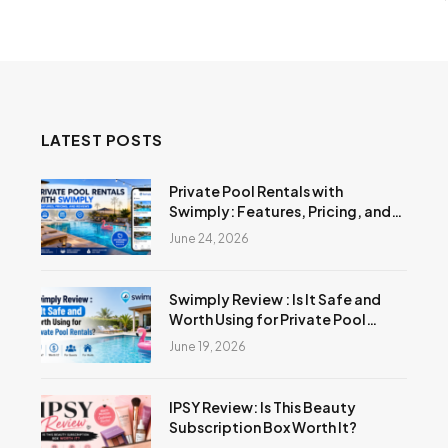
LATEST POSTS
Private Pool Rentals with
Swimply: Features, Pricing, and
Reviews
June 24, 2026
Swimply Review : Is It Safe and
Worth Using for Private Pool
Rentals?
June 19, 2026
IPSY Review: Is This Beauty
Subscription Box Worth It?