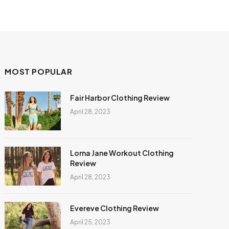
MOST POPULAR
Fair Harbor Clothing Review
April 28, 2023
Lorna Jane Workout Clothing
Review
April 28, 2023
Evereve Clothing Review
April 25, 2023