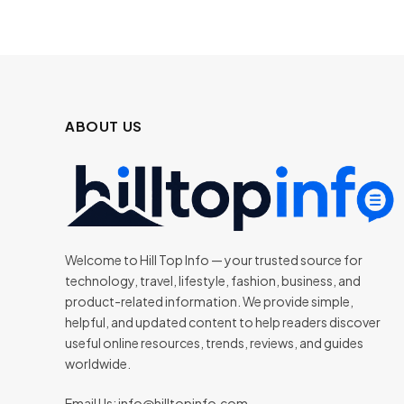
ABOUT US
Welcome to Hill Top Info — your trusted source for
technology, travel, lifestyle, fashion, business, and
product-related information. We provide simple,
helpful, and updated content to help readers discover
useful online resources, trends, reviews, and guides
worldwide.
Email Us:
info@hilltopinfo.com