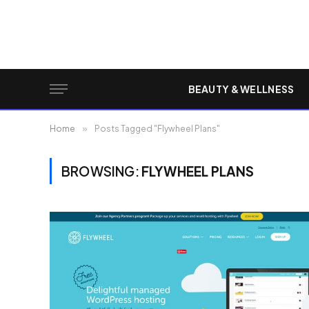
BEAUTY & WELLNESS
Home
»
Posts Tagged "Flywheel Plans"
BROWSING:
FLYWHEEL PLANS