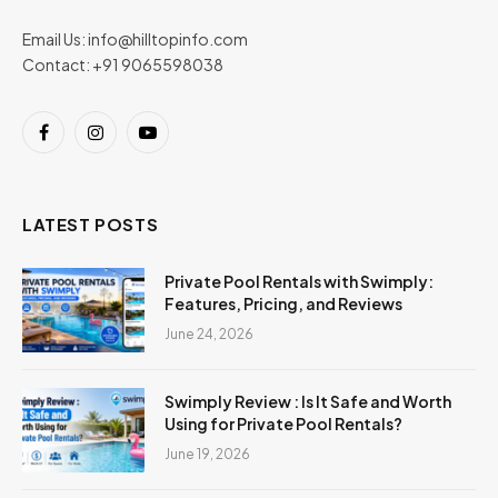
Email Us:
info@hilltopinfo.com
Contact: +91 9065598038
Facebook
Instagram
YouTube
LATEST POSTS
Private Pool Rentals with Swimply:
Features, Pricing, and Reviews
June 24, 2026
Swimply Review : Is It Safe and Worth
Using for Private Pool Rentals?
June 19, 2026