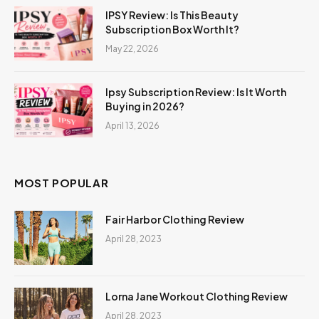
IPSY Review: Is This Beauty
Subscription Box Worth It?
May 22, 2026
Ipsy Subscription Review: Is It Worth
Buying in 2026?
April 13, 2026
MOST POPULAR
Fair Harbor Clothing Review
April 28, 2023
Lorna Jane Workout Clothing Review
April 28, 2023