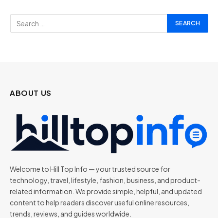
ABOUT US
Welcome to Hill Top Info — your trusted source for
technology, travel, lifestyle, fashion, business, and product-
related information. We provide simple, helpful, and updated
content to help readers discover useful online resources,
trends, reviews, and guides worldwide.