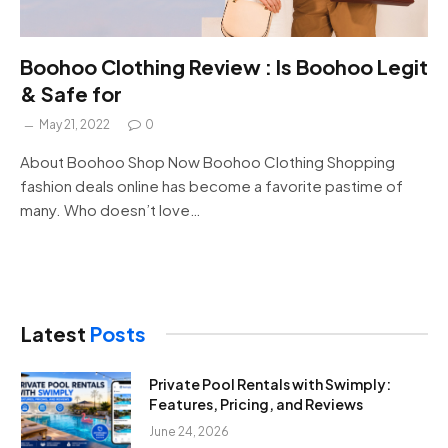
Boohoo Clothing Review : Is Boohoo Legit
& Safe for
May 21, 2022
0
About Boohoo Shop Now Boohoo Clothing Shopping
fashion deals online has become a favorite pastime of
many. Who doesn’t love…
Latest
Posts
Private Pool Rentals with Swimply:
Features, Pricing, and Reviews
June 24, 2026