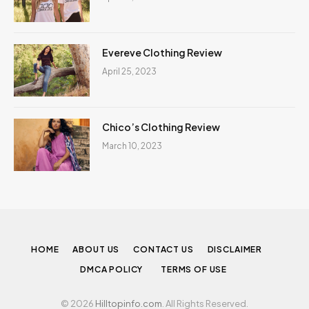
Evereve Clothing Review
April 25, 2023
Chico’s Clothing Review
March 10, 2023
HOME
ABOUT US
CONTACT US
DISCLAIMER
DMCA POLICY
TERMS OF USE
© 2026
Hilltopinfo.com
. All Rights Reserved.