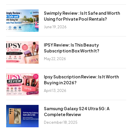
Swimply Review : Is It Safe and Worth
Using for Private Pool Rentals?
June 19, 2026
IPSY Review: Is This Beauty
Subscription Box Worth It?
May 22, 2026
Ipsy Subscription Review: Is It Worth
Buying in 2026?
April 13, 2026
Samsung Galaxy S24 Ultra 5G: A
Complete Review
December 18, 2025