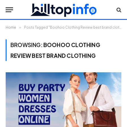
Home
»
Posts Tagged "Boohoo Clothing Review best brand clothing"
BROWSING:
BOOHOO CLOTHING
REVIEW BEST BRAND CLOTHING