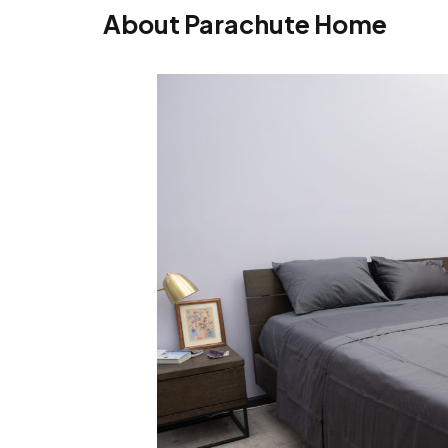
About Parachute Home