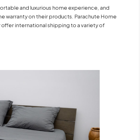
ortable and luxurious home experience, and
etime warranty on their products. Parachute Home
 offer international shipping to a variety of