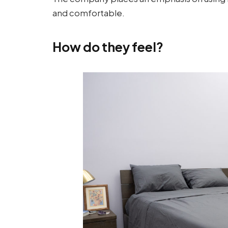
and comfortable.
How do they feel?