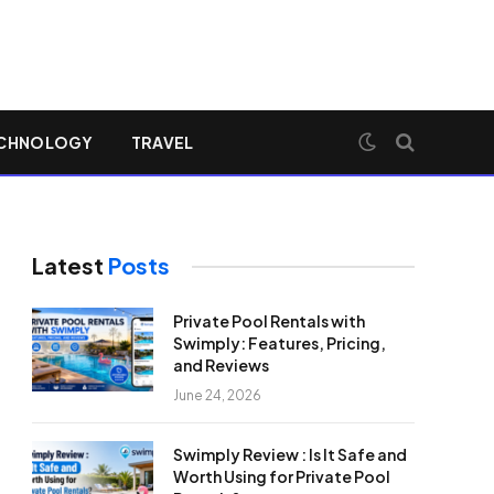
CHNOLOGY
TRAVEL
Latest
Posts
Private Pool Rentals with
Swimply: Features, Pricing,
and Reviews
June 24, 2026
Swimply Review : Is It Safe and
Worth Using for Private Pool