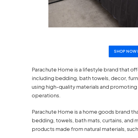
SHOP NOW 
Parachute Home is a lifestyle brand that of
including bedding, bath towels, decor, fur
using high-quality materials and promoting 
operations.
Parachute Home is a home goods brand that 
bedding, towels, bath mats, curtains, and m
products made from natural materials, such