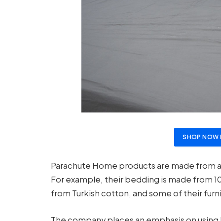
SHOP NOW 
Parachute Home products are made from a v
For example, their bedding is made from 1
from Turkish cotton, and some of their furn
The company places an emphasis on using hi