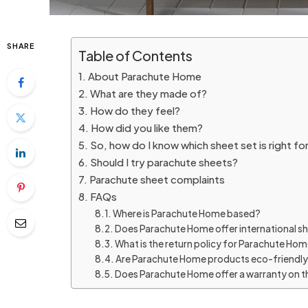
SHARE
Table of Contents
About Parachute Home
What are they made of?
How do they feel?
How did you like them?
So, how do I know which sheet set is right fo
Should I try parachute sheets?
Parachute sheet complaints
FAQs
Where is Parachute Home based?
Does Parachute Home offer international s
What is the return policy for Parachute Ho
Are Parachute Home products eco-friendl
Does Parachute Home offer a warranty on t