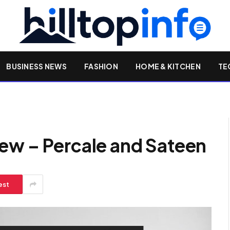
BUSINESS NEWS
FASHION
HOME & KITCHEN
TE
ew – Percale and Sateen
est