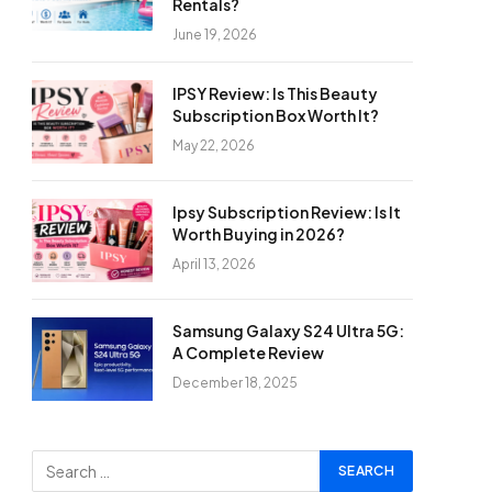
Rentals?
June 19, 2026
IPSY Review: Is This Beauty
Subscription Box Worth It?
May 22, 2026
Ipsy Subscription Review: Is It
Worth Buying in 2026?
April 13, 2026
Samsung Galaxy S24 Ultra 5G:
A Complete Review
December 18, 2025