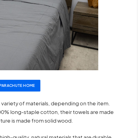
PARACHUTE HOME
ariety of materials, depending on the item.
00% long-staple cotton, their towels are made
iture is made from solid wood.
gh-quality, natural materials that are durable