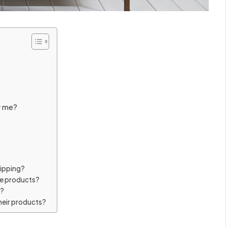
r me?
hipping?
me products?
y?
heir products?