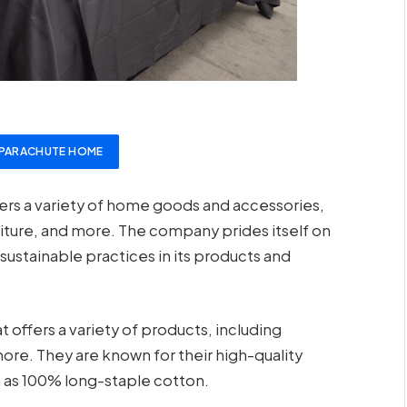
PARACHUTE HOME
fers a variety of home goods and accessories,
niture, and more. The company prides itself on
sustainable practices in its products and
offers a variety of products, including
ore. They are known for their high-quality
 as 100% long-staple cotton.