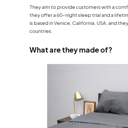
They aim to provide customers with a comf
they offer a 60-night sleep trial and a lif
is based in Venice, California, USA, and they
countries.
What are they made of?