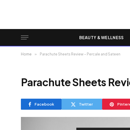
BEAUTY & WELLNESS
Home
»
Parachute Sheets Review – Percale and Sateen
Parachute Sheets Revi
Facebook
Twitter
Pinter