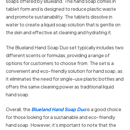
soaps offered by Blueland. The hand soap comes in
tablet form and is designed to reduce plastic waste
and promote sustainability. The tablets dissolve in
water to create a liquid soap solution that is gentle on
the skin and effective at cleaning and hydrating it.
The Blueland Hand Soap Duo set typically includes two
different scents or formulas, providing a range of
options for customers to choose from. The set is a
convenient and eco-friendly solution for hand soap, as
it eliminates the need for single-use plastic bottles and
offers the same cleaning power as traditional liquid
hand soap.
Overall, the
Blueland Hand Soap Duo
is a good choice
for those looking for a sustainable and eco-friendly
hand soap. However, it’s important to note that the