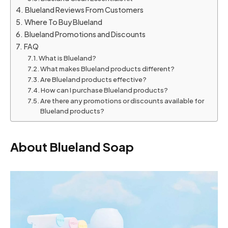
Blueland Reviews From Customers
Where To Buy Blueland
Blueland Promotions and Discounts
FAQ
What is Blueland?
What makes Blueland products different?
Are Blueland products effective?
How can I purchase Blueland products?
Are there any promotions or discounts available for
Blueland products?
About Blueland Soap