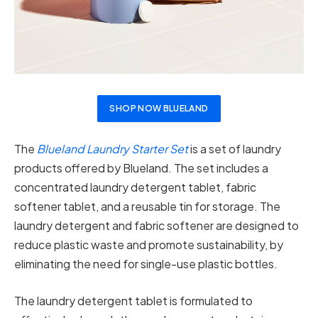
SHOP NOW BLUELAND
The
Blueland Laundry Starter Set
is a set of laundry
products offered by Blueland. The set includes a
concentrated laundry detergent tablet, fabric
softener tablet, and a reusable tin for storage. The
laundry detergent and fabric softener are designed to
reduce plastic waste and promote sustainability, by
eliminating the need for single-use plastic bottles.
The laundry detergent tablet is formulated to