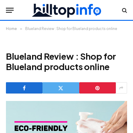
Home
»
Blueland Review : Shop for Blueland products online
Blueland Review : Shop for
Blueland products online