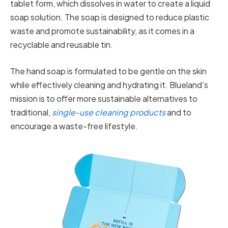
tablet form, which dissolves in water to create a liquid
soap solution. The soap is designed to reduce plastic
waste and promote sustainability, as it comes in a
recyclable and reusable tin.
The hand soap is formulated to be gentle on the skin
while effectively cleaning and hydrating it. Blueland’s
mission is to offer more sustainable alternatives to
traditional,
single-use cleaning products
and to
encourage a waste-free lifestyle.