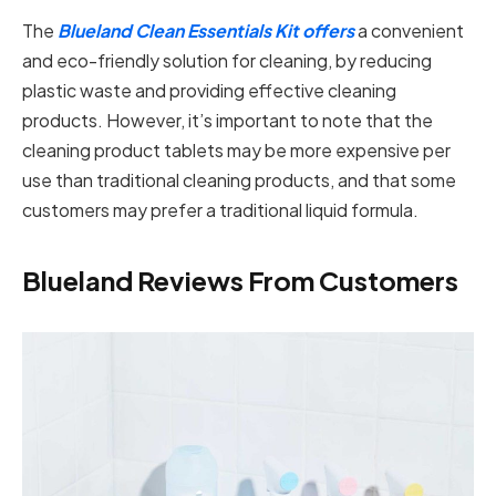
The
Blueland Clean Essentials Kit offers
a convenient
and eco-friendly solution for cleaning, by reducing
plastic waste and providing effective cleaning
products. However, it’s important to note that the
cleaning product tablets may be more expensive per
use than traditional cleaning products, and that some
customers may prefer a traditional liquid formula.
Blueland Reviews From Customers