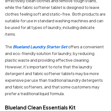
effectively clean clothes and remove tough stains,
while the fabric softener tablet is designed to leave
clothes feeling soft and static-free. Both products are
suitable for use in standard washing machines and can
be used for all types of laundry, including delicate
items.
The
Blueland Laundry Starter Set
offers a convenient
and eco-friendly solution for laundry, by reducing
plastic waste and providing effective cleaning.
However, it’s important to note that the laundry
detergent and fabric softener tablets may be more
expensive per use than traditional laundry detergents
and fabric softeners, and that some customers may
prefer a traditional liquid formula.
Blueland Clean Essentials Kit