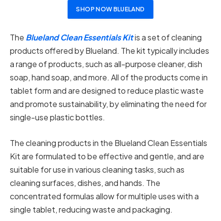
SHOP NOW BLUELAND
The
Blueland Clean Essentials Kit
is a set of cleaning
products offered by Blueland. The kit typically includes
a range of products, such as all-purpose cleaner, dish
soap, hand soap, and more. All of the products come in
tablet form and are designed to reduce plastic waste
and promote sustainability, by eliminating the need for
single-use plastic bottles.
The cleaning products in the Blueland Clean Essentials
Kit are formulated to be effective and gentle, and are
suitable for use in various cleaning tasks, such as
cleaning surfaces, dishes, and hands. The
concentrated formulas allow for multiple uses with a
single tablet, reducing waste and packaging.