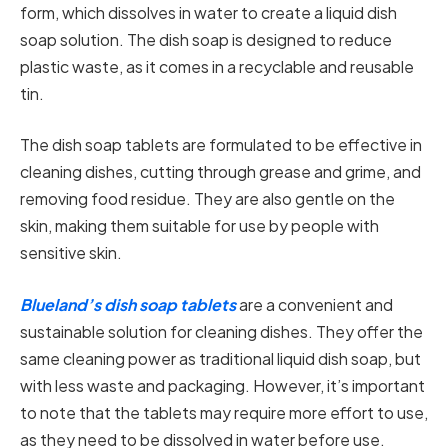
form, which dissolves in water to create a liquid dish
soap solution. The dish soap is designed to reduce
plastic waste, as it comes in a recyclable and reusable
tin.
The dish soap tablets are formulated to be effective in
cleaning dishes, cutting through grease and grime, and
removing food residue. They are also gentle on the
skin, making them suitable for use by people with
sensitive skin.
Blueland’s dish soap tablets
are a convenient and
sustainable solution for cleaning dishes. They offer the
same cleaning power as traditional liquid dish soap, but
with less waste and packaging. However, it’s important
to note that the tablets may require more effort to use,
as they need to be dissolved in water before use.