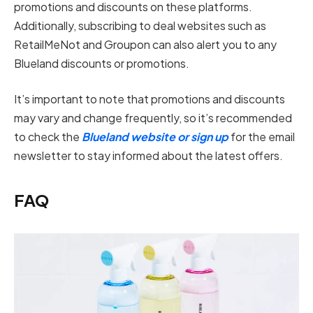
promotions and discounts on these platforms.
Additionally, subscribing to deal websites such as
RetailMeNot and Groupon can also alert you to any
Blueland discounts or promotions.
It’s important to note that promotions and discounts
may vary and change frequently, so it’s recommended
to check the
Blueland website or sign up
for the email
newsletter to stay informed about the latest offers.
FAQ