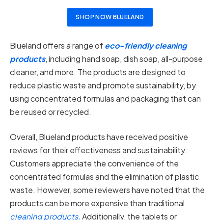
SHOP NOW BLUELAND
Blueland offers a range of
eco-friendly cleaning
products
, including hand soap, dish soap, all-purpose
cleaner, and more. The products are designed to
reduce plastic waste and promote sustainability, by
using concentrated formulas and packaging that can
be reused or recycled.
Overall, Blueland products have received positive
reviews for their effectiveness and sustainability.
Customers appreciate the convenience of the
concentrated formulas and the elimination of plastic
waste. However, some reviewers have noted that the
products can be more expensive than traditional
cleaning products.
Additionally, the tablets or