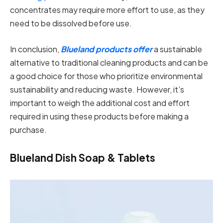
concentrates may require more effort to use, as they
need to be dissolved before use.
In conclusion,
Blueland products offer
a sustainable
alternative to traditional cleaning products and can be
a good choice for those who prioritize environmental
sustainability and reducing waste. However, it’s
important to weigh the additional cost and effort
required in using these products before making a
purchase.
Blueland Dish Soap & Tablets