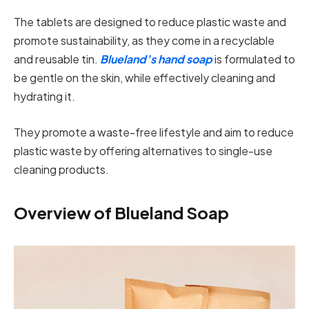
The tablets are designed to reduce plastic waste and
promote sustainability, as they come in a recyclable
and reusable tin.
Blueland’s hand soap
is formulated to
be gentle on the skin, while effectively cleaning and
hydrating it.
They promote a waste-free lifestyle and aim to reduce
plastic waste by offering alternatives to single-use
cleaning products.
Overview of Blueland Soap