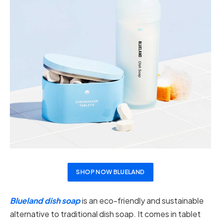
SHOP NOW BLUELAND
Blueland dish soap
is an eco-friendly and sustainable
alternative to traditional dish soap. It comes in tablet