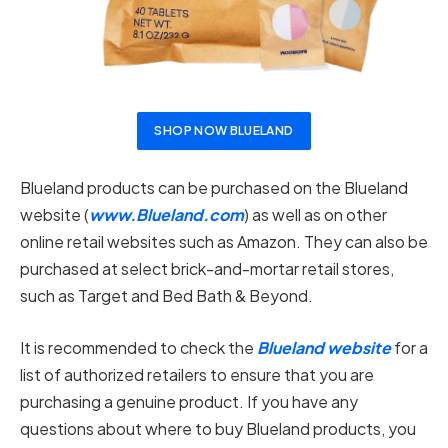
SHOP NOW BLUELAND
Blueland products can be purchased on the Blueland
website (
www.Blueland.com
) as well as on other
online retail websites such as Amazon. They can also be
purchased at select brick-and-mortar retail stores,
such as Target and Bed Bath & Beyond.
It is recommended to check the
Blueland website
for a
list of authorized retailers to ensure that you are
purchasing a genuine product. If you have any
questions about where to buy Blueland products, you