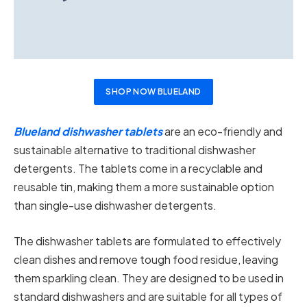
SHOP NOW BLUELAND
Blueland dishwasher tablets
are an eco-friendly and
sustainable alternative to traditional dishwasher
detergents. The tablets come in a recyclable and
reusable tin, making them a more sustainable option
than single-use dishwasher detergents.
The dishwasher tablets are formulated to effectively
clean dishes and remove tough food residue, leaving
them sparkling clean. They are designed to be used in
standard dishwashers and are suitable for all types of