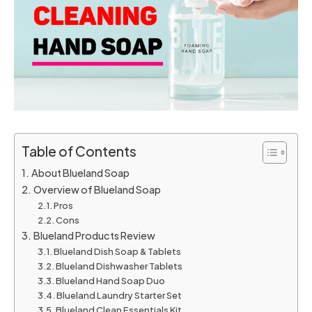
Table of Contents
About Blueland Soap
Overview of Blueland Soap
Pros
Cons
Blueland Products Review
Blueland Dish Soap & Tablets
Blueland Dishwasher Tablets
Blueland Hand Soap Duo
Blueland Laundry Starter Set
Blueland Clean Essentials Kit