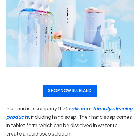
SHOP NOW BLUELAND
Blueland is a company that
sells eco-friendly cleaning
products
, including hand soap. Their hand soap comes
in tablet form, which can be dissolved in water to
create a liquid soap solution.