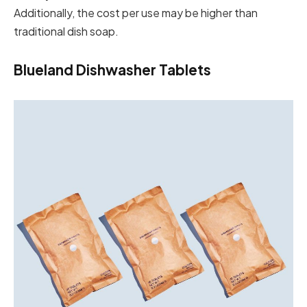
Additionally, the cost per use may be higher than
traditional dish soap.
Blueland Dishwasher Tablets