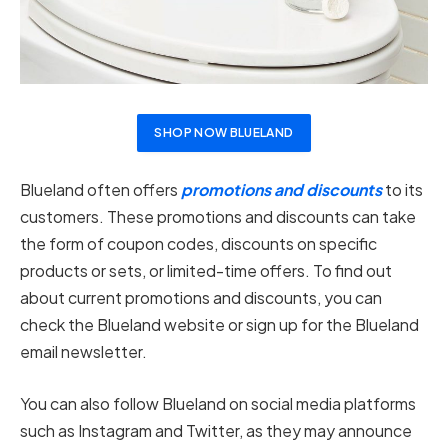
SHOP NOW BLUELAND
Blueland often offers
promotions and discounts
to its
customers. These promotions and discounts can take
the form of coupon codes, discounts on specific
products or sets, or limited-time offers. To find out
about current promotions and discounts, you can
check the Blueland website or sign up for the Blueland
email newsletter.
You can also follow Blueland on social media platforms
such as Instagram and Twitter, as they may announce