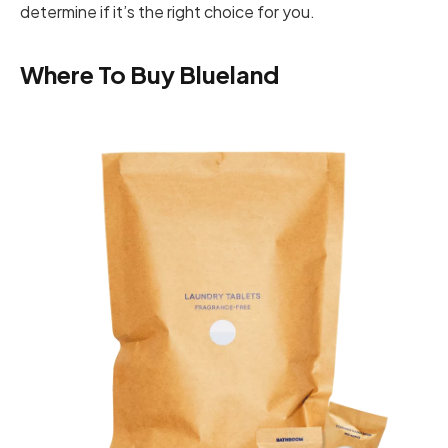
determine if it’s the right choice for you.
Where To Buy Blueland