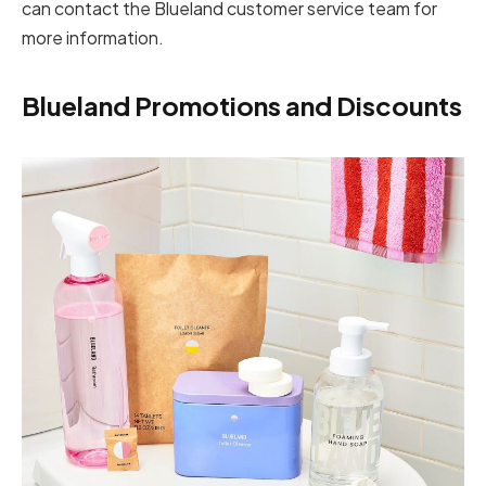
can contact the Blueland customer service team for
more information.
Blueland Promotions and Discounts