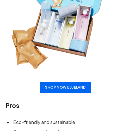
SHOP NOW BLUELAND
Pros
Eco-friendly and sustainable