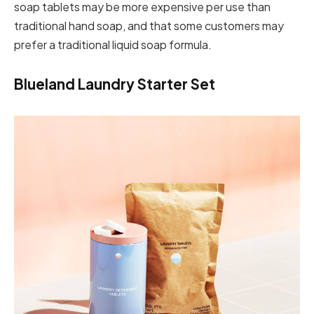
soap tablets may be more expensive per use than
traditional hand soap, and that some customers may
prefer a traditional liquid soap formula.
Blueland Laundry Starter Set