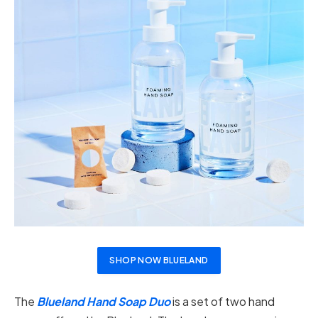
SHOP NOW BLUELAND
The
Blueland Hand Soap Duo
is a set of two hand