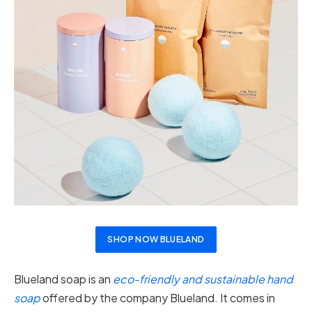
SHOP NOW BLUELAND
Blueland soap is an
eco-friendly and sustainable hand
soap
offered by the company Blueland. It comes in