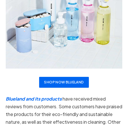
SHOP NOW BLUELAND
Blueland and its products
have received mixed
reviews from customers. Some customers have praised
the products for their eco-friendly and sustainable
nature, as well as their effectiveness in cleaning. Other