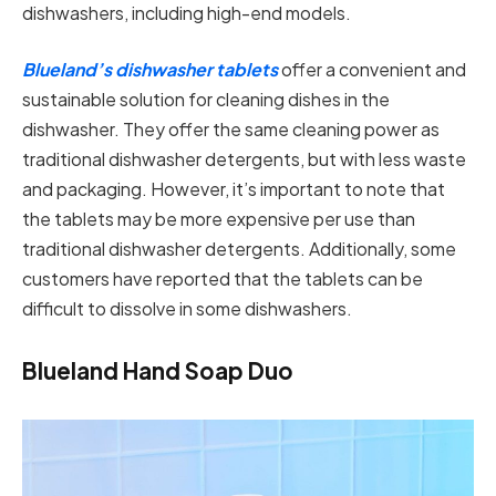
dishwashers, including high-end models.
Blueland’s dishwasher tablets
offer a convenient and
sustainable solution for cleaning dishes in the
dishwasher. They offer the same cleaning power as
traditional dishwasher detergents, but with less waste
and packaging. However, it’s important to note that
the tablets may be more expensive per use than
traditional dishwasher detergents. Additionally, some
customers have reported that the tablets can be
difficult to dissolve in some dishwashers.
Blueland Hand Soap Duo