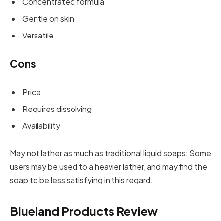
Concentrated formula
Gentle on skin
Versatile
Cons
Price
Requires dissolving
Availability
May not lather as much as traditional liquid soaps: Some
users may be used to a heavier lather, and may find the
soap to be less satisfying in this regard.
Blueland Products Review