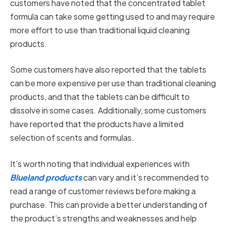
customers have noted that the concentrated tablet
formula can take some getting used to and may require
more effort to use than traditional liquid cleaning
products.
Some customers have also reported that the tablets
can be more expensive per use than traditional cleaning
products, and that the tablets can be difficult to
dissolve in some cases. Additionally, some customers
have reported that the products have a limited
selection of scents and formulas.
It’s worth noting that individual experiences with
Blueland products
can vary and it’s recommended to
read a range of customer reviews before making a
purchase. This can provide a better understanding of
the product’s strengths and weaknesses and help