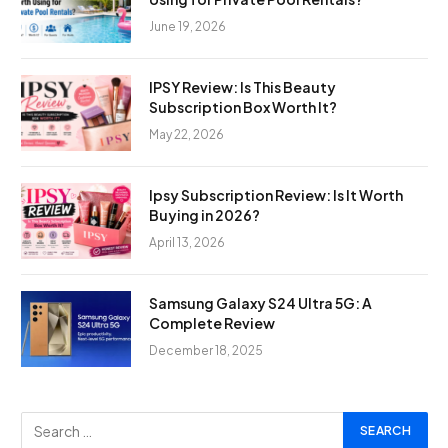
June 19, 2026
IPSY Review: Is This Beauty
Subscription Box Worth It?
May 22, 2026
Ipsy Subscription Review: Is It Worth
Buying in 2026?
April 13, 2026
Samsung Galaxy S24 Ultra 5G: A
Complete Review
December 18, 2025