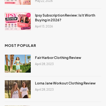
May 22, 2026
Ipsy Subscription Review: Is It Worth
Buying in 2026?
April 13, 2026
MOST POPULAR
Fair Harbor Clothing Review
April 28, 2023
Lorna Jane Workout Clothing Review
April 28, 2023