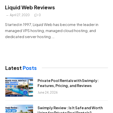
Liquid Web Reviews
April 27, 2020
0
Started in 1997, Liquid Web has become the leader in
managed VPS hosting, managed cloud hosting, and
dedicated server hosting.…
Latest
Posts
Private Pool Rentals with Swimply:
Features, Pricing, and Reviews
June 24, 2026
Swimply Review : Is It Safe and Worth
Using for Private Pool Rentals?