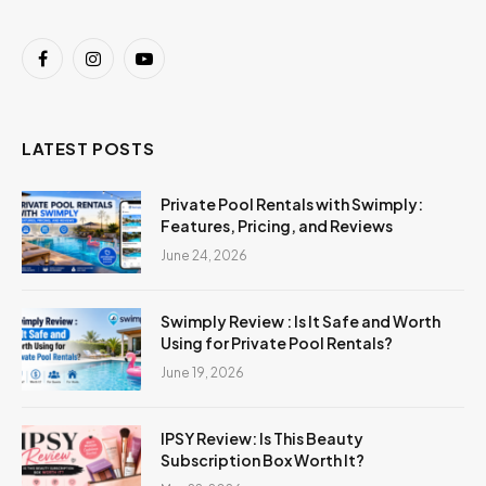
Facebook
Instagram
YouTube
LATEST POSTS
Private Pool Rentals with Swimply:
Features, Pricing, and Reviews
June 24, 2026
Swimply Review : Is It Safe and Worth
Using for Private Pool Rentals?
June 19, 2026
IPSY Review: Is This Beauty
Subscription Box Worth It?