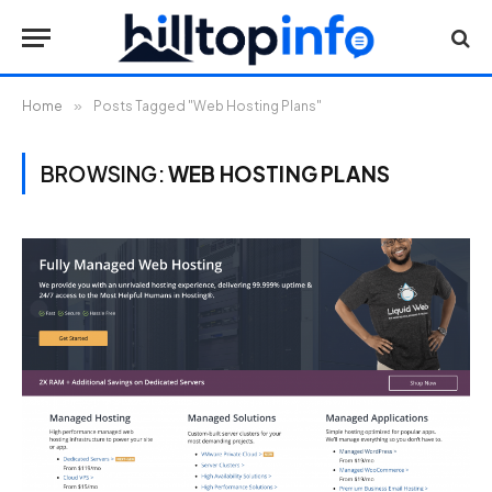
Home
»
Posts Tagged "Web Hosting Plans"
BROWSING:
WEB HOSTING PLANS