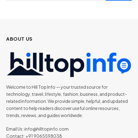
ABOUT US
Welcome to Hill Top Info — your trusted source for
technology, travel, lifestyle, fashion, business, and product-
related information. We provide simple, helpful, and updated
content to help readers discover useful online resources,
trends, reviews, and guides worldwide.
Email Us:
info@hilltopinfo.com
Contact: +91 9065598038