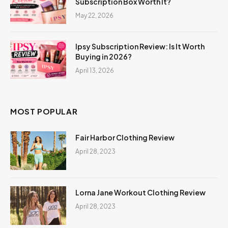
Subscription Box Worth It?
May 22, 2026
Ipsy Subscription Review: Is It Worth
Buying in 2026?
April 13, 2026
MOST POPULAR
Fair Harbor Clothing Review
April 28, 2023
Lorna Jane Workout Clothing Review
April 28, 2023