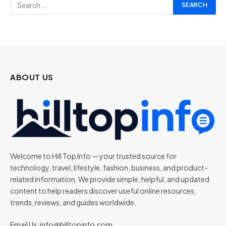
ABOUT US
Welcome to Hill Top Info — your trusted source for
technology, travel, lifestyle, fashion, business, and product-
related information. We provide simple, helpful, and updated
content to help readers discover useful online resources,
trends, reviews, and guides worldwide.
Email Us:
info@hilltopinfo.com