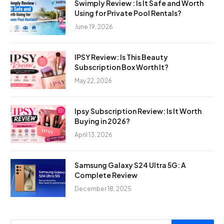
Swimply Review : Is It Safe and Worth
Using for Private Pool Rentals?
June 19, 2026
IPSY Review: Is This Beauty
Subscription Box Worth It?
May 22, 2026
Ipsy Subscription Review: Is It Worth
Buying in 2026?
April 13, 2026
Samsung Galaxy S24 Ultra 5G: A
Complete Review
December 18, 2025