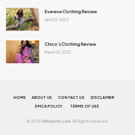
Evereve Clothing Review
April 25, 2023
Chico’s Clothing Review
March 10, 2023
HOME
ABOUT US
CONTACT US
DISCLAIMER
DMCA POLICY
TERMS OF USE
© 2026
Hilltopinfo.com
. All Rights Reserved.