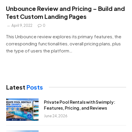
Unbounce Review and Pricing – Build and
Test Custom Landing Pages
April 9, 2022
0
This Unbounce review explores its primary features, the
corresponding functionalities, overall pricing plans, plus
the type of users the platform…
Latest
Posts
Private Pool Rentals with Swimply:
Features, Pricing, and Reviews
June 24, 2026