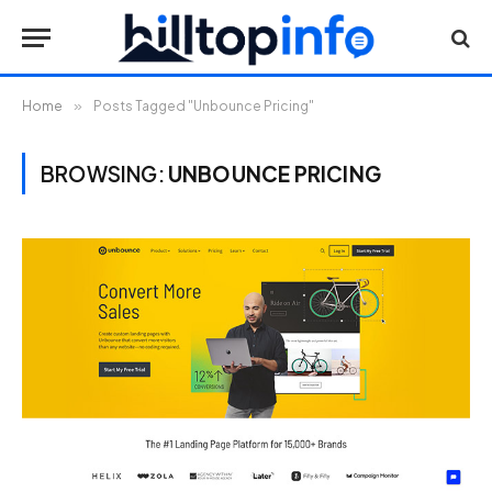
Home
»
Posts Tagged "Unbounce Pricing"
BROWSING:
UNBOUNCE PRICING