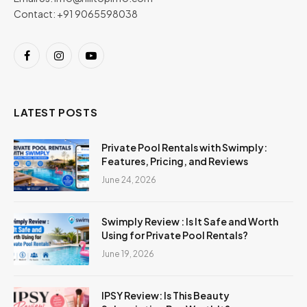
Contact: +91 9065598038
Facebook
Instagram
YouTube
LATEST POSTS
Private Pool Rentals with Swimply:
Features, Pricing, and Reviews
June 24, 2026
Swimply Review : Is It Safe and Worth
Using for Private Pool Rentals?
June 19, 2026
IPSY Review: Is This Beauty