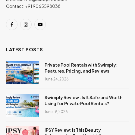
Contact: +91 9065598038
Facebook
Instagram
YouTube
LATEST POSTS
Private Pool Rentals with Swimply:
Features, Pricing, and Reviews
June 24, 2026
Swimply Review : Is It Safe and Worth
Using for Private Pool Rentals?
June 19, 2026
IPSY Review: Is This Beauty