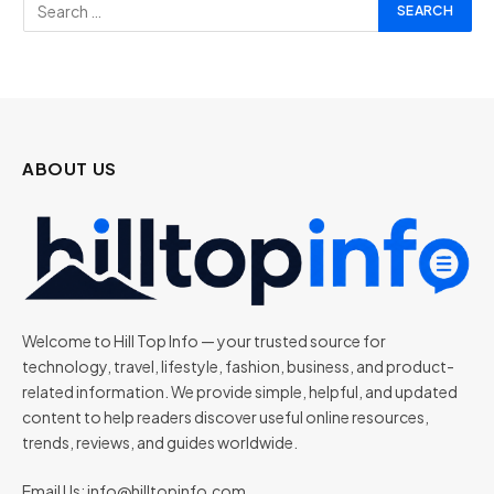
ABOUT US
Welcome to Hill Top Info — your trusted source for
technology, travel, lifestyle, fashion, business, and product-
related information. We provide simple, helpful, and updated
content to help readers discover useful online resources,
trends, reviews, and guides worldwide.
Email Us:
info@hilltopinfo.com