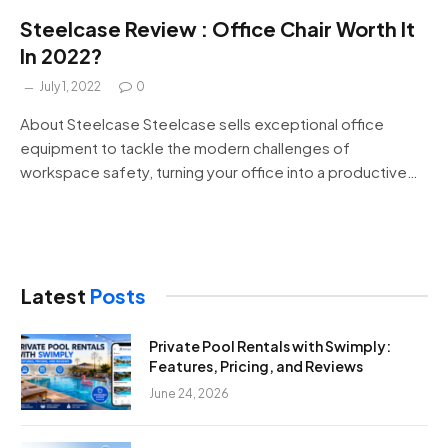
Steelcase Review : Office Chair Worth It
In 2022?
July 1, 2022
0
About Steelcase Steelcase sells exceptional office
equipment to tackle the modern challenges of
workspace safety, turning your office into a productive…
Latest
Posts
Private Pool Rentals with Swimply:
Features, Pricing, and Reviews
June 24, 2026