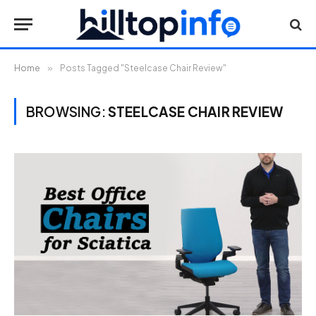
Home
»
Posts Tagged "Steelcase Chair Review"
BROWSING:
STEELCASE CHAIR REVIEW