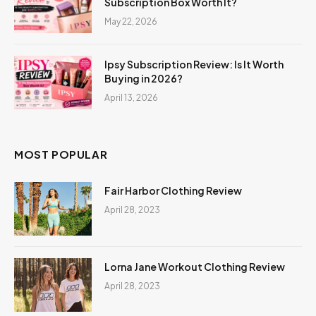
Subscription Box Worth It?
May 22, 2026
Ipsy Subscription Review: Is It Worth
Buying in 2026?
April 13, 2026
MOST POPULAR
Fair Harbor Clothing Review
April 28, 2023
Lorna Jane Workout Clothing Review
April 28, 2023