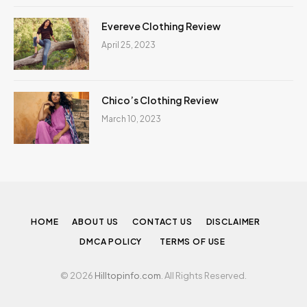
Evereve Clothing Review
April 25, 2023
Chico’s Clothing Review
March 10, 2023
HOME
ABOUT US
CONTACT US
DISCLAIMER
DMCA POLICY
TERMS OF USE
© 2026
Hilltopinfo.com
. All Rights Reserved.