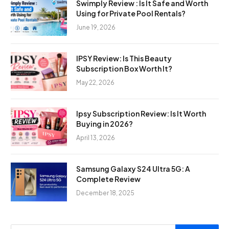
Swimply Review : Is It Safe and Worth
Using for Private Pool Rentals?
June 19, 2026
IPSY Review: Is This Beauty
Subscription Box Worth It?
May 22, 2026
Ipsy Subscription Review: Is It Worth
Buying in 2026?
April 13, 2026
Samsung Galaxy S24 Ultra 5G: A
Complete Review
December 18, 2025