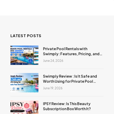
LATEST POSTS
Private Pool Rentals with
Swimply: Features, Pricing, and
Reviews
June 24, 2026
Swimply Review : Is It Safe and
Worth Using for Private Pool
Rentals?
June 19, 2026
IPSY Review: Is This Beauty
Subscription Box Worth It?