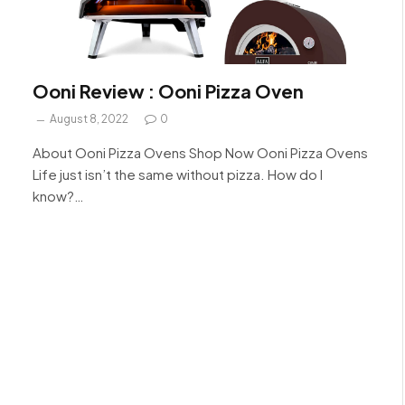
Ooni Review : Ooni Pizza Oven
August 8, 2022
0
About Ooni Pizza Ovens Shop Now Ooni Pizza Ovens
Life just isn’t the same without pizza. How do I
know?…