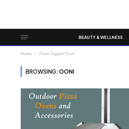
BEAUTY & WELLNESS
Home
»
Posts Tagged "Ooni"
BROWSING:
OONI