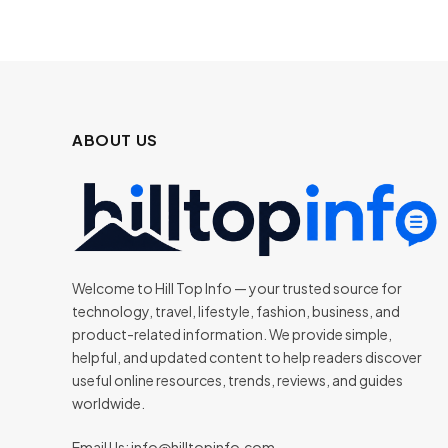
ABOUT US
Welcome to Hill Top Info — your trusted source for
technology, travel, lifestyle, fashion, business, and
product-related information. We provide simple,
helpful, and updated content to help readers discover
useful online resources, trends, reviews, and guides
worldwide.
Email Us:
info@hilltopinfo.com