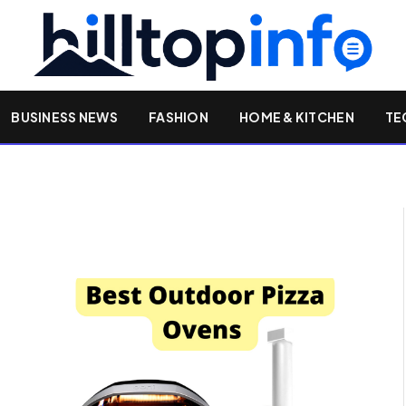
BUSINESS NEWS
FASHION
HOME & KITCHEN
TE