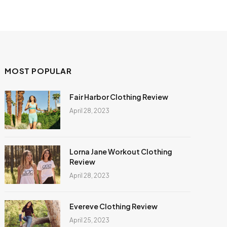
MOST POPULAR
Fair Harbor Clothing Review
April 28, 2023
Lorna Jane Workout Clothing
Review
April 28, 2023
Evereve Clothing Review
April 25, 2023