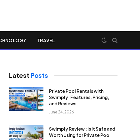
CHNOLOGY
TRAVEL
Latest
Posts
Private Pool Rentals with
Swimply: Features, Pricing,
and Reviews
June 24, 2026
Swimply Review : Is It Safe and
Worth Using for Private Pool