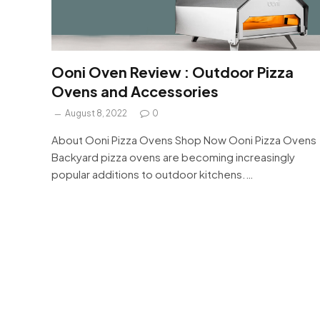
Ooni Oven Review : Outdoor Pizza
Ovens and Accessories
August 8, 2022
0
About Ooni Pizza Ovens Shop Now Ooni Pizza Ovens
Backyard pizza ovens are becoming increasingly
popular additions to outdoor kitchens.…