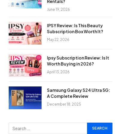
Rentals?
June 19, 2026
IPSY Review: Is This Beauty
Subscription Box Worth It?
May 22, 2026
Ipsy Subscription Review: Is It
Worth Buying in 2026?
April 13, 2026
Samsung Galaxy S24 Ultra 5G:
A Complete Review
December 18, 2025