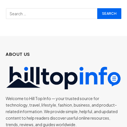
ABOUT US
Welcome to Hill Top Info — your trusted source for
technology, travel, lifestyle, fashion, business, and product-
related information. We provide simple, helpful, and updated
content to help readers discover useful online resources,
trends, reviews, and guides worldwide.