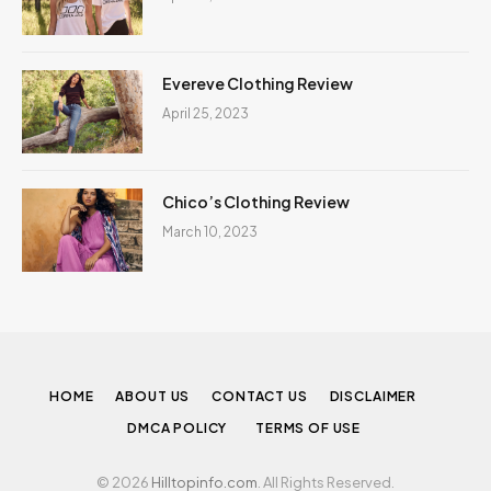
Evereve Clothing Review
April 25, 2023
Chico’s Clothing Review
March 10, 2023
HOME
ABOUT US
CONTACT US
DISCLAIMER
DMCA POLICY
TERMS OF USE
© 2026
Hilltopinfo.com
. All Rights Reserved.