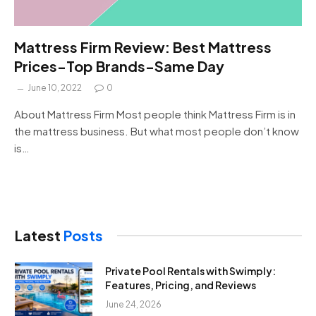
Mattress Firm Review: Best Mattress
Prices-Top Brands-Same Day
June 10, 2022
0
About Mattress Firm Most people think Mattress Firm is in
the mattress business. But what most people don’t know
is…
Latest
Posts
Private Pool Rentals with Swimply:
Features, Pricing, and Reviews
June 24, 2026