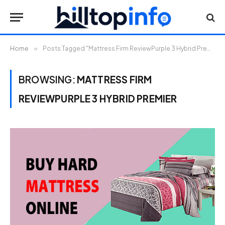
Home
»
Posts Tagged "Mattress Firm ReviewPurple 3 Hybrid Premier"
BROWSING:
MATTRESS FIRM
REVIEWPURPLE 3 HYBRID PREMIER