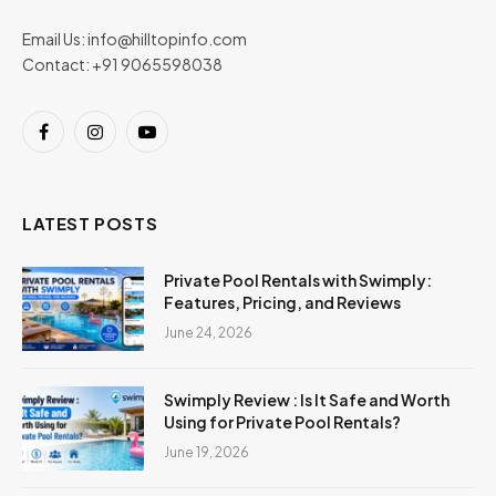
Email Us:
info@hilltopinfo.com
Contact: +91 9065598038
Facebook
Instagram
YouTube
LATEST POSTS
Private Pool Rentals with Swimply:
Features, Pricing, and Reviews
June 24, 2026
Swimply Review : Is It Safe and Worth
Using for Private Pool Rentals?
June 19, 2026