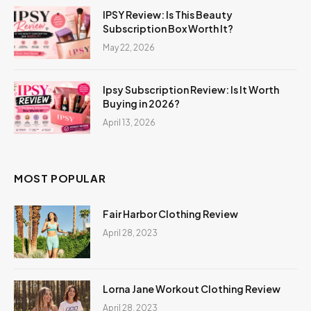
IPSY Review: Is This Beauty
Subscription Box Worth It?
May 22, 2026
Ipsy Subscription Review: Is It Worth
Buying in 2026?
April 13, 2026
MOST POPULAR
Fair Harbor Clothing Review
April 28, 2023
Lorna Jane Workout Clothing Review
April 28, 2023