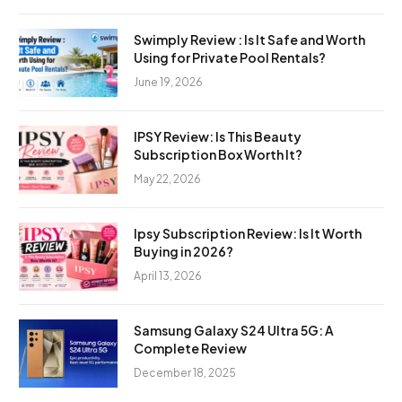
Swimply Review : Is It Safe and Worth
Using for Private Pool Rentals?
June 19, 2026
IPSY Review: Is This Beauty
Subscription Box Worth It?
May 22, 2026
Ipsy Subscription Review: Is It Worth
Buying in 2026?
April 13, 2026
Samsung Galaxy S24 Ultra 5G: A
Complete Review
December 18, 2025