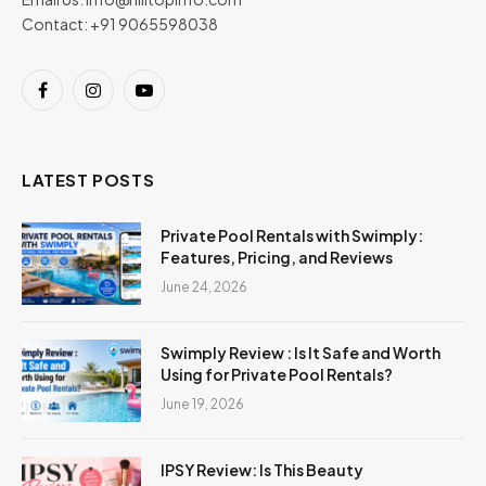
Contact: +91 9065598038
Facebook
Instagram
YouTube
LATEST POSTS
Private Pool Rentals with Swimply:
Features, Pricing, and Reviews
June 24, 2026
Swimply Review : Is It Safe and Worth
Using for Private Pool Rentals?
June 19, 2026
IPSY Review: Is This Beauty