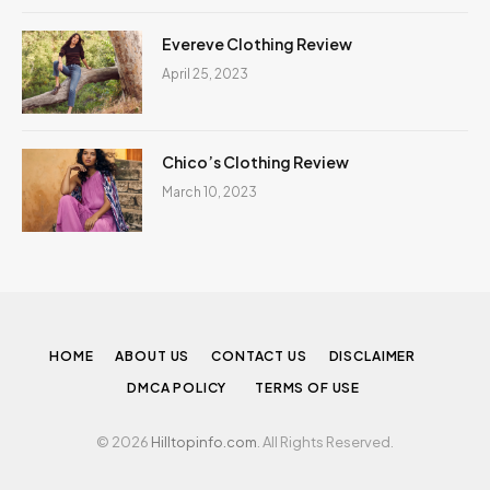
Evereve Clothing Review
April 25, 2023
Chico’s Clothing Review
March 10, 2023
HOME
ABOUT US
CONTACT US
DISCLAIMER
DMCA POLICY
TERMS OF USE
© 2026
Hilltopinfo.com
. All Rights Reserved.