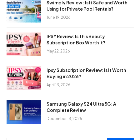
Swimply Review : Is It Safe and Worth
Using for Private Pool Rentals?
June 19, 2026
IPSY Review: Is This Beauty
Subscription Box Worth It?
May 22, 2026
Ipsy Subscription Review: Is It Worth
Buying in 2026?
April 13, 2026
Samsung Galaxy S24 Ultra 5G: A
Complete Review
December 18, 2025