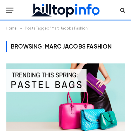
Home
»
Posts Tagged "Marc Jacobs Fashion"
BROWSING:
MARC JACOBS FASHION