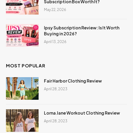
Subscription Box Worth It?
May 22, 2026
Ipsy Subscription Review: Is It Worth
Buying in 2026?
April 13, 2026
MOST POPULAR
Fair Harbor Clothing Review
April 28, 2023
Lorna Jane Workout Clothing Review
April 28, 2023