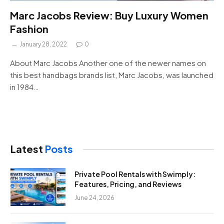
Marc Jacobs Review: Buy Luxury Women
Fashion
January 28, 2022
0
About Marc Jacobs Another one of the newer names on
this best handbags brands list, Marc Jacobs, was launched
in 1984…
Latest
Posts
Private Pool Rentals with Swimply:
Features, Pricing, and Reviews
June 24, 2026