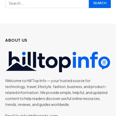
ABOUT US
Welcome to Hill Top Info — your trusted source for
technology, travel, lifestyle, fashion, business, and product-
related information. We provide simple, helpful, and updated
content to help readers discover useful online resources,
trends, reviews, and guides worldwide.
Email Us:
info@hilltopinfo.com