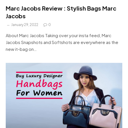
Marc Jacobs Review : Stylish Bags Marc
Jacobs
January 29, 2022
0
About Marc Jacobs Taking over your insta feed, Marc
Jacobs Snapshots and Softshots are everywhere as the
new it-bag on…