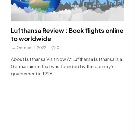
Lufthansa Review : Book flights online
to worldwide
October 11, 2022
0
About Lufthansa Visit Now At Lufthansa Lufthansa is a
German airline that was founded by the country’s
government in 1926.…