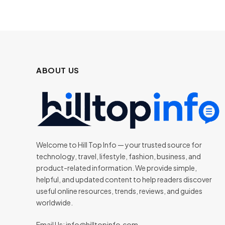
ABOUT US
Welcome to Hill Top Info — your trusted source for
technology, travel, lifestyle, fashion, business, and
product-related information. We provide simple,
helpful, and updated content to help readers discover
useful online resources, trends, reviews, and guides
worldwide.
Email Us:
info@hilltopinfo.com