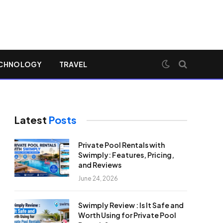
CHNOLOGY
TRAVEL
Latest
Posts
Private Pool Rentals with
Swimply: Features, Pricing,
and Reviews
June 24, 2026
Swimply Review : Is It Safe and
Worth Using for Private Pool