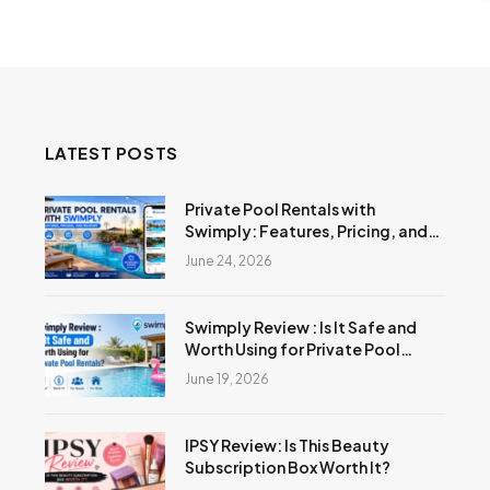
LATEST POSTS
Private Pool Rentals with
Swimply: Features, Pricing, and
Reviews
June 24, 2026
Swimply Review : Is It Safe and
Worth Using for Private Pool
Rentals?
June 19, 2026
IPSY Review: Is This Beauty
Subscription Box Worth It?