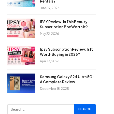
Rentals?
June 19, 2026
IPSY Review: Is This Beauty
Subscription Box Worth It?
May 22, 2026
Ipsy Subscription Review: Is It
Worth Buying in 2026?
April 13, 2026
Samsung Galaxy S24 Ultra 5G:
A Complete Review
December 18, 2025