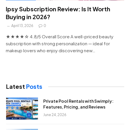
Ipsy Subscription Review: Is It Worth
Buying in 2026?
April 13, 2026
0
★★★★☆ 4.8/5 Overall Score A well-priced beauty
subscription with strong personalization — ideal for
makeup lovers who enjoy discovering new…
Latest
Posts
Private Pool Rentals with Swimply:
Features, Pricing, and Reviews
June 24, 2026