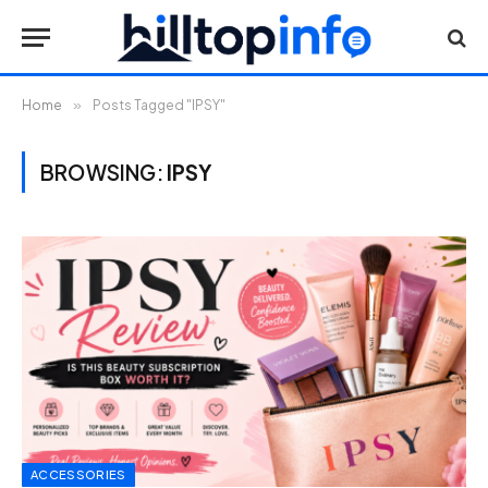
Home
»
Posts Tagged "IPSY"
BROWSING:
IPSY
ACCESSORIES