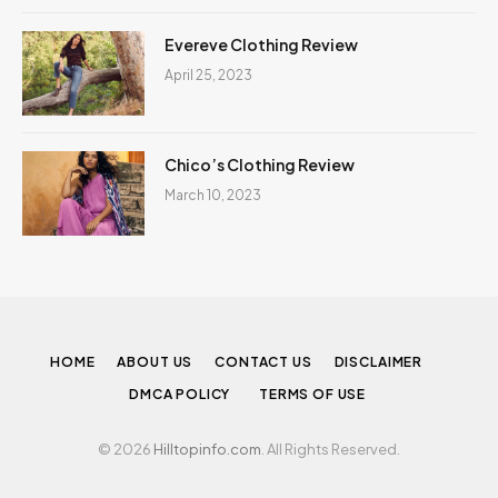
Evereve Clothing Review
April 25, 2023
Chico’s Clothing Review
March 10, 2023
HOME
ABOUT US
CONTACT US
DISCLAIMER
DMCA POLICY
TERMS OF USE
© 2026
Hilltopinfo.com
. All Rights Reserved.