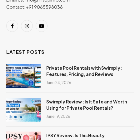
Contact: +91 9065598038
Facebook
Instagram
YouTube
LATEST POSTS
Private Pool Rentals with Swimply:
Features, Pricing, and Reviews
June 24, 2026
Swimply Review : Is It Safe and Worth
Using for Private Pool Rentals?
June 19, 2026
IPSY Review: Is This Beauty