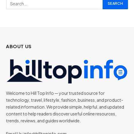
ABOUT US
Welcome to Hill Top Info — your trusted source for
technology, travel, lifestyle, fashion, business, and product-
related information. We provide simple, helpful, and updated
content to help readers discover useful online resources,
trends, reviews, and guides worldwide.
Email Us:
info@hilltopinfo.com