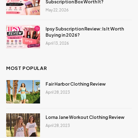
Subscription Box Worth It?
May 22, 2026
Ipsy Subscription Review: Is It Worth
Buying in 2026?
April 13, 2026
MOST POPULAR
Fair Harbor Clothing Review
April 28, 2023
Lorna Jane Workout Clothing Review
April 28, 2023