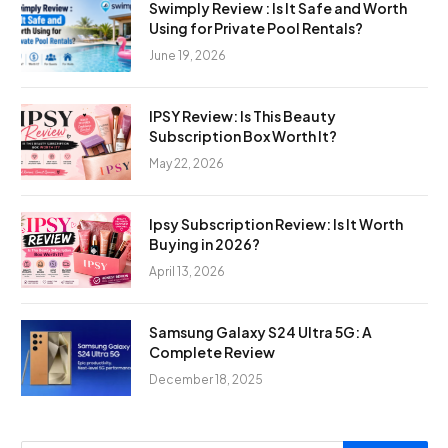
Swimply Review : Is It Safe and Worth
Using for Private Pool Rentals?
June 19, 2026
IPSY Review: Is This Beauty
Subscription Box Worth It?
May 22, 2026
Ipsy Subscription Review: Is It Worth
Buying in 2026?
April 13, 2026
Samsung Galaxy S24 Ultra 5G: A
Complete Review
December 18, 2025