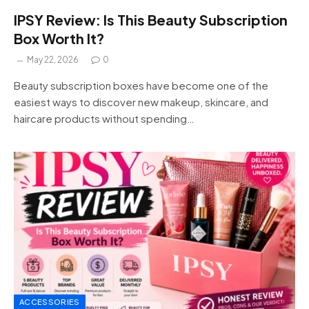
IPSY Review: Is This Beauty Subscription
Box Worth It?
May 22, 2026
0
Beauty subscription boxes have become one of the
easiest ways to discover new makeup, skincare, and
haircare products without spending…
ACCESSORIES