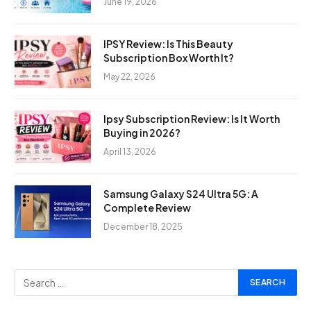
June 19, 2026
IPSY Review: Is This Beauty
Subscription Box Worth It?
May 22, 2026
Ipsy Subscription Review: Is It Worth
Buying in 2026?
April 13, 2026
Samsung Galaxy S24 Ultra 5G: A
Complete Review
December 18, 2025