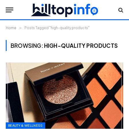
Home
»
Posts Tagged "high-quality products"
BROWSING:
HIGH-QUALITY PRODUCTS
BEAUTY & WELLNESS