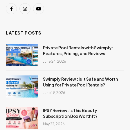
Facebook
Instagram
YouTube
LATEST POSTS
Private Pool Rentals with Swimply:
Features, Pricing, and Reviews
June 24, 2026
Swimply Review : Is It Safe and Worth
Using for Private Pool Rentals?
June 19, 2026
IPSY Review: Is This Beauty
Subscription Box Worth It?
May 22, 2026