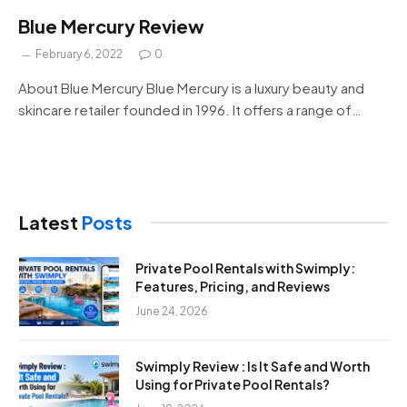
Blue Mercury Review
February 6, 2022
0
About Blue Mercury Blue Mercury is a luxury beauty and
skincare retailer founded in 1996. It offers a range of…
Latest
Posts
Private Pool Rentals with Swimply:
Features, Pricing, and Reviews
June 24, 2026
Swimply Review : Is It Safe and Worth
Using for Private Pool Rentals?