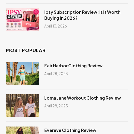
Ipsy Subscription Review: Is It Worth
Buying in 2026?
April 13, 2026
MOST POPULAR
Fair Harbor Clothing Review
April 28, 2023
Lorna Jane Workout Clothing Review
April 28, 2023
Evereve Clothing Review