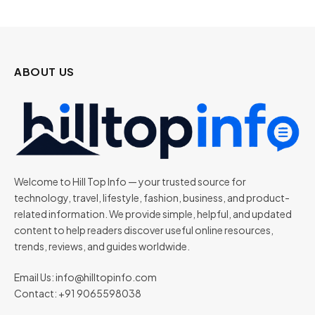
ABOUT US
Welcome to Hill Top Info — your trusted source for
technology, travel, lifestyle, fashion, business, and product-
related information. We provide simple, helpful, and updated
content to help readers discover useful online resources,
trends, reviews, and guides worldwide.
Email Us:
info@hilltopinfo.com
Contact: +91 9065598038