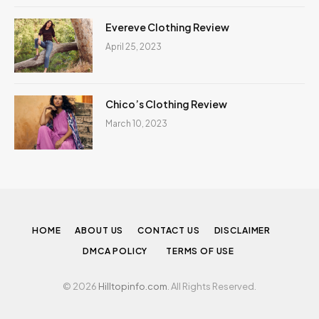
Evereve Clothing Review
April 25, 2023
Chico’s Clothing Review
March 10, 2023
HOME
ABOUT US
CONTACT US
DISCLAIMER
DMCA POLICY
TERMS OF USE
© 2026
Hilltopinfo.com
. All Rights Reserved.