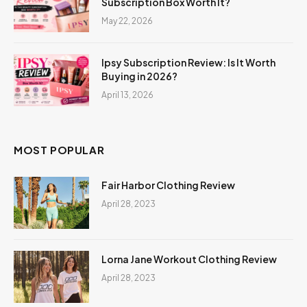
Subscription Box Worth It?
May 22, 2026
Ipsy Subscription Review: Is It Worth
Buying in 2026?
April 13, 2026
MOST POPULAR
Fair Harbor Clothing Review
April 28, 2023
Lorna Jane Workout Clothing Review
April 28, 2023