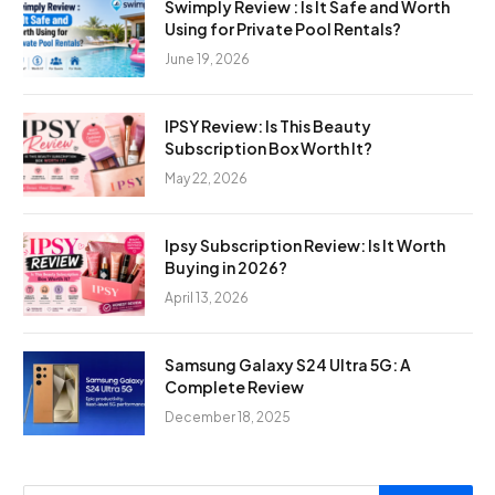
Swimply Review : Is It Safe and Worth
Using for Private Pool Rentals?
June 19, 2026
IPSY Review: Is This Beauty
Subscription Box Worth It?
May 22, 2026
Ipsy Subscription Review: Is It Worth
Buying in 2026?
April 13, 2026
Samsung Galaxy S24 Ultra 5G: A
Complete Review
December 18, 2025