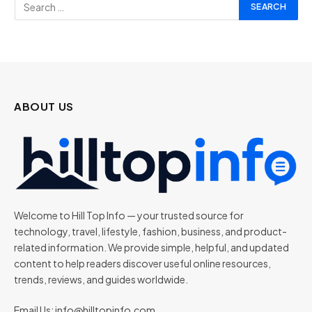
ABOUT US
Welcome to Hill Top Info — your trusted source for
technology, travel, lifestyle, fashion, business, and product-
related information. We provide simple, helpful, and updated
content to help readers discover useful online resources,
trends, reviews, and guides worldwide.
Email Us:
info@hilltopinfo.com