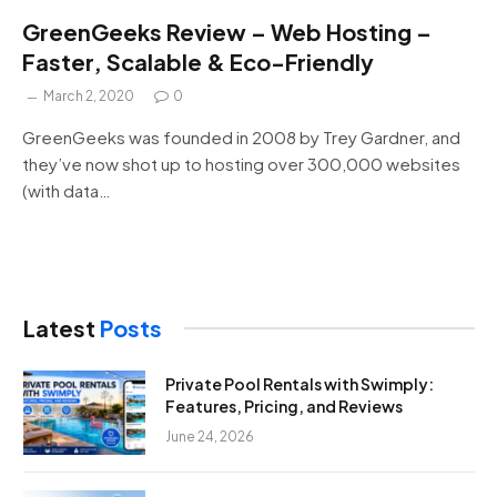
GreenGeeks Review – Web Hosting –
Faster, Scalable & Eco-Friendly
March 2, 2020
0
GreenGeeks was founded in 2008 by Trey Gardner, and
they’ve now shot up to hosting over 300,000 websites
(with data…
Latest
Posts
Private Pool Rentals with Swimply:
Features, Pricing, and Reviews
June 24, 2026