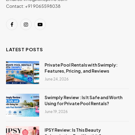
Contact: +91 9065598038
Facebook
Instagram
YouTube
LATEST POSTS
Private Pool Rentals with Swimply:
Features, Pricing, and Reviews
June 24, 2026
Swimply Review : Is It Safe and Worth
Using for Private Pool Rentals?
June 19, 2026
IPSY Review: Is This Beauty