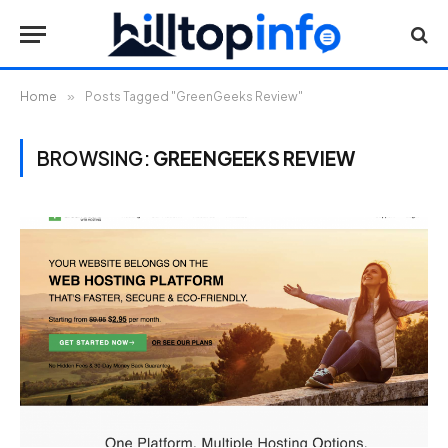
Home
»
Posts Tagged "GreenGeeks Review"
BROWSING:
GREENGEEKS REVIEW