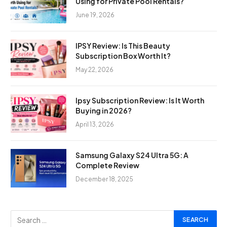
Using for Private Pool Rentals?
June 19, 2026
IPSY Review: Is This Beauty
Subscription Box Worth It?
May 22, 2026
Ipsy Subscription Review: Is It Worth
Buying in 2026?
April 13, 2026
Samsung Galaxy S24 Ultra 5G: A
Complete Review
December 18, 2025