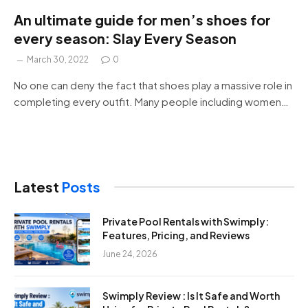
An ultimate guide for men’s shoes for
every season: Slay Every Season
March 30, 2022
0
No one can deny the fact that shoes play a massive role in
completing every outfit. Many people including women…
Latest
Posts
Private Pool Rentals with Swimply:
Features, Pricing, and Reviews
June 24, 2026
Swimply Review : Is It Safe and Worth