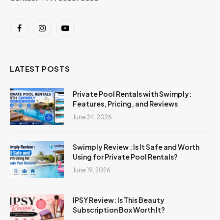
Facebook
Instagram
YouTube
LATEST POSTS
Private Pool Rentals with Swimply:
Features, Pricing, and Reviews
June 24, 2026
Swimply Review : Is It Safe and Worth
Using for Private Pool Rentals?
June 19, 2026
IPSY Review: Is This Beauty
Subscription Box Worth It?