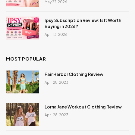
May 22, 2026
Ipsy Subscription Review: Is It Worth
Buying in 2026?
April 13, 2026
MOST POPULAR
Fair Harbor Clothing Review
April 28, 2023
Lorna Jane Workout Clothing Review
April 28, 2023