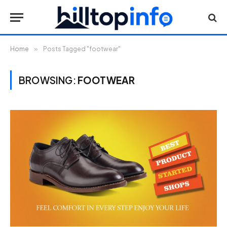
Home
»
Posts Tagged "footwear"
BROWSING:
FOOTWEAR