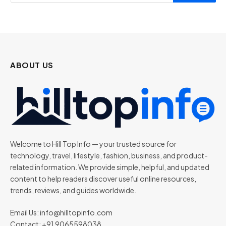
ABOUT US
Welcome to Hill Top Info — your trusted source for
technology, travel, lifestyle, fashion, business, and product-
related information. We provide simple, helpful, and updated
content to help readers discover useful online resources,
trends, reviews, and guides worldwide.
Email Us:
info@hilltopinfo.com
Contact: +91 9065598038