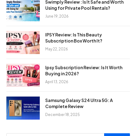
Swimply Review : Is It Safe and Worth
Using for Private Pool Rentals?
June 19, 2026
IPSY Review: Is This Beauty
Subscription Box Worth It?
May 22, 2026
Ipsy Subscription Review: Is It Worth
Buying in 2026?
April 13, 2026
Samsung Galaxy S24 Ultra 5G: A
Complete Review
December 18, 2025