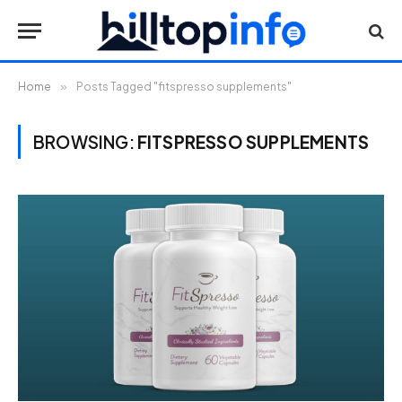
Home
»
Posts Tagged "fitspresso supplements"
BROWSING:
FITSPRESSO SUPPLEMENTS