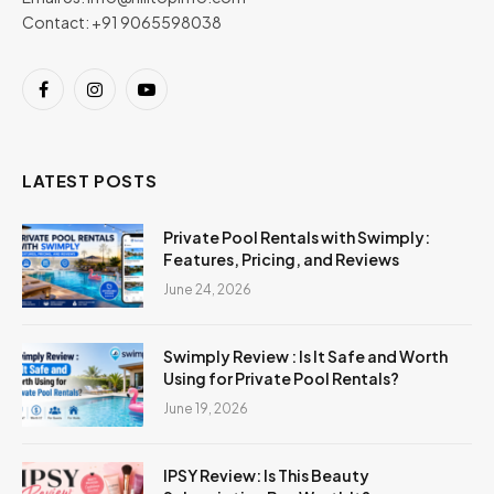
Contact: +91 9065598038
Facebook
Instagram
YouTube
LATEST POSTS
Private Pool Rentals with Swimply:
Features, Pricing, and Reviews
June 24, 2026
Swimply Review : Is It Safe and Worth
Using for Private Pool Rentals?
June 19, 2026
IPSY Review: Is This Beauty