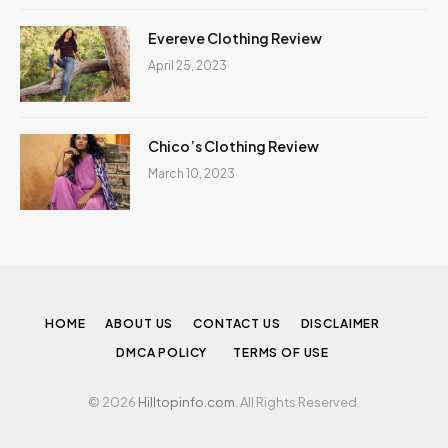
Evereve Clothing Review
April 25, 2023
Chico’s Clothing Review
March 10, 2023
HOME
ABOUT US
CONTACT US
DISCLAIMER
DMCA POLICY
TERMS OF USE
© 2026
Hilltopinfo.com
. All Rights Reserved.