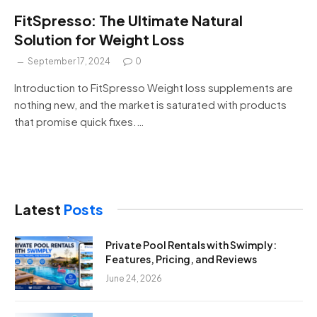
FitSpresso: The Ultimate Natural
Solution for Weight Loss
September 17, 2024
0
Introduction to FitSpresso Weight loss supplements are
nothing new, and the market is saturated with products
that promise quick fixes.…
Latest
Posts
Private Pool Rentals with Swimply:
Features, Pricing, and Reviews
June 24, 2026