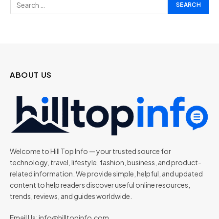
ABOUT US
Welcome to Hill Top Info — your trusted source for
technology, travel, lifestyle, fashion, business, and product-
related information. We provide simple, helpful, and updated
content to help readers discover useful online resources,
trends, reviews, and guides worldwide.
Email Us:
info@hilltopinfo.com