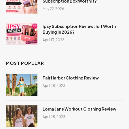
Subscription Box Worth It?
May 22, 2026
Ipsy Subscription Review: Is It Worth
Buying in 2026?
April 13, 2026
MOST POPULAR
Fair Harbor Clothing Review
April 28, 2023
Lorna Jane Workout Clothing Review
April 28, 2023