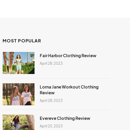
MOST POPULAR
Fair Harbor Clothing Review
April 28, 2023
Lorna Jane Workout Clothing
Review
April 28, 2023
Evereve Clothing Review
April 25, 2023