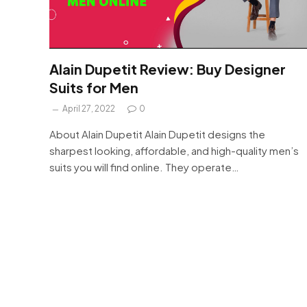
Alain Dupetit Review: Buy Designer
Suits for Men
April 27, 2022
0
About Alain Dupetit Alain Dupetit designs the
sharpest looking, affordable, and high-quality men’s
suits you will find online. They operate…