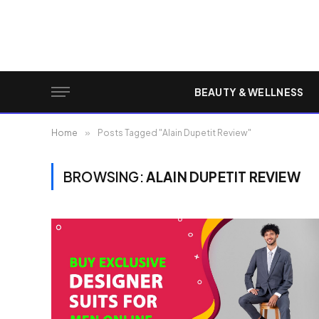
BEAUTY & WELLNESS
Home
»
Posts Tagged "Alain Dupetit Review"
BROWSING:
ALAIN DUPETIT REVIEW