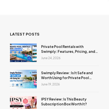
LATEST POSTS
Private Pool Rentals with
Swimply: Features, Pricing, and
Reviews
June 24, 2026
Swimply Review : Is It Safe and
Worth Using for Private Pool
Rentals?
June 19, 2026
IPSY Review: Is This Beauty
Subscription Box Worth It?