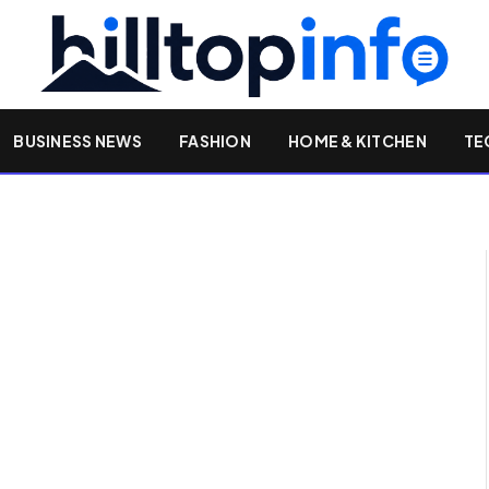
BUSINESS NEWS
FASHION
HOME & KITCHEN
TE