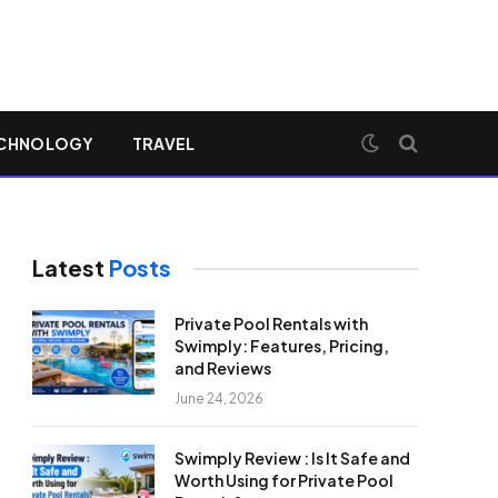
CHNOLOGY
TRAVEL
Latest
Posts
Private Pool Rentals with
Swimply: Features, Pricing,
and Reviews
June 24, 2026
Swimply Review : Is It Safe and
Worth Using for Private Pool