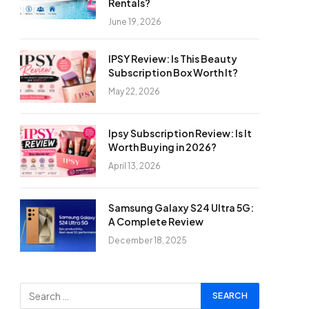
Rentals?
June 19, 2026
IPSY Review: Is This Beauty
Subscription Box Worth It?
May 22, 2026
Ipsy Subscription Review: Is It
Worth Buying in 2026?
April 13, 2026
Samsung Galaxy S24 Ultra 5G:
A Complete Review
December 18, 2025