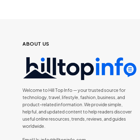
ABOUT US
Welcome to Hill Top Info — your trusted source for
technology, travel, lifestyle, fashion, business, and
product-related information. We provide simple,
helpful, and updated content to help readers discover
useful online resources, trends, reviews, and guides
worldwide.
Email Us:
info@hilltopinfo.com