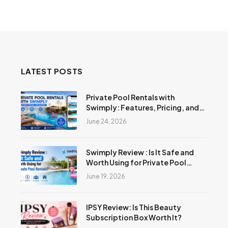
LATEST POSTS
Private Pool Rentals with
Swimply: Features, Pricing, and
Reviews
June 24, 2026
Swimply Review : Is It Safe and
Worth Using for Private Pool
Rentals?
June 19, 2026
IPSY Review: Is This Beauty
Subscription Box Worth It?