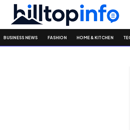
BUSINESS NEWS
FASHION
HOME & KITCHEN
TE