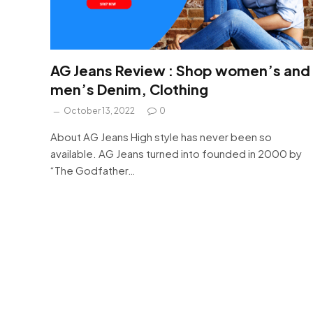
AG Jeans Review : Shop women’s and
men’s Denim, Clothing
October 13, 2022
0
About AG Jeans High style has never been so
available. AG Jeans turned into founded in 2000 by
“The Godfather…