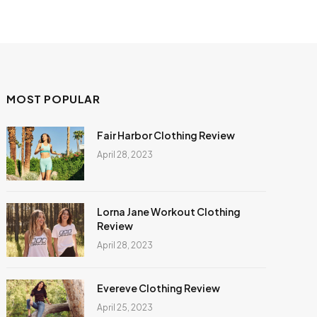
MOST POPULAR
Fair Harbor Clothing Review
April 28, 2023
Lorna Jane Workout Clothing
Review
April 28, 2023
Evereve Clothing Review
April 25, 2023