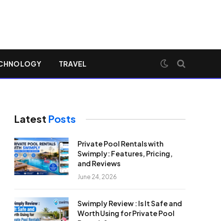
CHNOLOGY
TRAVEL
Latest
Posts
Private Pool Rentals with
Swimply: Features, Pricing,
and Reviews
June 24, 2026
Swimply Review : Is It Safe and
Worth Using for Private Pool