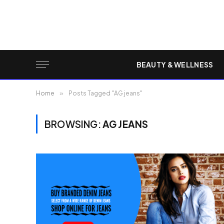
BEAUTY & WELLNESS
Home
»
Posts Tagged "AG jeans"
BROWSING:
AG JEANS