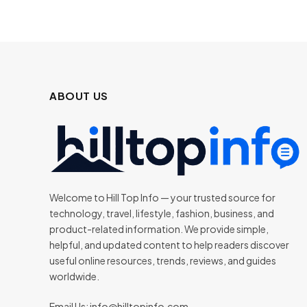
ABOUT US
Welcome to Hill Top Info — your trusted source for
technology, travel, lifestyle, fashion, business, and
product-related information. We provide simple,
helpful, and updated content to help readers discover
useful online resources, trends, reviews, and guides
worldwide.
Email Us:
info@hilltopinfo.com