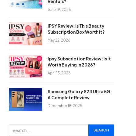
Rentals?
June 19, 2026
IPSY Review: Is This Beauty
Subscription Box Worth It?
May 22, 2026
Ipsy Subscription Review: Is It
Worth Buying in 2026?
April 13, 2026
Samsung Galaxy S24 Ultra 5G:
A Complete Review
December 18, 2025